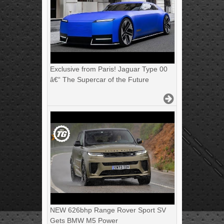
Exclusive from Paris! Jaguar Type 00
â€“ The Supercar of the Future
NEW 626bhp Range Rover Sport SV
Gets BMW M5 Power