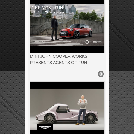
MINI JOHN COOPER WORKS
PRESENTS AGENTS OF FUN.