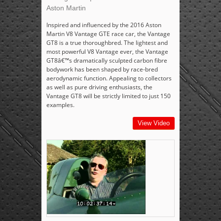
Aston Martin
Inspired and influenced by the 2016 Aston
Martin V8 Vantage GTE race car, the Vantage
GT8 is a true thoroughbred. The lightest and
most powerful V8 Vantage ever, the Vantage
GT8â€™s dramatically sculpted carbon fibre
bodywork has been shaped by race-bred
aerodynamic function. Appealing to collectors
as well as pure driving enthusiasts, the
Vantage GT8 will be strictly limited to just 150
examples.
View Video