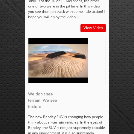
'only' 9 of the 10 or 11 McLarens, the other
one or two were in the pit lane. In this video
you see them on track with some little action! I
hope you will enjoy the video :)
View Video
We don't see
terrain. We see
texture.
The new Bentley SUV is changing how people
think about all-terrain vehicles. In the eyes of
Bentley, the SUV is not just supremely capable
in any environment, it is also supremely