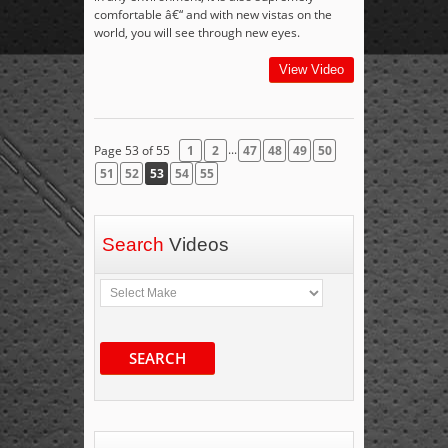
comfortable â€“ and with new vistas on the
world, you will see through new eyes.
View Video
...
Page 53 of 55
1
2
47
48
49
50
51
52
53
54
55
Search
Videos
SEARCH