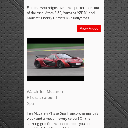
Find out who reigns over the quarter mile, out
of the Ariel Atom 3.5R, Yamaha YZF R1 and
Monster Energy Citroen DS3 Rallycross
View Video
Watch Ten McLaren
P1s race around
Spa
Ten McLaren P1's at Spa Francorchamps this
week and almost in every colour! On the
starting grid for the photo shoot, you see