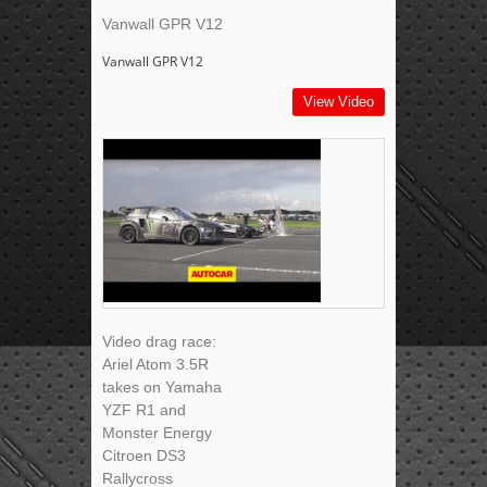
Vanwall GPR V12
Vanwall GPR V12
View Video
Video drag race:
Ariel Atom 3.5R
takes on Yamaha
YZF R1 and
Monster Energy
Citroen DS3
Rallycross