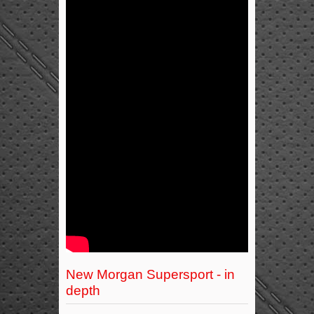
New Morgan Supersport - in
depth