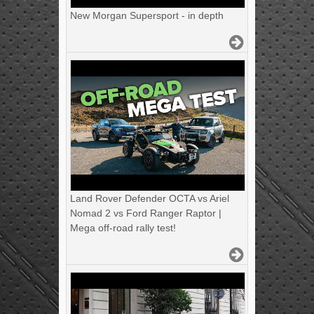
New Morgan Supersport - in depth
Land Rover Defender OCTA vs Ariel
Nomad 2 vs Ford Ranger Raptor |
Mega off-road rally test!