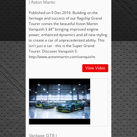
| Aston Martin
Published on 9 Dec 2016. Building on the
heritage and success of our flagship Grand
Tourer comes the beautiful Aston Martin
Vanquish S â€“ bringing improved engine
power, enhanced dynamics and all new styling
to create a car of unprecedented ability. This
isn't just a car - this is the Super Grand
Tourer. Discover Vanquish S:
http://www.astonmartin.com/vanquishs
View Video
Vantage GT8 |