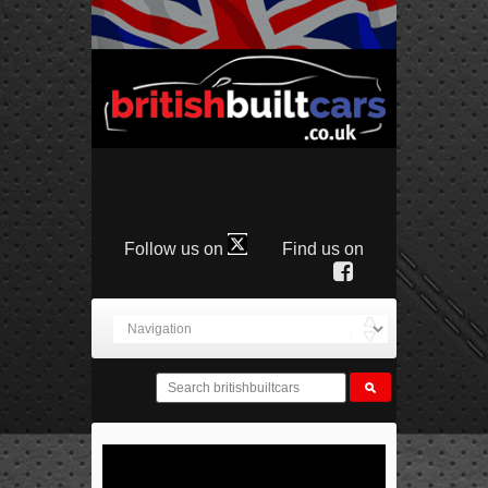
Follow us on
Find us on