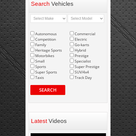
Search
Vehicles
Autonomous
Commercial
Competition
Electric
Family
Go-karts
Heritage Sports
Hybrid
Motorbikes
Prestige
Small
Specialist
Sports
Super Prestige
Super Sports
SUV/4x4
Taxis
Track Day
SEARCH
Latest
Videos