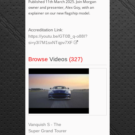
Published 11th March 2025. Join Morgan
owner and presenter, Alex Goy, with an
explainer on our new flagship model.
Accreditation Link:
https://youtu.be/GT0B_q-o88I?
si=y3I7M1sxNTqpv7XF
Browse
Videos
(327)
Vanquish S - The
Super Grand Tourer