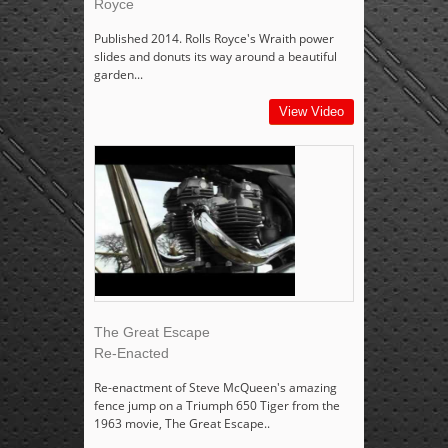
Royce
Published 2014. Rolls Royce's Wraith power
slides and donuts its way around a beautiful
garden...
View Video
The Great Escape
Re-Enacted
Re-enactment of Steve McQueen's amazing
fence jump on a Triumph 650 Tiger from the
1963 movie, The Great Escape..