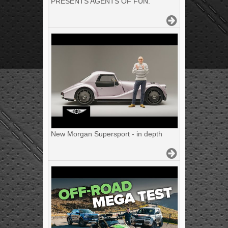
PRESENTS AGENTS OF FUN.
New Morgan Supersport - in depth