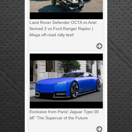
Land Rover Defender OCTA vs Ariel
Nomad 2 vs Ford Ranger Raptor |
Mega off-road rally test!
Exclusive from Paris! Jaguar Type 00
â€“ The Supercar of the Future