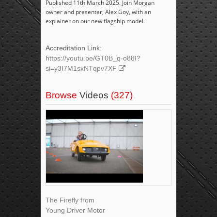
Published 11th March 2025. Join Morgan
owner and presenter, Alex Goy, with an
explainer on our new flagship model.
Accreditation Link:
https://youtu.be/GT0B_q-o88I?
si=y3I7M1sxNTqpv7XF
Browse
Videos
(327)
The Firefly from
Young Driver Motor