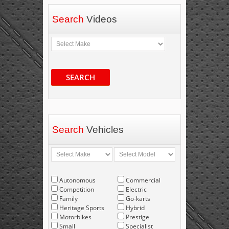
Search
Videos
SEARCH
Search
Vehicles
Autonomous
Commercial
Competition
Electric
Family
Go-karts
Heritage Sports
Hybrid
Motorbikes
Prestige
Small
Specialist