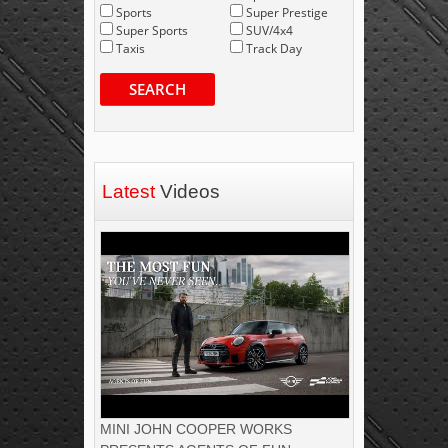
Sports
Super Prestige
Super Sports
SUV/4x4
Taxis
Track Day
SEARCH
Latest
Videos
MINI JOHN COOPER WORKS