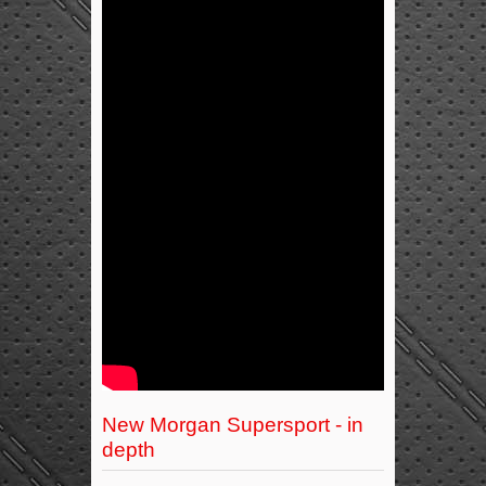
New Morgan Supersport - in
depth