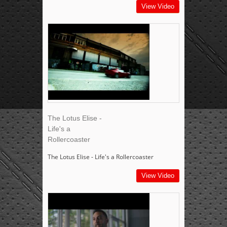
View Video
The Lotus Elise -
Life's a
Rollercoaster
The Lotus Elise - Life's a Rollercoaster
View Video