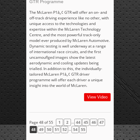
GTR Programme
The McLaren P1â„¢ GTR will offer an on- and
off-track driving experience like no other, with
unique access to the technologies and
expertise within the McLaren Technology
Centre, and the most powerful track-only
model ever produced by McLaren Automotive.
Dynamic testing is well underway at a range
of international race circuits, and the first
uncamouflged images show the latest
aerodynamic and cooling updates being
trialled. In addition to this, the individually-
tailored McLaren P1â„¢ GTR driver
programme will offer each driver a unique
insight into the world of McLaren.
View Video
...
Page 48 of 55
1
2
44
45
46
47
...
48
49
50
51
52
54
55