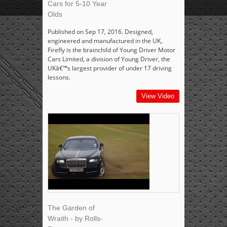
Cars for 5-10 Year
Olds
Published on Sep 17, 2016. Designed,
engineered and manufactured in the UK,
Firefly is the brainchild of Young Driver Motor
Cars Limited, a division of Young Driver, the
UKâ€™s largest provider of under 17 driving
lessons.
View Video
The Garden of
Wraith - by Rolls-