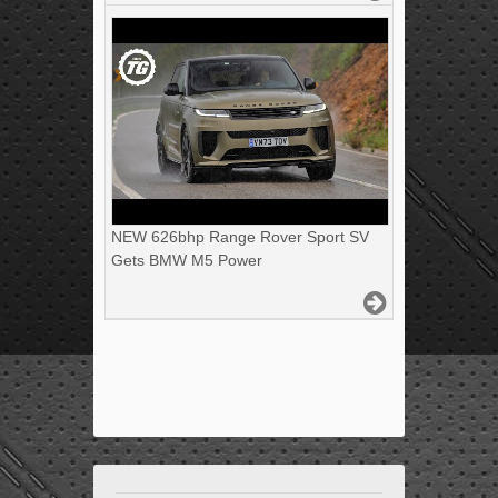
NEW 626bhp Range Rover Sport SV
Gets BMW M5 Power