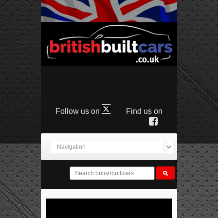
Follow us on
Find us on