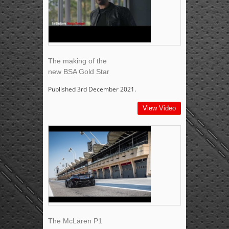
The making of the
new BSA Gold Star
Published 3rd December 2021.
View Video
The McLaren P1