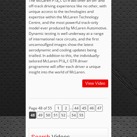
The McLaren P1â„¢ GTR will offer an on- and
off-track driving experience like no other, with
unique access to the technologies and
expertise within the McLaren Technology
Centre, and the most powerful track-only
model ever produced by McLaren Automotive.
Dynamic testing is well underway at a range
of international race circuits, and the first
uncamouflged images show the latest
aerodynamic and cooling updates being
trialled. In addition to this, the individually-
tailored McLaren P1â„¢ GTR driver
programme will offer each driver a unique
insight into the world of McLaren.
View Video
...
Page 48 of 55
1
2
44
45
46
47
...
48
49
50
51
52
54
55
Search
Videos