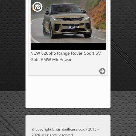
NEW 626bhp Range Rover Sport SV
Gets BMW M5 Power
© copyright britishbuiltcars.co.uk 2013 -
2026. All rights reserved