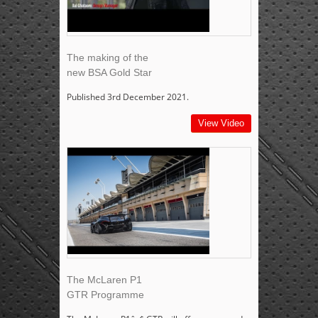
The making of the
new BSA Gold Star
Published 3rd December 2021.
View Video
The McLaren P1
GTR Programme