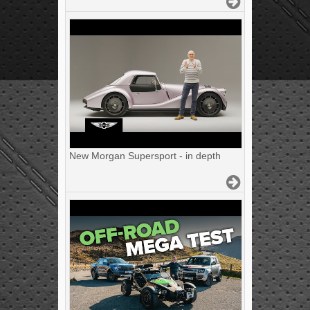
New Morgan Supersport - in depth