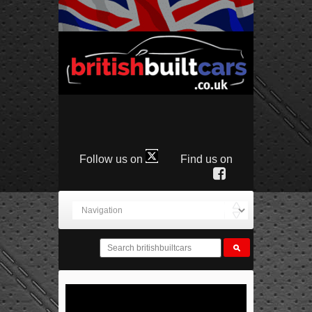
Follow us on
Find us on