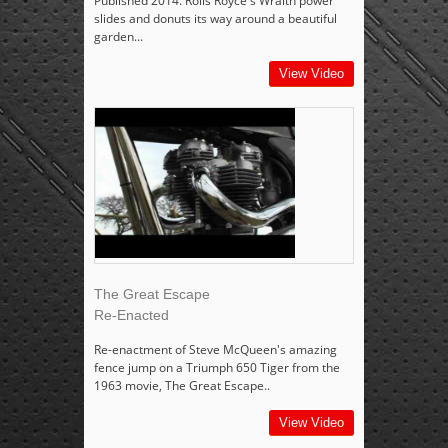
Published 2014. Rolls Royce's Wraith power
slides and donuts its way around a beautiful
garden...
View Video
The Great Escape
Re-Enacted
Re-enactment of Steve McQueen's amazing
fence jump on a Triumph 650 Tiger from the
1963 movie, The Great Escape..
View Video