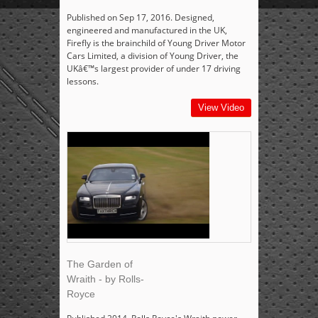
Published on Sep 17, 2016. Designed,
engineered and manufactured in the UK,
Firefly is the brainchild of Young Driver Motor
Cars Limited, a division of Young Driver, the
UKâ€™s largest provider of under 17 driving
lessons.
View Video
The Garden of
Wraith - by Rolls-
Royce