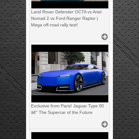
Land Rover Defender OCTA vs Ariel
Nomad 2 vs Ford Ranger Raptor |
Mega off-road rally test!
Exclusive from Paris! Jaguar Type 00
â€“ The Supercar of the Future