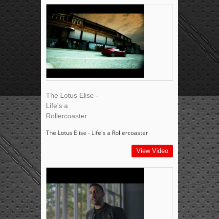
The Lotus Elise -
Life's a
Rollercoaster
The Lotus Elise - Life's a Rollercoaster
View Video