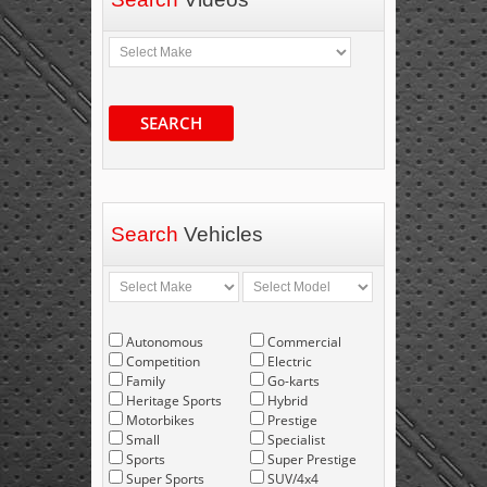
SEARCH
Search
Vehicles
Autonomous
Commercial
Competition
Electric
Family
Go-karts
Heritage Sports
Hybrid
Motorbikes
Prestige
Small
Specialist
Sports
Super Prestige
Super Sports
SUV/4x4