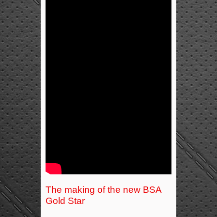
The making of the new BSA
Gold Star