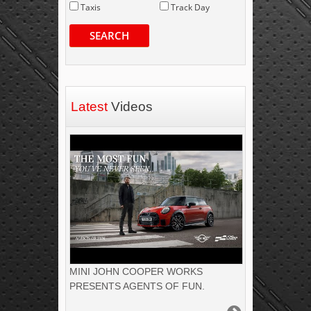
Taxis
Track Day
SEARCH
Latest
Videos
MINI JOHN COOPER WORKS
PRESENTS AGENTS OF FUN.