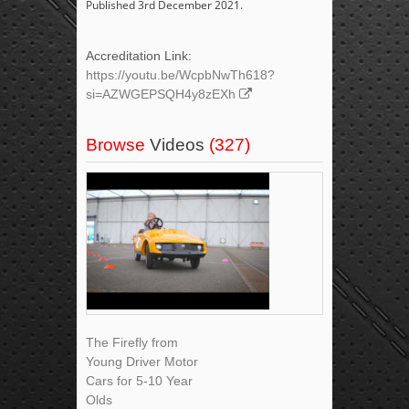
Published 3rd December 2021.
Accreditation Link:
https://youtu.be/WcpbNwTh618?
si=AZWGEPSQH4y8zEXh
Browse
Videos
(327)
The Firefly from
Young Driver Motor
Cars for 5-10 Year
Olds