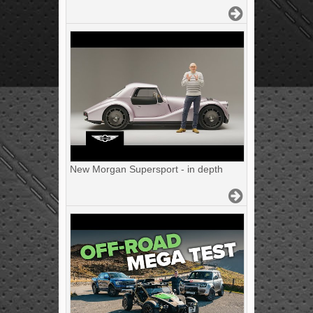
New Morgan Supersport - in depth