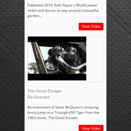
Published 2014. Rolls Royce's Wraith power
slides and donuts its way around a beautiful
garden...
View Video
The Great Escape
Re-Enacted
Re-enactment of Steve McQueen's amazing
fence jump on a Triumph 650 Tiger from the
1963 movie, The Great Escape..
View Video