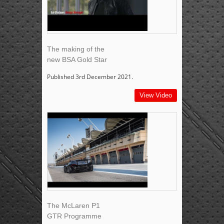
The making of the
new BSA Gold Star
Published 3rd December 2021.
View Video
The McLaren P1
GTR Programme