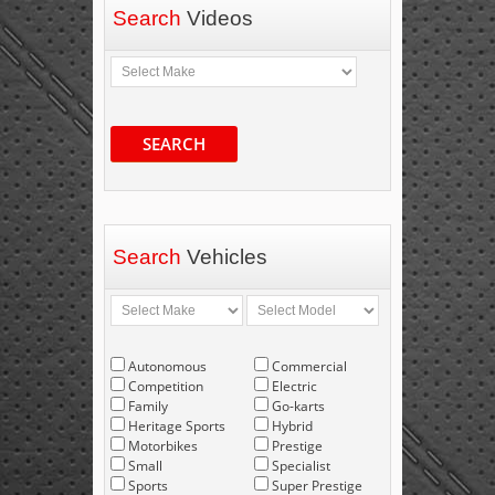
Search
Videos
SEARCH
Search
Vehicles
Autonomous
Commercial
Competition
Electric
Family
Go-karts
Heritage Sports
Hybrid
Motorbikes
Prestige
Small
Specialist
Sports
Super Prestige