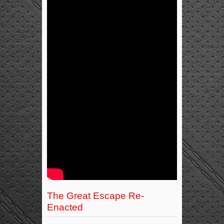
The Great Escape Re-
Enacted