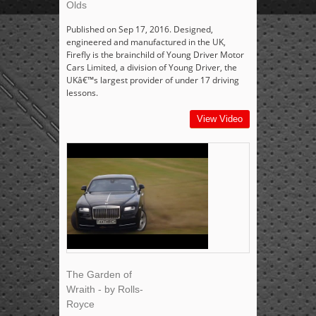
Olds
Published on Sep 17, 2016. Designed,
engineered and manufactured in the UK,
Firefly is the brainchild of Young Driver Motor
Cars Limited, a division of Young Driver, the
UKâ€™s largest provider of under 17 driving
lessons.
View Video
The Garden of
Wraith - by Rolls-
Royce