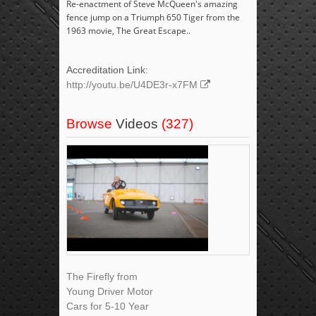
Re-enactment of Steve McQueen's amazing
fence jump on a Triumph 650 Tiger from the
1963 movie, The Great Escape..
Accreditation Link:
http://youtu.be/U4DE3r-x7FM
Browse
Videos
(327)
The Firefly from
Young Driver Motor
Cars for 5-10 Year