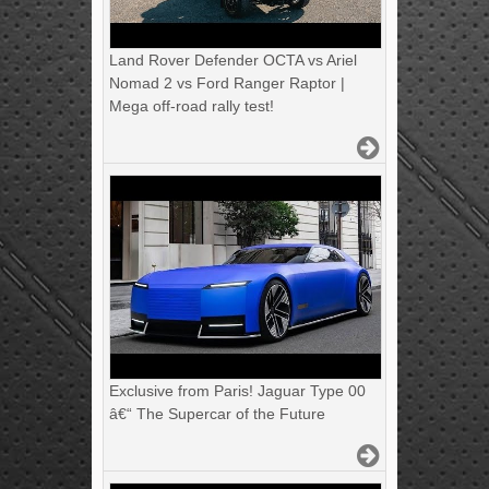
Land Rover Defender OCTA vs Ariel
Nomad 2 vs Ford Ranger Raptor |
Mega off-road rally test!
Exclusive from Paris! Jaguar Type 00
â€“ The Supercar of the Future