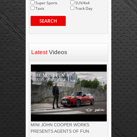
Super Sports
SUV/4x4
Taxis
Track Day
SEARCH
Latest
Videos
MINI JOHN COOPER WORKS
PRESENTS AGENTS OF FUN.