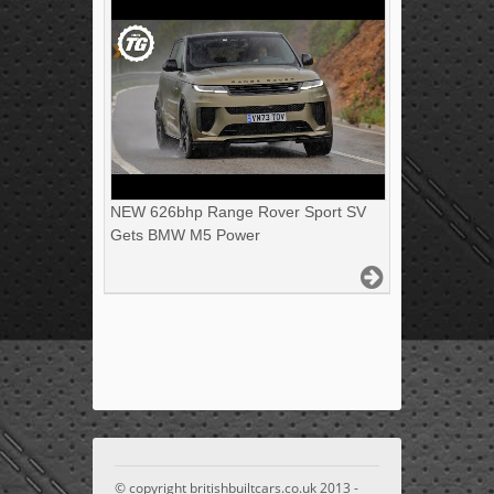
NEW 626bhp Range Rover Sport SV
Gets BMW M5 Power
© copyright britishbuiltcars.co.uk 2013 -