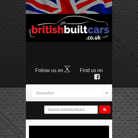
Follow us on
Find us on