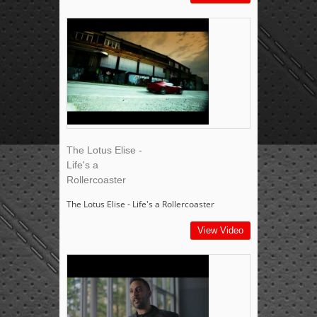
The Lotus Elise -
Life's a
Rollercoaster
The Lotus Elise - Life's a Rollercoaster
View Video