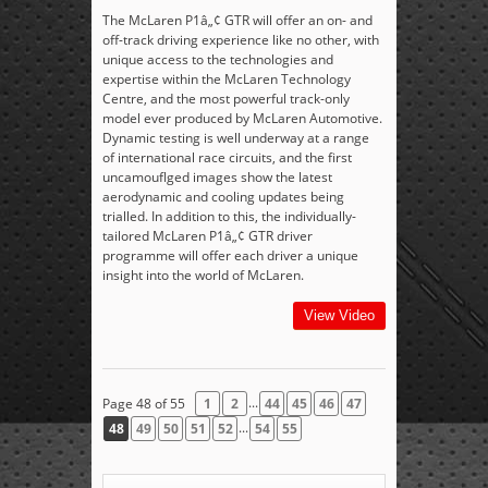
The McLaren P1â„¢ GTR will offer an on- and
off-track driving experience like no other, with
unique access to the technologies and
expertise within the McLaren Technology
Centre, and the most powerful track-only
model ever produced by McLaren Automotive.
Dynamic testing is well underway at a range
of international race circuits, and the first
uncamouflged images show the latest
aerodynamic and cooling updates being
trialled. In addition to this, the individually-
tailored McLaren P1â„¢ GTR driver
programme will offer each driver a unique
insight into the world of McLaren.
View Video
...
Page 48 of 55
1
2
44
45
46
47
...
48
49
50
51
52
54
55