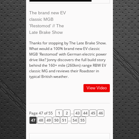
The brand new EV
classic MGB
'Restomod' // The
Late Brake Show
Thanks for stopping by The Late Brake Show.
What would a 100% brand new EV classic
MGB 'Restomod' with German electric power
drive like? Jonny discovers the full build story
behind the 160+ mile (260km) range RBW EV
classic MG and reviews their Roadster in
typical British weather.
View Video
...
Page 47 of 55
1
2
43
44
45
46
...
47
48
49
50
51
54
55