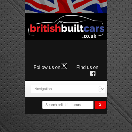
Follow us on
Find us on