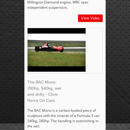
Millington Diamond engine, WRC spec
independent suspension,
View Video
The BAC Mono:
280hp, 540kg, wet
and drifty - Chris
Harris On Cars
The BAC Mono is a carbon-bodied piece of
sculpture with the innards of a Formula 3 car:
540kg, 280hp. The handling is astonishing in
the wet.