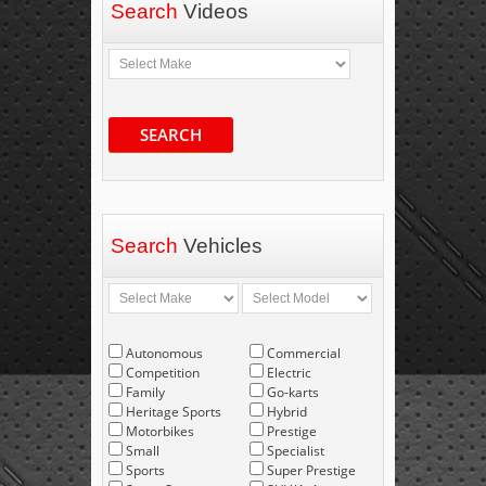
Search
Videos
SEARCH
Search
Vehicles
Autonomous
Commercial
Competition
Electric
Family
Go-karts
Heritage Sports
Hybrid
Motorbikes
Prestige
Small
Specialist
Sports
Super Prestige