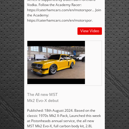
Vodka. Follow the Academy Racer:
https://caterhamcars.com/en/motorspor... Join
the Academy:
https://caterhamcars.com/en/motorspor.
View Video
The All new MST
Mk2 Evo-X debut
Published: 18th August 2024. Based on the
classic 1970s Mk2 X-Pack, Launched this week
at Pistonheads annual service, the all new
MST Mk2 Evo-X, full carbon body kit, 2.8L