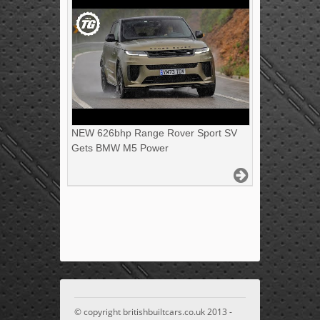
NEW 626bhp Range Rover Sport SV
Gets BMW M5 Power
© copyright britishbuiltcars.co.uk 2013 -