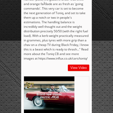
and orange faÃ§ade are as fresh as 'going
commando'. This very car is set to become
the next generation of Toniq, and set to take
them up a notch or two in people's
estimations. The handling balance is
incredibly well thought out and the weight
distribution precisely 50/50 (with the right fuel
load). With a kerb weight practically measured
in grammes, plus tyres with more grip than a
chav on a cheap TV during Black Friday, I know
this is a beast which is ready to thrash..." Read
more about the Toniq CB and see more
images at https://www.influx.co.uk/cars/toniq/
View Video