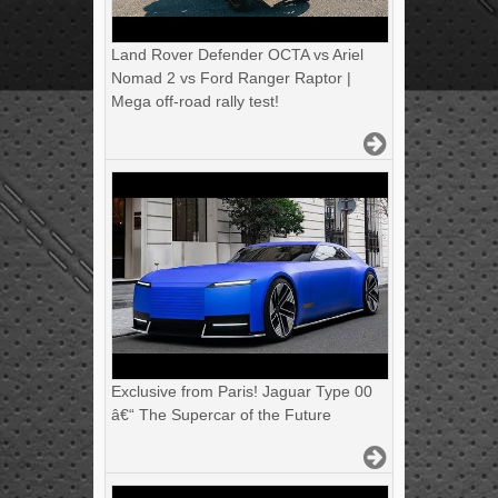
Land Rover Defender OCTA vs Ariel
Nomad 2 vs Ford Ranger Raptor |
Mega off-road rally test!
Exclusive from Paris! Jaguar Type 00
â€“ The Supercar of the Future