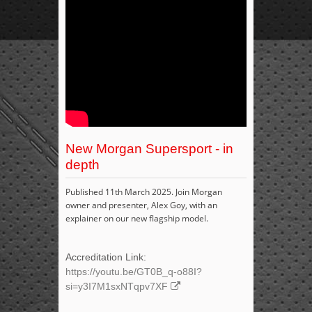
New Morgan Supersport - in
depth
Published 11th March 2025. Join Morgan
owner and presenter, Alex Goy, with an
explainer on our new flagship model.
Accreditation Link:
https://youtu.be/GT0B_q-o88I?
si=y3I7M1sxNTqpv7XF