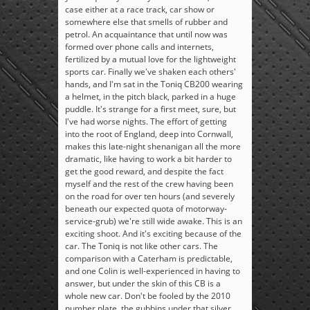
case either at a race track, car show or
somewhere else that smells of rubber and
petrol. An acquaintance that until now was
formed over phone calls and internets,
fertilized by a mutual love for the lightweight
sports car. Finally we've shaken each others'
hands, and I'm sat in the Toniq CB200 wearing
a helmet, in the pitch black, parked in a huge
puddle. It's strange for a first meet, sure, but
I've had worse nights. The effort of getting
into the root of England, deep into Cornwall,
makes this late-night shenanigan all the more
dramatic, like having to work a bit harder to
get the good reward, and despite the fact
myself and the rest of the crew having been
on the road for over ten hours (and severely
beneath our expected quota of motorway-
service-grub) we're still wide awake. This is an
exciting shoot. And it's exciting because of the
car. The Toniq is not like other cars. The
comparison with a Caterham is predictable,
and one Colin is well-experienced in having to
answer, but under the skin of this CB is a
whole new car. Don't be fooled by the 2010
number plate, the gubbins under that silver