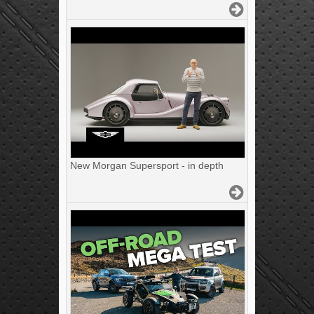
New Morgan Supersport - in depth