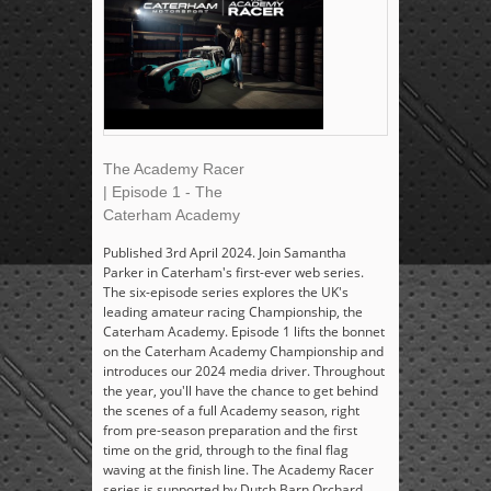
The Academy Racer
| Episode 1 - The
Caterham Academy
Published 3rd April 2024. Join Samantha
Parker in Caterham's first-ever web series.
The six-episode series explores the UK's
leading amateur racing Championship, the
Caterham Academy. Episode 1 lifts the bonnet
on the Caterham Academy Championship and
introduces our 2024 media driver. Throughout
the year, you'll have the chance to get behind
the scenes of a full Academy season, right
from pre-season preparation and the first
time on the grid, through to the final flag
waving at the finish line. The Academy Racer
series is supported by Dutch Barn Orchard