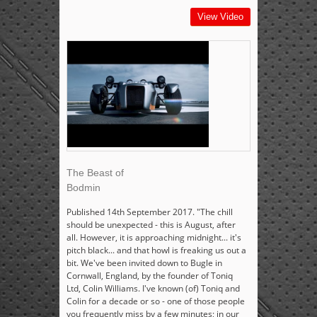
View Video
The Beast of
Bodmin
Published 14th September 2017. "The chill
should be unexpected - this is August, after
all. However, it is approaching midnight... it's
pitch black... and that howl is freaking us out a
bit. We've been invited down to Bugle in
Cornwall, England, by the founder of Toniq
Ltd, Colin Williams. I've known (of) Toniq and
Colin for a decade or so - one of those people
you frequently miss by a few minutes; in our