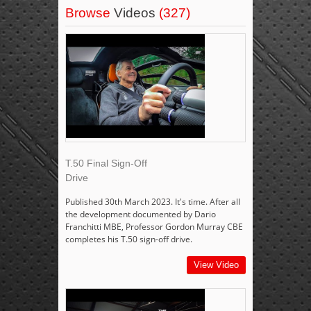
Browse
Videos
(327)
T.50 Final Sign-Off
Drive
Published 30th March 2023. It's time. After all
the development documented by Dario
Franchitti MBE, Professor Gordon Murray CBE
completes his T.50 sign-off drive.
View Video