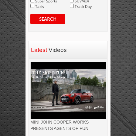
Super Sports
SUV/4x4
Taxis
Track Day
SEARCH
Latest
Videos
MINI JOHN COOPER WORKS
PRESENTS AGENTS OF FUN.