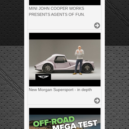
MINI JOHN COOPER WORKS
PRESENTS AGENTS OF FUN.
New Morgan Supersport - in depth