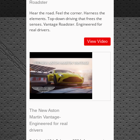
Roadster
Hear the road. Feel the corner. Harness the
elements. Top-down driving that frees the
senses. Vantage Roadster. Engineered for
real drivers.
View Video
The New Aston
Martin Vantage-
Engineered for real
drivers