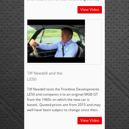
View Video
Tiff Needell and the
LE50
Tiff Needell tests the Frontline Developments
LE50 and compares it to an original MGB GT
from the 1960s on which the new car is
based.. Quoted prices are from 2015 and may
well have been subject to change since then.
View Video