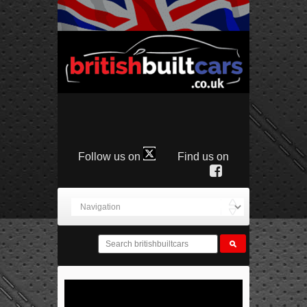
Follow us on
Find us on