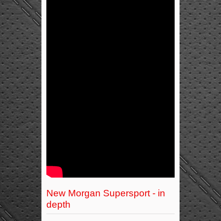
New Morgan Supersport - in
depth