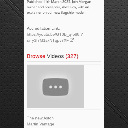
Published 11th March 2025. Join Morgan
owner and presenter, Alex Goy, with an
explainer on our new flagship model.
Accreditation Link:
https://youtu.be/GT0B_q-o88I?
si=y3I7M1sxNTqpv7XF
Browse
Videos
(327)
The new Aston
Martin Vantage