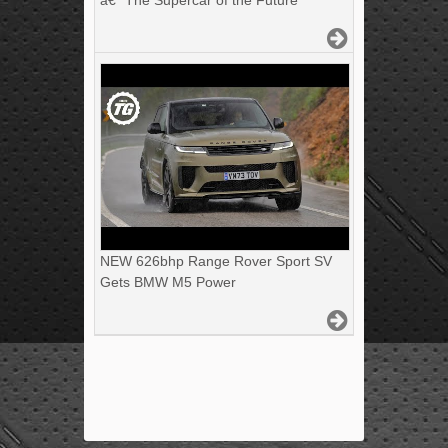
â€“ The Supercar of the Future
NEW 626bhp Range Rover Sport SV
Gets BMW M5 Power