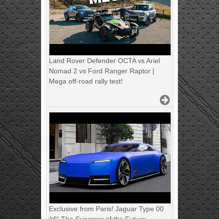
Land Rover Defender OCTA vs Ariel
Nomad 2 vs Ford Ranger Raptor |
Mega off-road rally test!
Exclusive from Paris! Jaguar Type 00