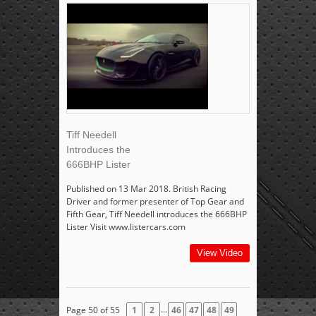
Tiff Needell
Introduces the
666BHP Lister
Published on 13 Mar 2018. British Racing
Driver and former presenter of Top Gear and
Fifth Gear, Tiff Needell introduces the 666BHP
Lister Visit www.listercars.com
View Video
...
Page 50 of 55
1
2
46
47
48
49