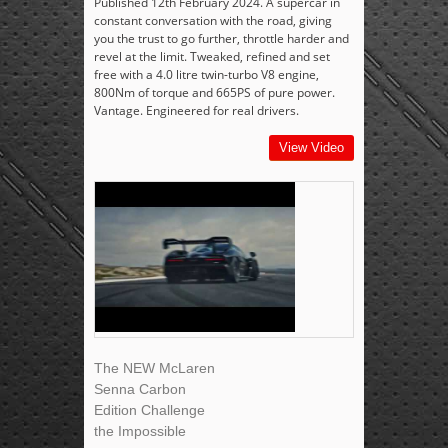
Published 12th February 2024. A supercar in
constant conversation with the road, giving
you the trust to go further, throttle harder and
revel at the limit. Tweaked, refined and set
free with a 4.0 litre twin-turbo V8 engine,
800Nm of torque and 665PS of pure power.
Vantage. Engineered for real drivers.
View Video
The NEW McLaren
Senna Carbon
Edition Challenge
the Impossible