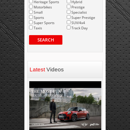
Heritage Sports
Hybrid
Motorbikes
Prestige
Small
Specialist
Sports
Super Prestige
Super Sports
SUV/4x4
Taxis
Track Day
SEARCH
Latest
Videos