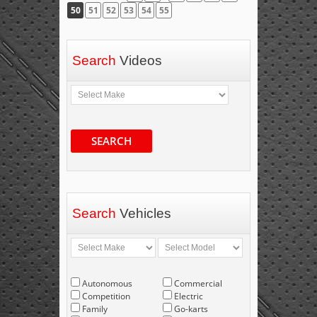
50
51
52
53
54
55
Search
Videos
SEARCH
Search
Vehicles
Autonomous
Commercial
Competition
Electric
Family
Go-karts