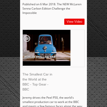
Published on 6 Mar 2018. The NEW McLaren
Senna Carbon Edition Challenge the
Impossible
View Video
The Smallest Car in
the World at the
BBC - Top Gear -
BBC
Jeremy drives the Peel P50, the world's
smallest production car to work at the BBC
and meets a few famous faces along the way.