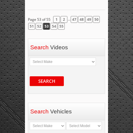
...
Page 53 of 55
1
2
47
48
49
50
51
52
53
54
55
Search
Videos
SEARCH
Search
Vehicles