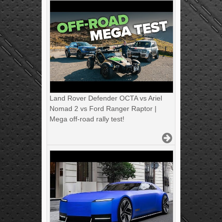
Land Rover Defender OCTA vs Ariel
Nomad 2 vs Ford Ranger Raptor |
Mega off-road rally test!