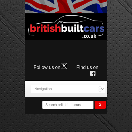
Follow us on
Find us on