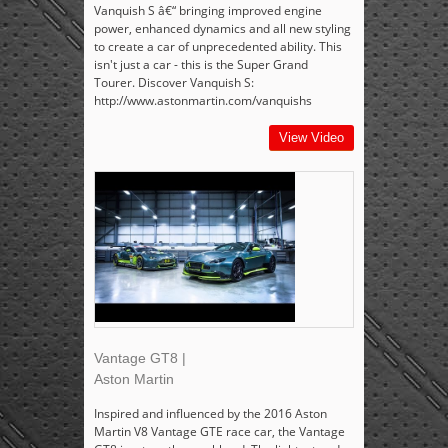
Vanquish S â€“ bringing improved engine
power, enhanced dynamics and all new styling
to create a car of unprecedented ability. This
isn't just a car - this is the Super Grand
Tourer. Discover Vanquish S:
http://www.astonmartin.com/vanquishs
View Video
Vantage GT8 |
Aston Martin
Inspired and influenced by the 2016 Aston
Martin V8 Vantage GTE race car, the Vantage