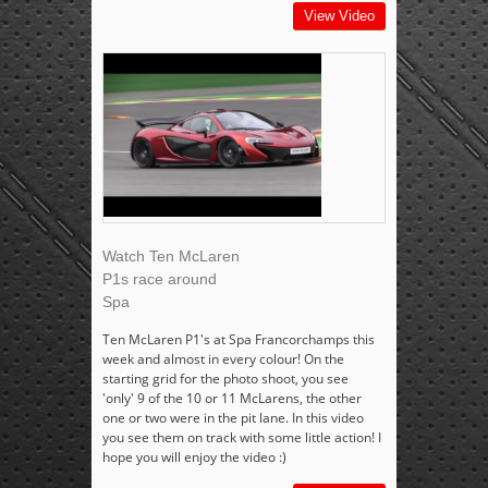
View Video
Watch Ten McLaren
P1s race around
Spa
Ten McLaren P1's at Spa Francorchamps this
week and almost in every colour! On the
starting grid for the photo shoot, you see
'only' 9 of the 10 or 11 McLarens, the other
one or two were in the pit lane. In this video
you see them on track with some little action! I
hope you will enjoy the video :)