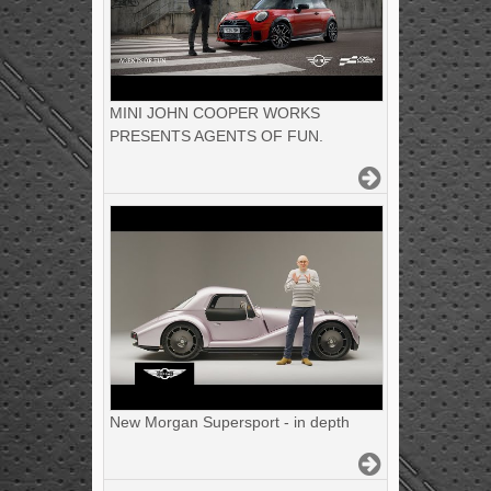
MINI JOHN COOPER WORKS
PRESENTS AGENTS OF FUN.
New Morgan Supersport - in depth