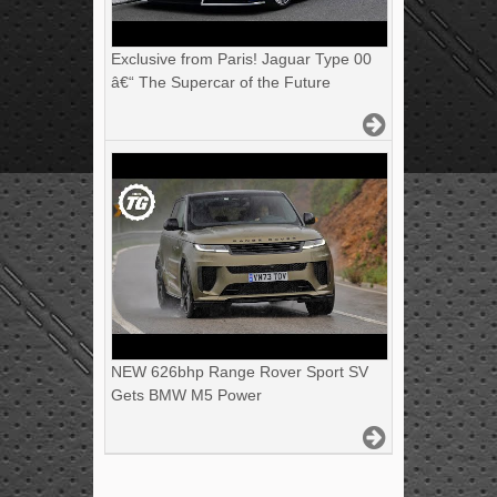
Exclusive from Paris! Jaguar Type 00
â€“ The Supercar of the Future
NEW 626bhp Range Rover Sport SV
Gets BMW M5 Power