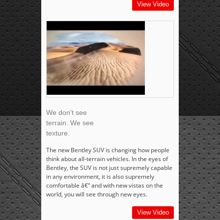
View Video
We don't see
terrain. We see
texture.
The new Bentley SUV is changing how people
think about all-terrain vehicles. In the eyes of
Bentley, the SUV is not just supremely capable
in any environment, it is also supremely
comfortable â€“ and with new vistas on the
world, you will see through new eyes.
View Video