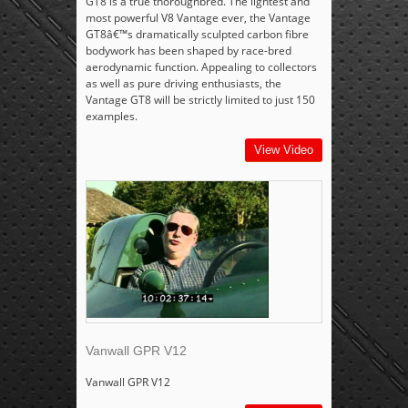
GT8 is a true thoroughbred. The lightest and
most powerful V8 Vantage ever, the Vantage
GT8â€™s dramatically sculpted carbon fibre
bodywork has been shaped by race-bred
aerodynamic function. Appealing to collectors
as well as pure driving enthusiasts, the
Vantage GT8 will be strictly limited to just 150
examples.
View Video
Vanwall GPR V12
Vanwall GPR V12