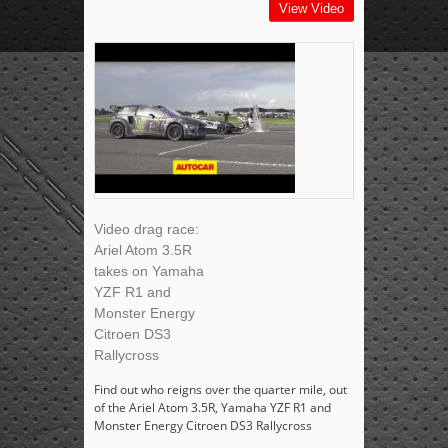
View Video
Video drag race:
Ariel Atom 3.5R
takes on Yamaha
YZF R1 and
Monster Energy
Citroen DS3
Rallycross
Find out who reigns over the quarter mile, out
of the Ariel Atom 3.5R, Yamaha YZF R1 and
Monster Energy Citroen DS3 Rallycross