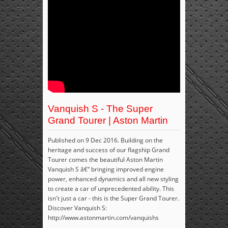
Vanquish S - The Super
Grand Tourer | Aston Martin
Published on 9 Dec 2016. Building on the
heritage and success of our flagship Grand
Tourer comes the beautiful Aston Martin
Vanquish S â€“ bringing improved engine
power, enhanced dynamics and all new styling
to create a car of unprecedented ability. This
isn't just a car - this is the Super Grand Tourer.
Discover Vanquish S:
http://www.astonmartin.com/vanquishs