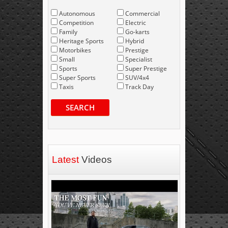
Autonomous
Commercial
Competition
Electric
Family
Go-karts
Heritage Sports
Hybrid
Motorbikes
Prestige
Small
Specialist
Sports
Super Prestige
Super Sports
SUV/4x4
Taxis
Track Day
SEARCH
Latest
Videos