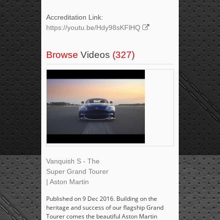
Accreditation Link:
https://youtu.be/Hdy98sKFlHQ
Browse
Videos
(327)
Vanquish S - The
Super Grand Tourer
| Aston Martin
Published on 9 Dec 2016. Building on the
heritage and success of our flagship Grand
Tourer comes the beautiful Aston Martin