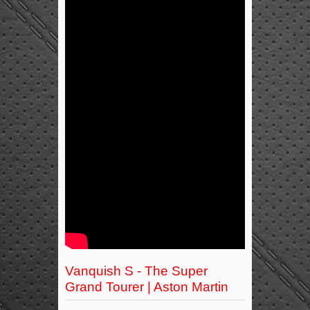
Vanquish S - The Super
Grand Tourer | Aston Martin