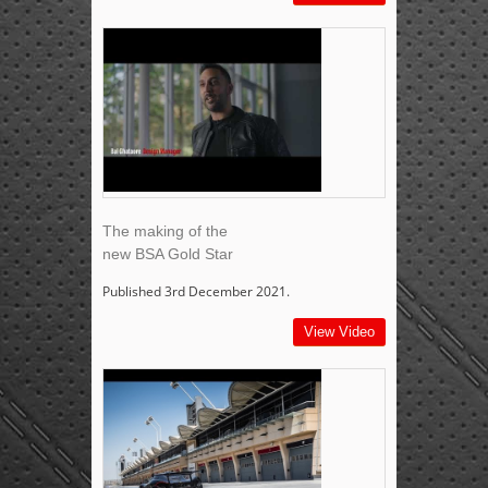
The making of the
new BSA Gold Star
Published 3rd December 2021.
View Video