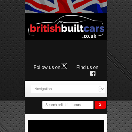
Follow us on
Find us on