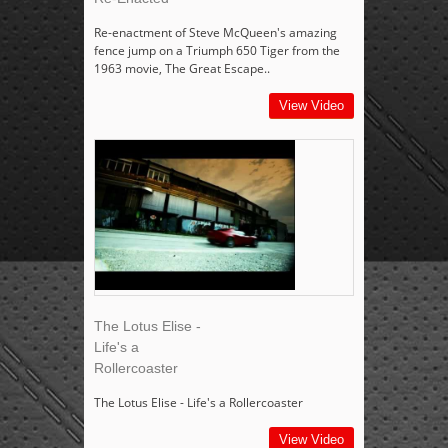
Re-enactment of Steve McQueen's amazing
fence jump on a Triumph 650 Tiger from the
1963 movie, The Great Escape..
View Video
The Lotus Elise -
Life's a
Rollercoaster
The Lotus Elise - Life's a Rollercoaster
View Video