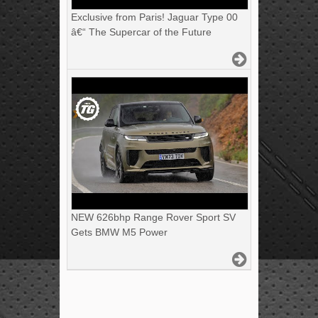
Exclusive from Paris! Jaguar Type 00
â€“ The Supercar of the Future
NEW 626bhp Range Rover Sport SV
Gets BMW M5 Power