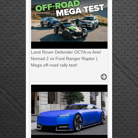
Land Rover Defender OCTA vs Ariel
Nomad 2 vs Ford Ranger Raptor |
Mega off-road rally test!