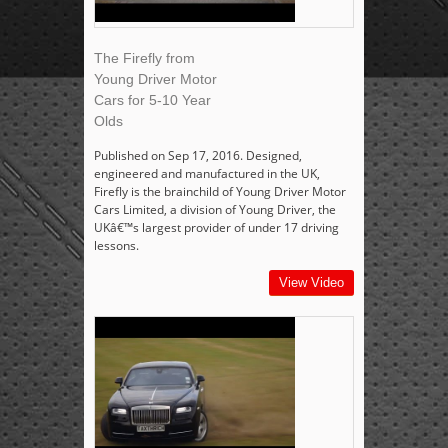
The Firefly from
Young Driver Motor
Cars for 5-10 Year
Olds
Published on Sep 17, 2016. Designed,
engineered and manufactured in the UK,
Firefly is the brainchild of Young Driver Motor
Cars Limited, a division of Young Driver, the
UKâ€™s largest provider of under 17 driving
lessons.
View Video