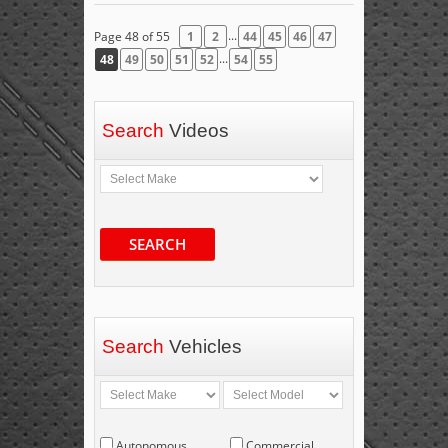
...
Page 48 of 55
1
2
44
45
46
47
...
48
49
50
51
52
54
55
Search
Videos
SEARCH
Search
Vehicles
Autonomous
Commercial