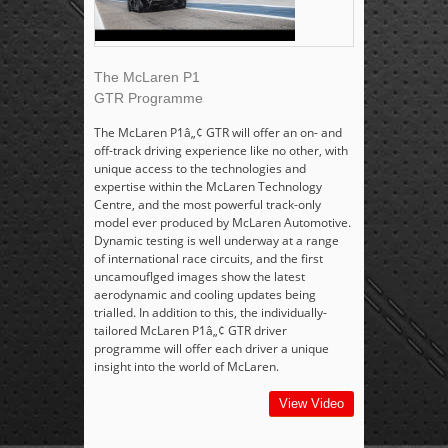
The McLaren P1
GTR Programme
The McLaren P1â„¢ GTR will offer an on- and
off-track driving experience like no other, with
unique access to the technologies and
expertise within the McLaren Technology
Centre, and the most powerful track-only
model ever produced by McLaren Automotive.
Dynamic testing is well underway at a range
of international race circuits, and the first
uncamouflged images show the latest
aerodynamic and cooling updates being
trialled. In addition to this, the individually-
tailored McLaren P1â„¢ GTR driver
programme will offer each driver a unique
insight into the world of McLaren.
View Video