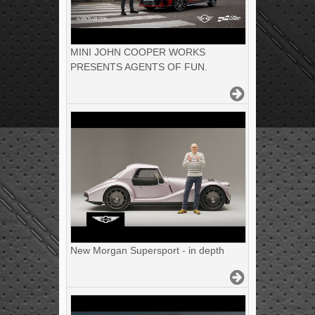
MINI JOHN COOPER WORKS
PRESENTS AGENTS OF FUN.
New Morgan Supersport - in depth