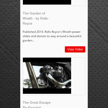
The Garden of
Wraith - by Rolls-
Royce
Published 2014. Rolls Royce's Wraith power
slides and donuts its way around a beautiful
garden...
View Video
The Great Escape
Re-Enacted