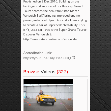
Published on 9 Dec 2016. Building on the
heritage and success of our flagship Grand
Tourer comes the beautiful Aston Martin
Vanquish S â€“ bringing improved engine
power, enhanced dynamics and all new styling
to create a car of unprecedented ability. This
isn't just a car - this is the Super Grand Tourer.
Discover Vanquish S:
http://www.astonmartin.com/vanquishs
Accreditation Link:
https://youtu.be/Hdy98sKFlHQ
Browse
Videos
(327)