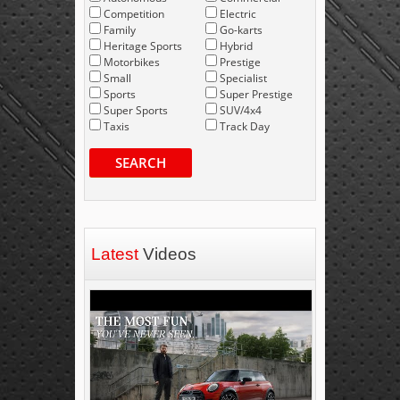
Competition
Electric
Family
Go-karts
Heritage Sports
Hybrid
Motorbikes
Prestige
Small
Specialist
Sports
Super Prestige
Super Sports
SUV/4x4
Taxis
Track Day
SEARCH
Latest
Videos