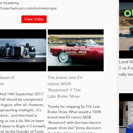
the Academy:
://caterhamcars.com/en/motorspor.
View Video
Land R
2 vs Fo
rally tes
Beast of
The brand new EV
in
classic MGB
'Restomod' // The
shed 14th September 2017.
Late Brake Show
chill should be unexpected -
s August, after all. However,
Thanks for stopping by The Late
approaching midnight... it's
Brake Show. What would a 100%
black... and that howl is
brand new EV classic MGB
ng us out a bit. We've been
'Restomod' with German electric
d down to Bugle in Cornwall,
power drive like? Jonny discovers
nd, by the founder of Toniq