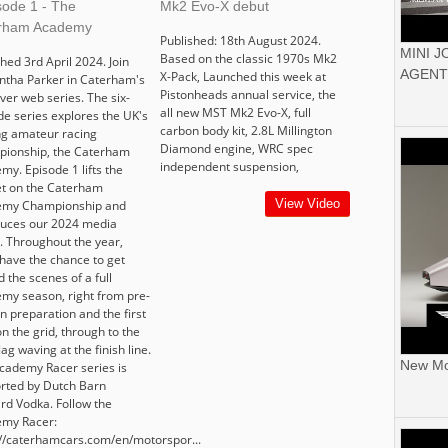
sode 1 - The
Mk2 Evo-X debut
rham Academy
Published: 18th August 2024.
MINI 
Based on the classic 1970s Mk2
hed 3rd April 2024. Join
AGENT
X-Pack, Launched this week at
tha Parker in Caterham's
Pistonheads annual service, the
ever web series. The six-
all new MST Mk2 Evo-X, full
de series explores the UK's
carbon body kit, 2.8L Millington
ng amateur racing
Diamond engine, WRC spec
ionship, the Caterham
independent suspension,
my. Episode 1 lifts the
t on the Caterham
View Video
emy Championship and
duces our 2024 media
r. Throughout the year,
 have the chance to get
 the scenes of a full
my season, right from pre-
n preparation and the first
n the grid, through to the
flag waving at the finish line.
New Mor
cademy Racer series is
rted by Dutch Barn
rd Vodka. Follow the
my Racer:
://caterhamcars.com/en/motorspor...