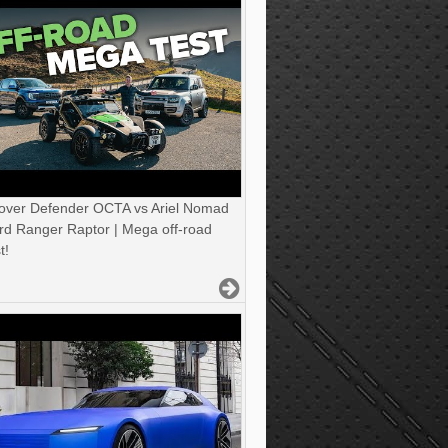
over Defender OCTA vs Ariel Nomad
rd Ranger Raptor | Mega off-road
t!