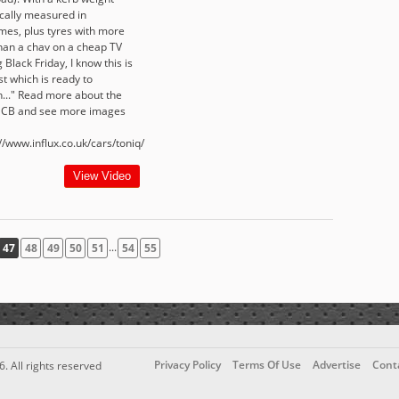
ically measured in
es, plus tyres with more
than a chav on a cheap TV
 Black Friday, I know this is
t which is ready to
h..." Read more about the
 CB and see more images
//www.influx.co.uk/cars/toniq/
View Video
...
47
48
49
50
51
54
55
Privacy Policy
Terms Of Use
Advertise
Cont
6. All rights reserved