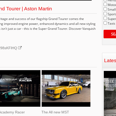
Herit
Motor
d Tourer | Aston Martin
Small
Sport
ritage and success of our flagship Grand Tourer comes the
Super
Taxis
ging improved engine power, enhanced dynamics and all new styling
 isn't just a car - this is the Super Grand Tourer. Discover Vanquish
SE
dy98sKFlHQ
Late
Academy Racer
The All new MST