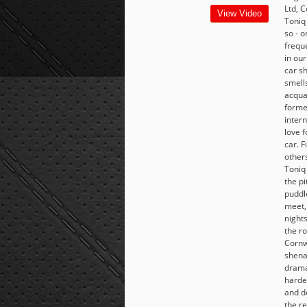
Ltd, C
View Video
Toniq
so - 
frequ
in our
car s
smell
acqua
forme
intern
love f
car. 
others
Toniq
the pi
puddle
meet,
nights
the ro
Cornw
shena
dramat
harde
and d
the r