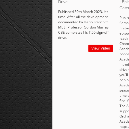
Drive
| Epi
Cate
Published 30th March 2023. It's
time. After all the development
Publis
documented by Dario Franchitti
Saman
MBE, Professor Gordon Murray
first-
CBE completes his T.50 sign-off
episo
drive.
leadi
Champ
View Video
Acade
bonne
Acad
intro
drive
you'll
behind
Acade
seaso
time o
final 
The A
suppo
Orcha
Acade
https