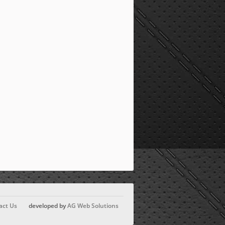
act Us
developed by
AG Web Solutions