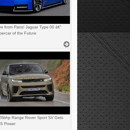
ve from Paris! Jaguar Type 00 â€“
ercar of the Future
6bhp Range Rover Sport SV Gets
5 Power