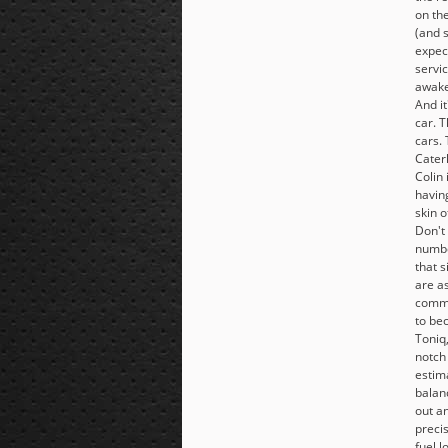
on th
(and 
expec
servic
awake.
And it
car. T
cars.
Cater
Colin 
havin
skin o
Don't
numbe
that 
are as
comma
to be
Toniq
notch 
estim
balanc
out an
precis
fuel l