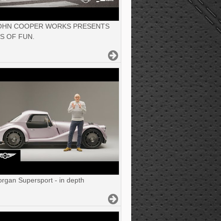
JOHN COOPER WORKS PRESENTS
S OF FUN.
gan Supersport - in depth