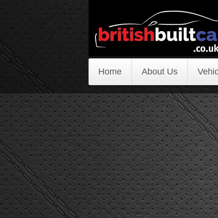
Home
About Us
Vehic