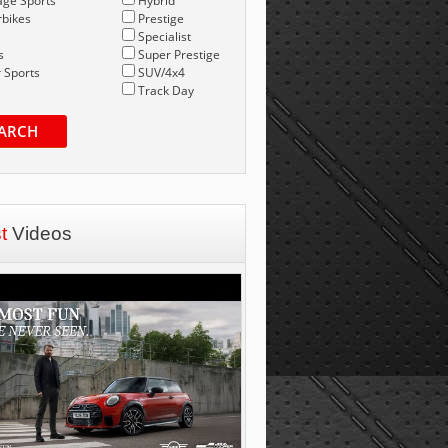
age Sports
Hybrid
bikes
Prestige
Specialist
s
Super Prestige
 Sports
SUV/4x4
Track Day
ARCH
st
Videos