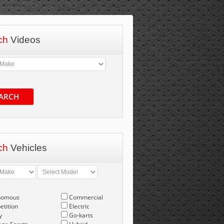
ch
Videos
ARCH
ch
Vehicles
nomous
Commercial
tition
Electric
y
Go-karts