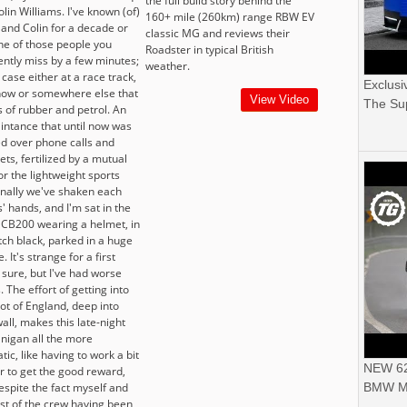
the full build story behind the
olin Williams. I've known (of)
160+ mile (260km) range RBW EV
 and Colin for a decade or
classic MG and reviews their
one of those people you
Roadster in typical British
ently miss by a few minutes;
weather.
 case either at a race track,
Exclusi
how or somewhere else that
View Video
The Sup
s of rubber and petrol. An
intance that until now was
d over phone calls and
ets, fertilized by a mutual
or the lightweight sports
Finally we've shaken each
' hands, and I'm sat in the
 CB200 wearing a helmet, in
tch black, parked in a huge
. It's strange for a first
 sure, but I've had worse
. The effort of getting into
ot of England, deep into
all, makes this late-night
nigan all the more
ic, like having to work a bit
NEW 62
r to get the good reward,
espite the fact myself and
BMW M
est of the crew having been