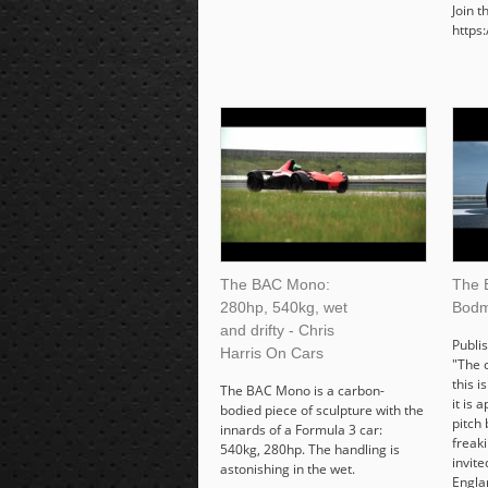
Join 
https
The BAC Mono:
The 
280hp, 540kg, wet
Bodm
and drifty - Chris
Publi
Harris On Cars
"The 
this i
The BAC Mono is a carbon-
it is 
bodied piece of sculpture with the
pitch 
innards of a Formula 3 car:
freaki
540kg, 280hp. The handling is
invite
astonishing in the wet.
Engla