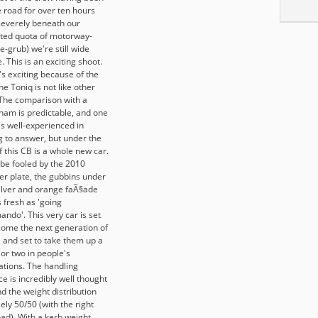
e road for over ten hours
severely beneath our
ted quota of motorway-
e-grub) we're still wide
 This is an exciting shoot.
's exciting because of the
he Toniq is not like other
 The comparison with a
ham is predictable, and one
is well-experienced in
g to answer, but under the
f this CB is a whole new car.
 be fooled by the 2010
r plate, the gubbins under
silver and orange faÃ§ade
 fresh as 'going
ndo'. This very car is set
come the next generation of
, and set to take them up a
or two in people's
ations. The handling
e is incredibly well thought
d the weight distribution
ely 50/50 (with the right
oad). With a kerb weight