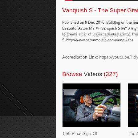
Vanquish S - The Super Gran
Published on 9 Dec 2016. Building on the he
beautiful Aston Martin Vanquish S â€“ brin
to create a car of unprecedented ability. This
S: http://www.astonmartin.com/vanquishs
Accreditation Link:
https://youtu.be/H
Browse
Videos
(327)
T.50 Final Sign-Off
The 