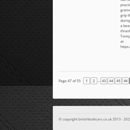
pract
gramm
grip 
during
a beas
thras
Toniq
at
https:
...
Page 47 of 55
1
2
43
44
45
46
© copyright britishbuiltcars.co.uk 2013 - 202