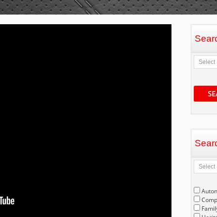
Sear
SE
Sear
Auto
Compe
Famil