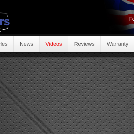
Fo
les
News
Videos
Reviews
Warranty