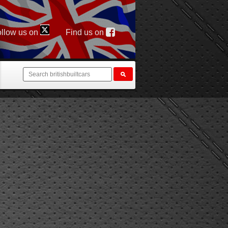
llow us on
Find us on