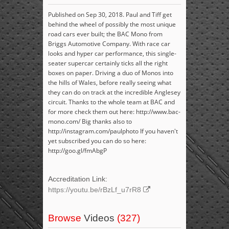
Published on Sep 30, 2018. Paul and Tiff get
behind the wheel of possibly the most unique
road cars ever built; the BAC Mono from
Briggs Automotive Company. With race car
looks and hyper car performance, this single-
seater supercar certainly ticks all the right
boxes on paper. Driving a duo of Monos into
the hills of Wales, before really seeing what
they can do on track at the incredible Anglesey
circuit. Thanks to the whole team at BAC and
for more check them out here: http://www.bac-
mono.com/ Big thanks also to
http://instagram.com/paulphoto If you haven't
yet subscribed you can do so here:
http://goo.gl/fmAbgP
Accreditation Link:
https://youtu.be/rBzLf_u7rR8
Browse
Videos
(327)