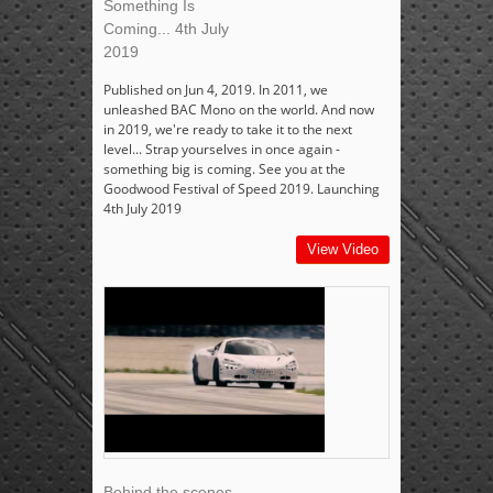
Something Is
Coming... 4th July
2019
Published on Jun 4, 2019. In 2011, we
unleashed BAC Mono on the world. And now
in 2019, we're ready to take it to the next
level... Strap yourselves in once again -
something big is coming. See you at the
Goodwood Festival of Speed 2019. Launching
4th July 2019
View Video
Behind the scenes