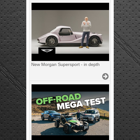
New Morgan Supersport - in depth