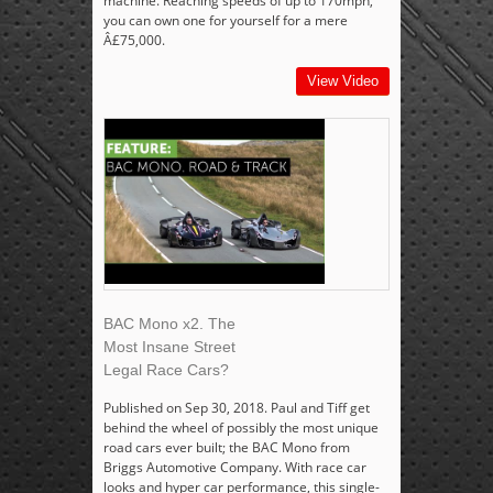
machine. Reaching speeds of up to 170mph,
you can own one for yourself for a mere
Â£75,000.
View Video
BAC Mono x2. The
Most Insane Street
Legal Race Cars?
Published on Sep 30, 2018. Paul and Tiff get
behind the wheel of possibly the most unique
road cars ever built; the BAC Mono from
Briggs Automotive Company. With race car
looks and hyper car performance, this single-