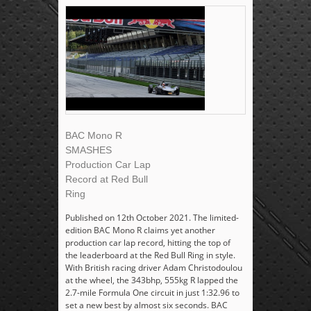
BAC Mono R
SMASHES
Production Car Lap
Record at Red Bull
Ring
Published on 12th October 2021. The limited-
edition BAC Mono R claims yet another
production car lap record, hitting the top of
the leaderboard at the Red Bull Ring in style.
With British racing driver Adam Christodoulou
at the wheel, the 343bhp, 555kg R lapped the
2.7-mile Formula One circuit in just 1:32.96 to
set a new best by almost six seconds. BAC