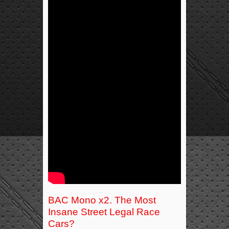
BAC Mono x2. The Most
Insane Street Legal Race
Cars?