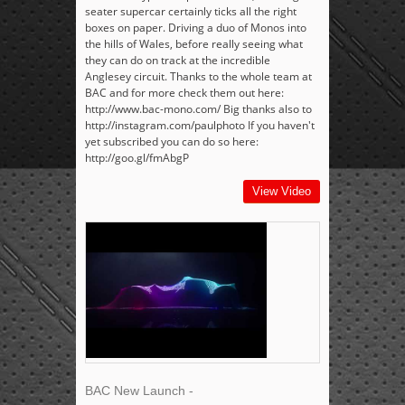
seater supercar certainly ticks all the right
boxes on paper. Driving a duo of Monos into
the hills of Wales, before really seeing what
they can do on track at the incredible
Anglesey circuit. Thanks to the whole team at
BAC and for more check them out here:
http://www.bac-mono.com/ Big thanks also to
http://instagram.com/paulphoto If you haven't
yet subscribed you can do so here:
http://goo.gl/fmAbgP
View Video
BAC New Launch -