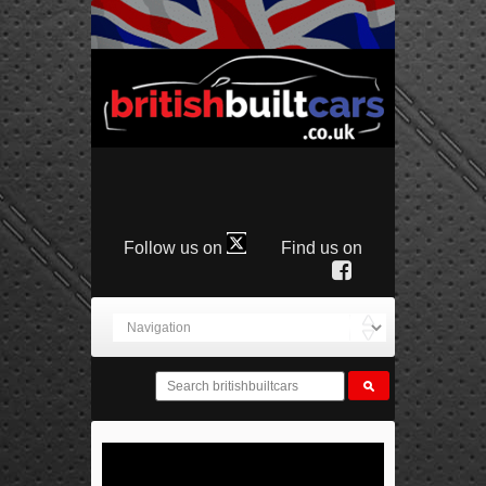
Follow us on
Find us on