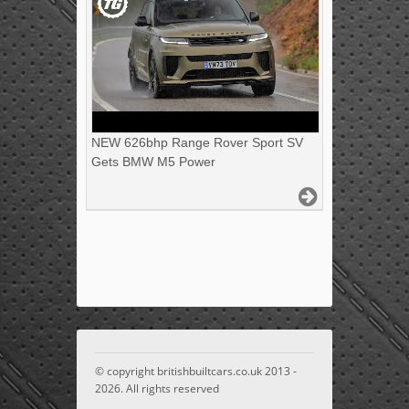
NEW 626bhp Range Rover Sport SV
Gets BMW M5 Power
© copyright britishbuiltcars.co.uk 2013 -
2026. All rights reserved