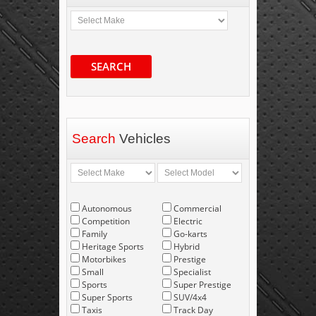
SEARCH
Search
Vehicles
Autonomous
Commercial
Competition
Electric
Family
Go-karts
Heritage Sports
Hybrid
Motorbikes
Prestige
Small
Specialist
Sports
Super Prestige
Super Sports
SUV/4x4
Taxis
Track Day