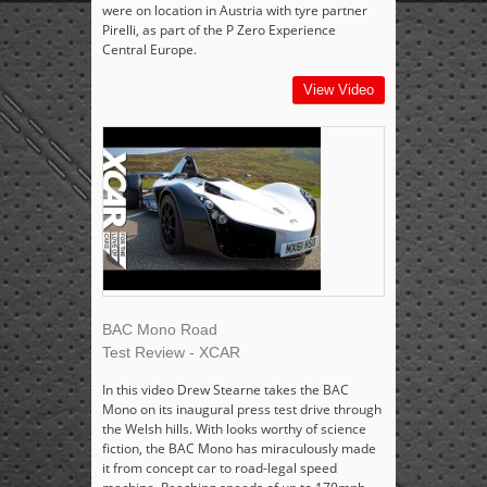
were on location in Austria with tyre partner
Pirelli, as part of the P Zero Experience
Central Europe.
View Video
BAC Mono Road
Test Review - XCAR
In this video Drew Stearne takes the BAC
Mono on its inaugural press test drive through
the Welsh hills. With looks worthy of science
fiction, the BAC Mono has miraculously made
it from concept car to road-legal speed