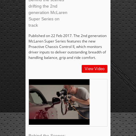
drifting the 2nd
generation McLaren
Super Series on
track
Published on 22 Feb 2017. The 2nd generation
McLaren Super Series features the new
Proactive Chassis Control II, which monitors
driver inputs to deliver outstanding breadth of
handling balance, grip and ride comfort.
View Video
Behind the Scenes: