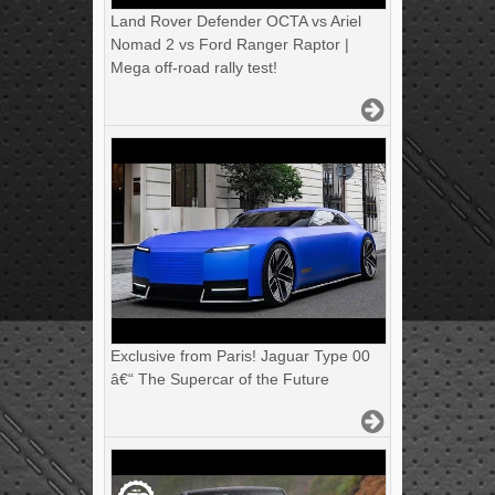
Land Rover Defender OCTA vs Ariel
Nomad 2 vs Ford Ranger Raptor |
Mega off-road rally test!
Exclusive from Paris! Jaguar Type 00
â€“ The Supercar of the Future