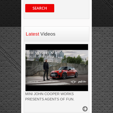
SEARCH
Latest
Videos
MINI JOHN COOPER WORKS
PRESENTS AGENTS OF FUN.