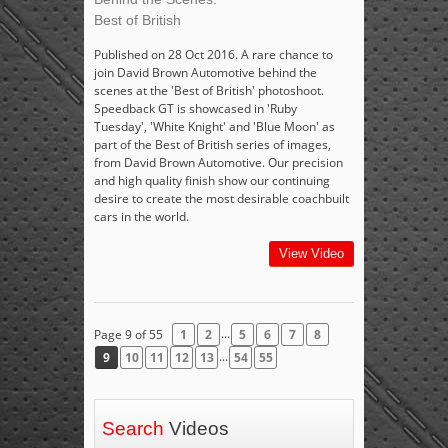
Best of British
Published on 28 Oct 2016. A rare chance to
join David Brown Automotive behind the
scenes at the 'Best of British' photoshoot.
Speedback GT is showcased in 'Ruby
Tuesday', 'White Knight' and 'Blue Moon' as
part of the Best of British series of images,
from David Brown Automotive. Our precision
and high quality finish show our continuing
desire to create the most desirable coachbuilt
cars in the world.
View Video
...
Page 9 of 55
1
2
5
6
7
8
...
9
10
11
12
13
54
55
Search
Videos