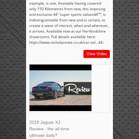
example, is one. Available having covered
only 150 Kilometres from new, this imposing
and exclusive â€˜super sports saloonâ€™, is
indistinguishable from new and is certain, to
create a wave of interest, when and wherever,
it arrives. Available now at our Hertfordshire
showrooms. Full details available here:
https://www.nicholasmee.co.uk/car-sal...â€‹
View Video
2019 Jaguar XJ
Review - the all-time
ultimate daily?