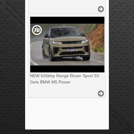
NEW 626bhp Range Rover Sport SV
Gets BMW M5 Power