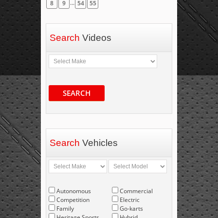
...
8
9
54
55
Search
Videos
SEARCH
Search
Vehicles
Autonomous
Commercial
Competition
Electric
Family
Go-karts
Heritage Sports
Hybrid