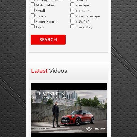
Motorbikes
Prestige
Small
Specialist
Sports
Super Prestige
Super Sports
SUV/4x4
Taxis
Track Day
SEARCH
Latest
Videos