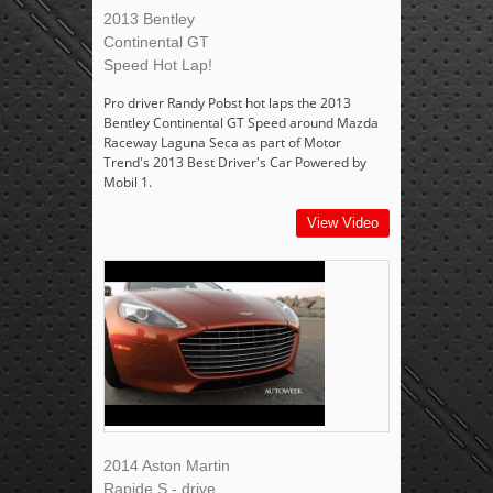
2013 Bentley
Continental GT
Speed Hot Lap!
Pro driver Randy Pobst hot laps the 2013
Bentley Continental GT Speed around Mazda
Raceway Laguna Seca as part of Motor
Trend's 2013 Best Driver's Car Powered by
Mobil 1.
View Video
2014 Aston Martin
Rapide S - drive