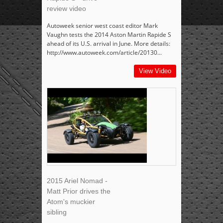
review video
Autoweek senior west coast editor Mark
Vaughn tests the 2014 Aston Martin Rapide S
ahead of its U.S. arrival in June. More details:
http://www.autoweek.com/article/20130...
View Video
2015 Ariel Nomad -
Matt Prior drives the
Atom's muckier
sibling