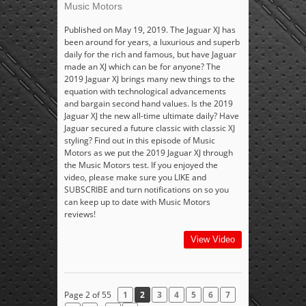
Music Motors
Published on May 19, 2019. The Jaguar XJ has
been around for years, a luxurious and superb
daily for the rich and famous, but have Jaguar
made an XJ which can be for anyone? The
2019 Jaguar XJ brings many new things to the
equation with technological advancements
and bargain second hand values. Is the 2019
Jaguar XJ the new all-time ultimate daily? Have
Jaguar secured a future classic with classic XJ
styling? Find out in this episode of Music
Motors as we put the 2019 Jaguar XJ through
the Music Motors test. If you enjoyed the
video, please make sure you LIKE and
SUBSCRIBE and turn notifications on so you
can keep up to date with Music Motors
reviews!
View Video
Page 2 of 55
1
2
3
4
5
6
7