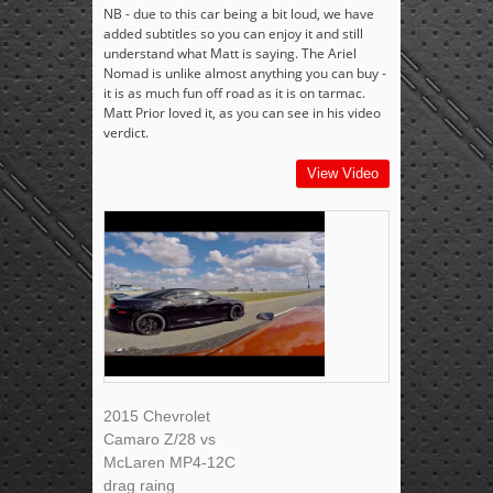
NB - due to this car being a bit loud, we have
added subtitles so you can enjoy it and still
understand what Matt is saying. The Ariel
Nomad is unlike almost anything you can buy -
it is as much fun off road as it is on tarmac.
Matt Prior loved it, as you can see in his video
verdict.
View Video
2015 Chevrolet
Camaro Z/28 vs
McLaren MP4-12C
drag raing