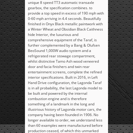
unique 8 speed TT3 automatic transaxle
gearbox, the specification combines. to
provide a top speed in excess of 190 mph with
0-60 mph arriving in 4.4 seconds. Beautifully
finished in Onyx Black metallic paintwork with
a Winter Wheat and Obsidian Black Caithness
hide Interior, the luxurious and
comprehensive equipment of the Taraf, is
further complemented by a Bang & Olufsen
BeoSound 1,000W audio system and a
refrigerated rear stowage compartment,
whilst distinctive Tamo Ash wood veneered
door and facia finishers and twin rear
entertainment screens, complete the refined
interior specifications. Built in 2016, in Left
Hand Drive configuration, the Lagonda Taraf
is in all probability, the last Lagonda model to
be built and powered by the internal
combustion engine and is therefore
something of a landmark in the long and
illustrious history of Lagonda motor cars, the
company having been founded in 1906. No
longer available to order, we understand less
than 60 examples were manufactured before
production ceased, of which this unmarked