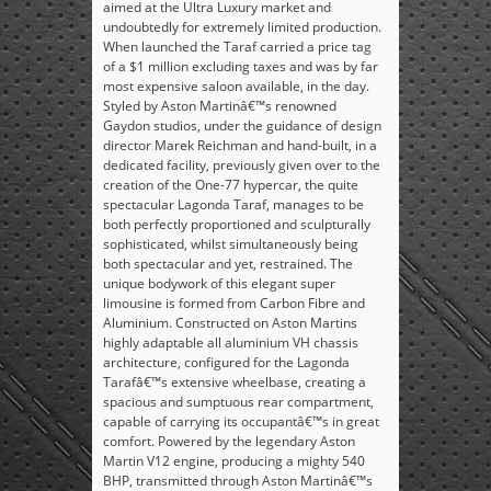
aimed at the Ultra Luxury market and
undoubtedly for extremely limited production.
When launched the Taraf carried a price tag
of a $1 million excluding taxes and was by far
most expensive saloon available, in the day.
Styled by Aston Martinâ€™s renowned
Gaydon studios, under the guidance of design
director Marek Reichman and hand-built, in a
dedicated facility, previously given over to the
creation of the One-77 hypercar, the quite
spectacular Lagonda Taraf, manages to be
both perfectly proportioned and sculpturally
sophisticated, whilst simultaneously being
both spectacular and yet, restrained. The
unique bodywork of this elegant super
limousine is formed from Carbon Fibre and
Aluminium. Constructed on Aston Martins
highly adaptable all aluminium VH chassis
architecture, configured for the Lagonda
Tarafâ€™s extensive wheelbase, creating a
spacious and sumptuous rear compartment,
capable of carrying its occupantâ€™s in great
comfort. Powered by the legendary Aston
Martin V12 engine, producing a mighty 540
BHP, transmitted through Aston Martinâ€™s