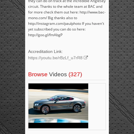
they can do on track at the incredible Anglesey
circuit. Thanks to the whole team at BAC and
for more check them out here: http://www.bac-
mono.com/ Big thanks also to
http://instagram.com/paulphoto If you haven't
yet subscribed you can do so here:
http://goo.gl/fmAbgP
Accreditation Link:
https://youtu.be/rBzLf_u7rR8
Browse
Videos
(327)