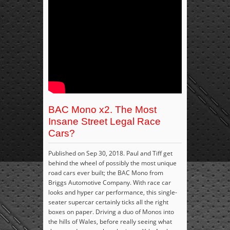
BAC Mono x2. The Most
Insane Street Legal Race
Cars?
Published on Sep 30, 2018. Paul and Tiff get
behind the wheel of possibly the most unique
road cars ever built; the BAC Mono from
Briggs Automotive Company. With race car
looks and hyper car performance, this single-
seater supercar certainly ticks all the right
boxes on paper. Driving a duo of Monos into
the hills of Wales, before really seeing what