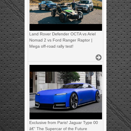
Land Rover Defender OCTA vs Ariel
Nomad 2 vs Ford Ranger Raptor |
Mega off-road rally test!
Exclusive from Paris! Jaguar Type 00
â€“ The Supercar of the Future