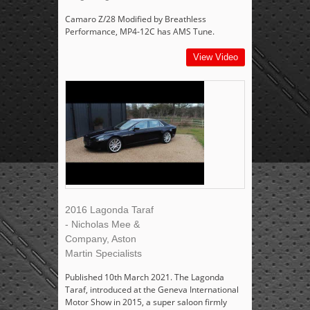
Camaro Z/28 Modified by Breathless
Performance, MP4-12C has AMS Tune.
View Video
2016 Lagonda Taraf
- Nicholas Mee &
Company, Aston
Martin Specialists
Published 10th March 2021. The Lagonda
Taraf, introduced at the Geneva International
Motor Show in 2015, a super saloon firmly