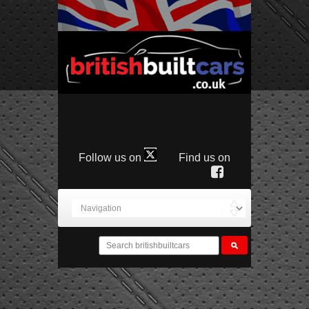
Follow us on
Find us on