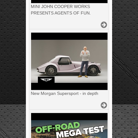
MINI JOHN COOPER WORKS
PRESENTS AGENTS OF FUN.
New Morgan Supersport - in depth