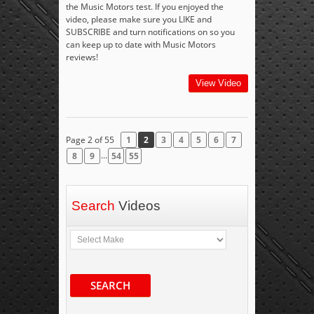
the Music Motors test. If you enjoyed the
video, please make sure you LIKE and
SUBSCRIBE and turn notifications on so you
can keep up to date with Music Motors
reviews!
View Video
Page 2 of 55
1
2
3
4
5
6
7
...
8
9
54
55
Search
Videos
SEARCH