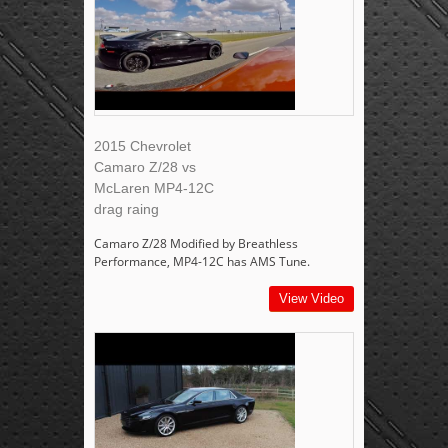
2015 Chevrolet
Camaro Z/28 vs
McLaren MP4-12C
drag raing
Camaro Z/28 Modified by Breathless
Performance, MP4-12C has AMS Tune.
View Video