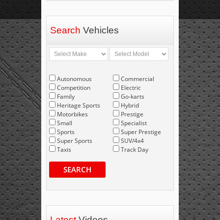
Search
Vehicles
Autonomous
Commercial
Competition
Electric
Family
Go-karts
Heritage Sports
Hybrid
Motorbikes
Prestige
Small
Specialist
Sports
Super Prestige
Super Sports
SUV/4x4
Taxis
Track Day
SEARCH
Latest
Videos