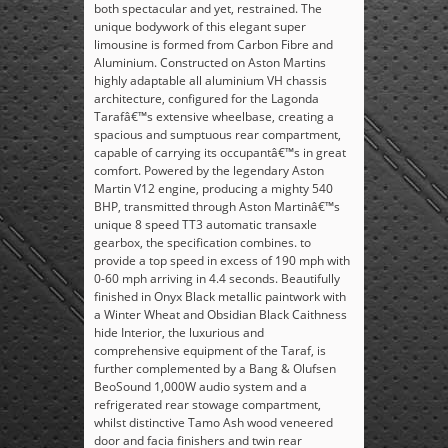
both spectacular and yet, restrained. The
unique bodywork of this elegant super
limousine is formed from Carbon Fibre and
Aluminium. Constructed on Aston Martins
highly adaptable all aluminium VH chassis
architecture, configured for the Lagonda
Tarafâ€™s extensive wheelbase, creating a
spacious and sumptuous rear compartment,
capable of carrying its occupantâ€™s in great
comfort. Powered by the legendary Aston
Martin V12 engine, producing a mighty 540
BHP, transmitted through Aston Martinâ€™s
unique 8 speed TT3 automatic transaxle
gearbox, the specification combines. to
provide a top speed in excess of 190 mph with
0-60 mph arriving in 4.4 seconds. Beautifully
finished in Onyx Black metallic paintwork with
a Winter Wheat and Obsidian Black Caithness
hide Interior, the luxurious and
comprehensive equipment of the Taraf, is
further complemented by a Bang & Olufsen
BeoSound 1,000W audio system and a
refrigerated rear stowage compartment,
whilst distinctive Tamo Ash wood veneered
door and facia finishers and twin rear