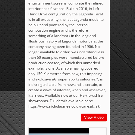
entertainment screens, complete the refined
interior specifications. Built in 2016, in Left
Hand Drive configuration, the Lagonda Taraf
is in all probability, the last Lagonda model to
be built and powered by the internal
combustion engine and is therefore
something of a landmark in the long and
illustrious history of Lagonda motor cars, the
company having been founded in 1906. No
longer available to order, we understand less
than 60 examples were manufactured before
production ceased, of which this unmarked
example, is one. Available having covered
only 150 Kilometres from new, this imposing
and exclusive â€˜super sports saloonâ€™, is
indistinguishable from new and is certain, to
create a wave of interest, when and wherever,
it arrives. Available now at our Hertfordshire
showrooms. Full details available here:
https://www.nicholasmee.co.uk/car-sal...â€‹
View Video