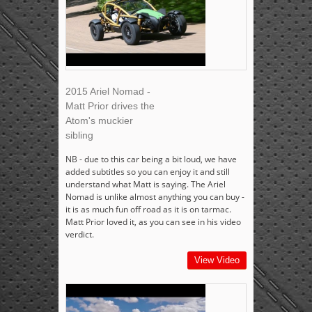
2015 Ariel Nomad -
Matt Prior drives the
Atom's muckier
sibling
NB - due to this car being a bit loud, we have
added subtitles so you can enjoy it and still
understand what Matt is saying. The Ariel
Nomad is unlike almost anything you can buy -
it is as much fun off road as it is on tarmac.
Matt Prior loved it, as you can see in his video
verdict.
View Video