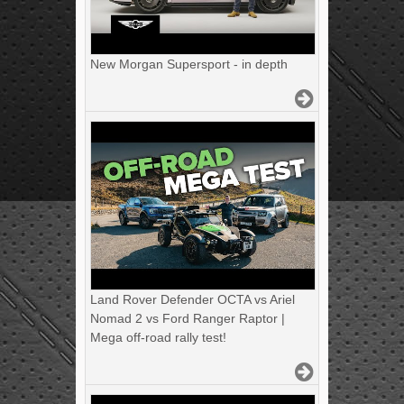
New Morgan Supersport - in depth
Land Rover Defender OCTA vs Ariel
Nomad 2 vs Ford Ranger Raptor |
Mega off-road rally test!