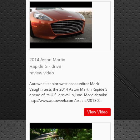
2014 Aston Martin
Rapide S - drive
review video
Autoweek senior west coast editor Mark
Vaughn tests the 2014 Aston Martin Rapide S
ahead of its U.S. arrival in June. More details:
http://www.autoweek.com/article/20130...
View Video