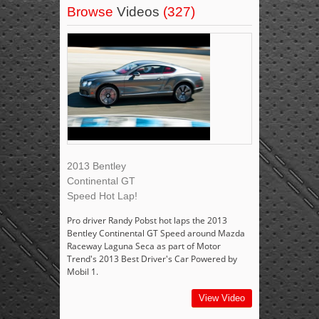
Browse
Videos
(327)
2013 Bentley
Continental GT
Speed Hot Lap!
Pro driver Randy Pobst hot laps the 2013
Bentley Continental GT Speed around Mazda
Raceway Laguna Seca as part of Motor
Trend's 2013 Best Driver's Car Powered by
Mobil 1.
View Video