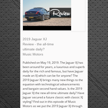
2019 Jaguar XJ
Review - the all-time
ultimate daily?
Music Motors
Published on May 19, 2019. The Jaguar XJ has
been around for years, a luxurious and superb
daily for the rich and famous, but have Jaguar
made an XJ which can be for anyone? The
2019 Jaguar XJ brings many new things to the
equation with technological advancements
and bargain second hand values. Is the 2019
Jaguar XJ the new all-time ultimate daily? Have
Jaguar secured a future classic with classic XJ
styling? Find out in this episode of Music
Motors as we put the 2019 Jaguar XJ through