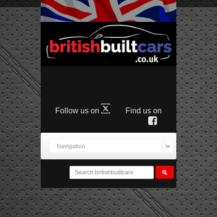
Follow us on
Find us on