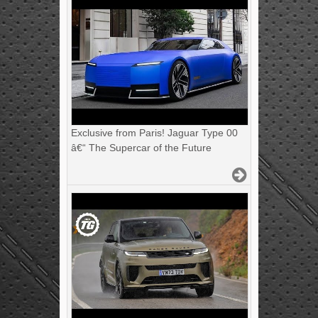
Exclusive from Paris! Jaguar Type 00
â€“ The Supercar of the Future