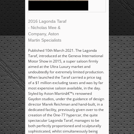
2016 Lagonda Taraf
- Nicholas Mee &
Company, Aston
Martin Specialists
Published 10th March 2021. The Lagonda
Taraf, introduced at the Geneva International
Motor Show in 2015, a super saloon firmly
aimed at the Ultra Luxury market and
undoubtedly for extremely limited production.
When launched the Taraf carried a price tag
of a $1 million excluding taxes and was by far
most expensive saloon available, in the day.
Styled by Aston Martinâ€™s renowned
Gaydon studios, under the guidance of design
director Marek Reichman and hand-built, in a
dedicated facility, previously given over to the
creation of the One-77 hypercar, the quite
spectacular Lagonda Taraf, manages to be
both perfectly proportioned and sculpturally
sophisticated, whilst simultaneously being