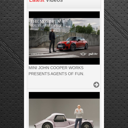
MINI JOHN COOPER WORKS
PRESENTS AGENTS OF FUN.