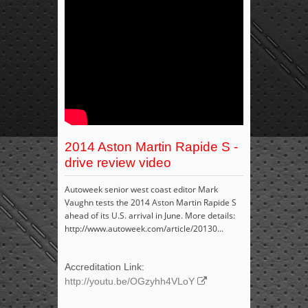
2014 Aston Martin Rapide S -
drive review video
Autoweek senior west coast editor Mark
Vaughn tests the 2014 Aston Martin Rapide S
ahead of its U.S. arrival in June. More details:
http://www.autoweek.com/article/20130...
Accreditation Link:
http://youtu.be/OGzyhh4VLoY