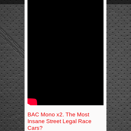
BAC Mono x2. The Most
Insane Street Legal Race
Cars?