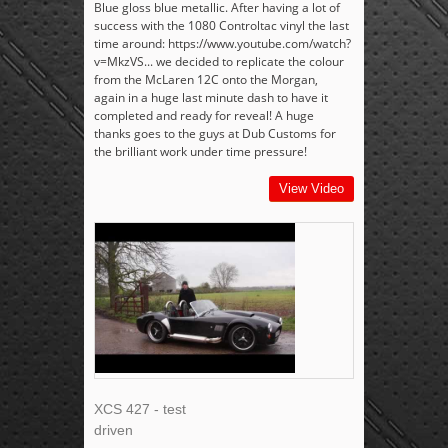
Blue gloss blue metallic. After having a lot of
success with the 1080 Controltac vinyl the last
time around: https://www.youtube.com/watch?
v=MkzVS... we decided to replicate the colour
from the McLaren 12C onto the Morgan,
again in a huge last minute dash to have it
completed and ready for reveal! A huge
thanks goes to the guys at Dub Customs for
the brilliant work under time pressure!
View Video
XCS 427 - test
driven