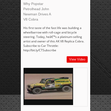
Why Popstar
Petrolhead John
Newman Drives A
V8 Cobra
His first taste of the fast life was building a
wheelbarrow with roll-cage and bicycle
steering. Today, heâ€™s a platinum-selling
artist and owner of this AK V8 Replica Cobra.
Subscribe to Car Throttle:
http://bit.ly/CTSubscribe
View Video