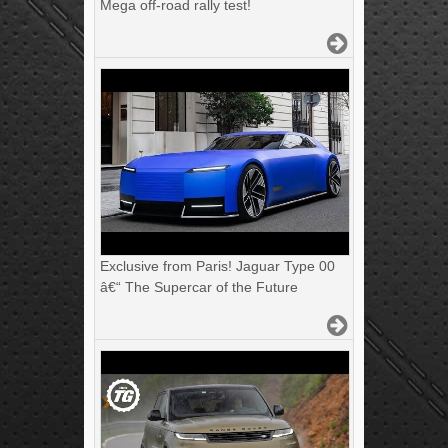
Mega off-road rally test!
Exclusive from Paris! Jaguar Type 00
â€“ The Supercar of the Future