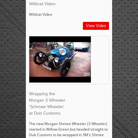
Wildcat Video
Wildcat Video
View Video
Wrapping the
Morgan 3 Wheeler
'Schmee Wheeler'
at Dub Customs
The new Morgan Shmee Wheeler (3 Wheeler)
started in Willow Green but headed straight to
Dub Customs to be wrapped in 3M's Shmee