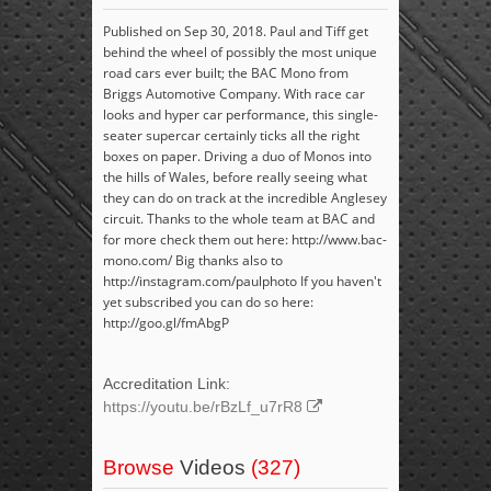
Published on Sep 30, 2018. Paul and Tiff get
behind the wheel of possibly the most unique
road cars ever built; the BAC Mono from
Briggs Automotive Company. With race car
looks and hyper car performance, this single-
seater supercar certainly ticks all the right
boxes on paper. Driving a duo of Monos into
the hills of Wales, before really seeing what
they can do on track at the incredible Anglesey
circuit. Thanks to the whole team at BAC and
for more check them out here: http://www.bac-
mono.com/ Big thanks also to
http://instagram.com/paulphoto If you haven't
yet subscribed you can do so here:
http://goo.gl/fmAbgP
Accreditation Link:
https://youtu.be/rBzLf_u7rR8
Browse
Videos
(327)