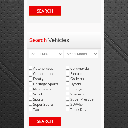
SEARCH
Search
Vehicles
Autonomous
Commercial
Competition
Electric
Family
Go-karts
Heritage Sports
Hybrid
Motorbikes
Prestige
Small
Specialist
Sports
Super Prestige
Super Sports
SUV/4x4
Taxis
Track Day
SEARCH