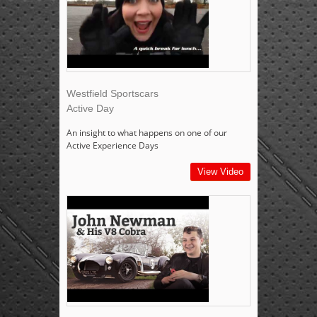
Westfield Sportscars
Active Day
An insight to what happens on one of our
Active Experience Days
View Video