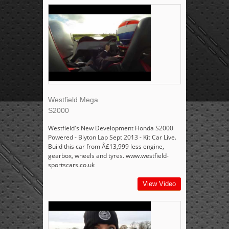
Westfield Mega
S2000
Westfield's New Development Honda S2000
Powered - Blyton Lap Sept 2013 - Kit Car Live.
Build this car from Â£13,999 less engine,
gearbox, wheels and tyres. www.westfield-
sportscars.co.uk
View Video