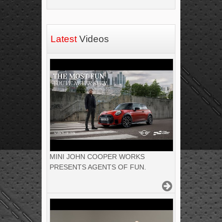
Latest
Videos
MINI JOHN COOPER WORKS
PRESENTS AGENTS OF FUN.