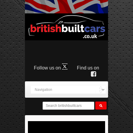
Follow us on
Find us on