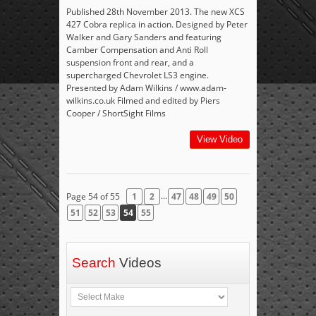
Published 28th November 2013. The new XCS
427 Cobra replica in action. Designed by Peter
Walker and Gary Sanders and featuring
Camber Compensation and Anti Roll
suspension front and rear, and a
supercharged Chevrolet LS3 engine.
Presented by Adam Wilkins / www.adam-
wilkins.co.uk Filmed and edited by Piers
Cooper / ShortSight Films
View Video
...
Page 54 of 55
1
2
47
48
49
50
51
52
53
54
55
Search
Videos