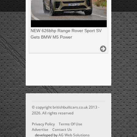
NEW 626bhp Range Rover Sport SV
Gets BMW M5 Power
© copyright britishbuiltcars.co.uk 2013 -
2026. All rights reserved
Privacy Policy
Terms Of Use
Advertise
Contact Us
developed by
AG Web Solutions