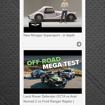
New Morgan Supersport - in depth
Land Rover Defender OCTA vs Ariel
Nomad 2 vs Ford Ranger Raptor |