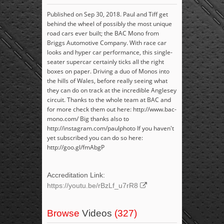
Published on Sep 30, 2018. Paul and Tiff get
behind the wheel of possibly the most unique
road cars ever built; the BAC Mono from
Briggs Automotive Company. With race car
looks and hyper car performance, this single-
seater supercar certainly ticks all the right
boxes on paper. Driving a duo of Monos into
the hills of Wales, before really seeing what
they can do on track at the incredible Anglesey
circuit. Thanks to the whole team at BAC and
for more check them out here: http://www.bac-
mono.com/ Big thanks also to
http://instagram.com/paulphoto If you haven't
yet subscribed you can do so here:
http://goo.gl/fmAbgP
Accreditation Link:
https://youtu.be/rBzLf_u7rR8
Browse
Videos
(327)