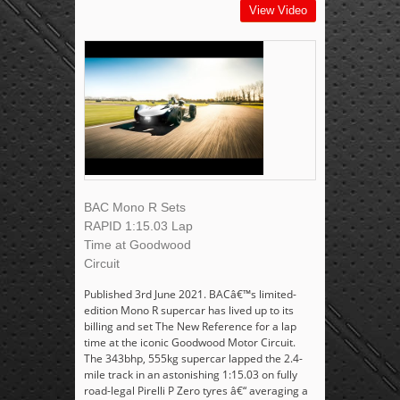
View Video
BAC Mono R Sets
RAPID 1:15.03 Lap
Time at Goodwood
Circuit
Published 3rd June 2021. BACâ€™s limited-
edition Mono R supercar has lived up to its
billing and set The New Reference for a lap
time at the iconic Goodwood Motor Circuit.
The 343bhp, 555kg supercar lapped the 2.4-
mile track in an astonishing 1:15.03 on fully
road-legal Pirelli P Zero tyres â€“ averaging a