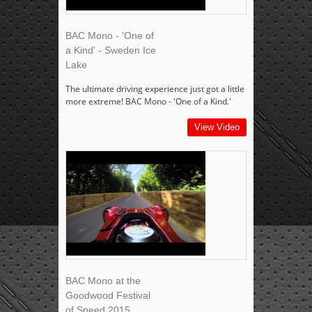
BAC Mono - 'One of
a Kind' - Sweden Ice
Lake
The ultimate driving experience just got a little
more extreme! BAC Mono - 'One of a Kind.'
View Video
BAC Mono at the
Goodwood Festival
of Speed 2015