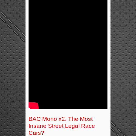
BAC Mono x2. The Most
Insane Street Legal Race
Cars?