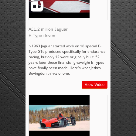
Â£1.2 million Jaguar
E-Type driven
n 1963 Jaguar started work on 18 special E-
Type GTs produced specifically for endurance
racing, but only 12 were originally built. 52
years later those final six lightweight E Types
have finally been made. Here's what Jethro
Bovingdon thinks of one.
View Video