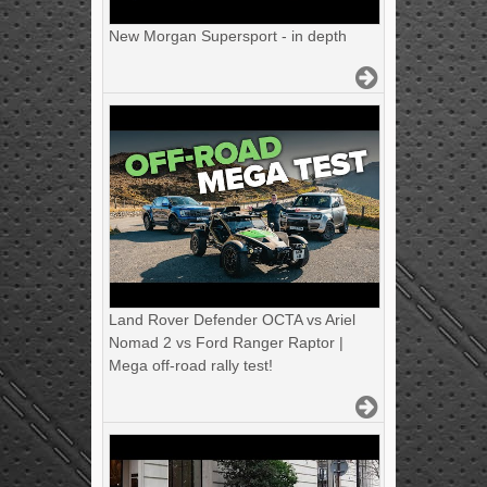
New Morgan Supersport - in depth
Land Rover Defender OCTA vs Ariel
Nomad 2 vs Ford Ranger Raptor |
Mega off-road rally test!