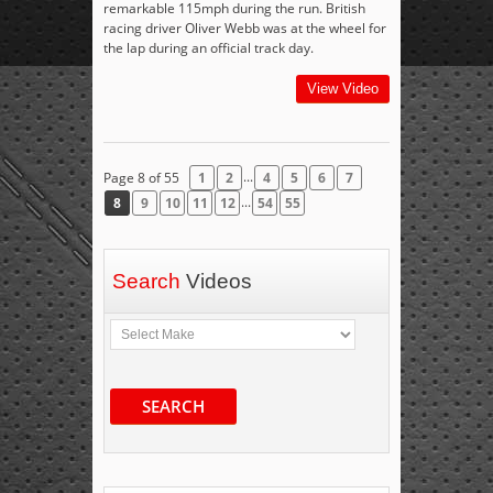
remarkable 115mph during the run. British
racing driver Oliver Webb was at the wheel for
the lap during an official track day.
View Video
...
Page 8 of 55
1
2
4
5
6
7
...
8
9
10
11
12
54
55
Search
Videos
SEARCH