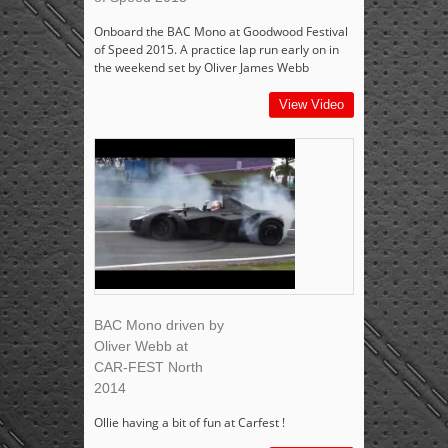
Onboard the BAC Mono at Goodwood Festival
of Speed 2015. A practice lap run early on in
the weekend set by Oliver James Webb
View Video
BAC Mono driven by
Oliver Webb at
CAR-FEST North
2014
Ollie having a bit of fun at Carfest !