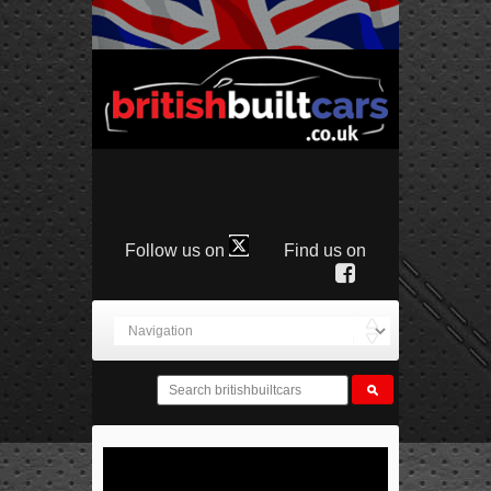
Follow us on
Find us on