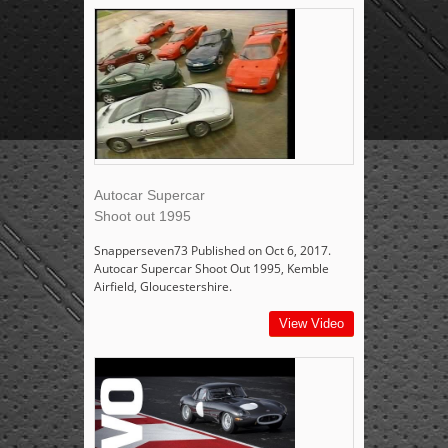
Autocar Supercar
Shoot out 1995
Snapperseven73 Published on Oct 6, 2017.
Autocar Supercar Shoot Out 1995, Kemble
Airfield, Gloucestershire.
View Video