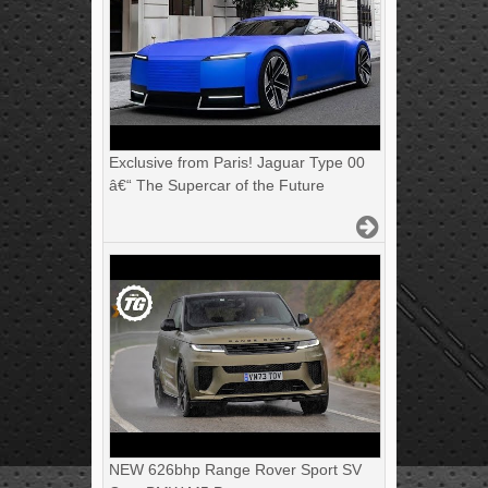
Exclusive from Paris! Jaguar Type 00
â€“ The Supercar of the Future
NEW 626bhp Range Rover Sport SV