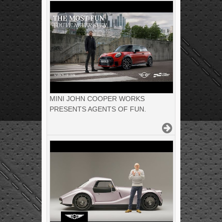
MINI JOHN COOPER WORKS
PRESENTS AGENTS OF FUN.