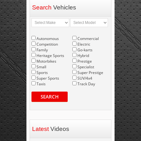
Search
Vehicles
Autonomous
Commercial
Competition
Electric
Family
Go-karts
Heritage Sports
Hybrid
Motorbikes
Prestige
Small
Specialist
Sports
Super Prestige
Super Sports
SUV/4x4
Taxis
Track Day
SEARCH
Latest
Videos