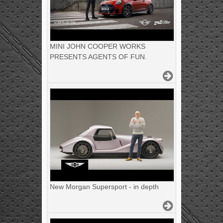
MINI JOHN COOPER WORKS
PRESENTS AGENTS OF FUN.
New Morgan Supersport - in depth