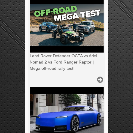
Land Rover Defender OCTA vs Ariel
Nomad 2 vs Ford Ranger Raptor |
Mega off-road rally test!