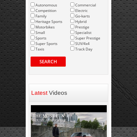
Autonomous
Commercial
Competition
Electric
Family
Go-karts
Heritage Sports
Hybrid
Motorbikes
Prestige
Small
Specialist
Sports
Super Prestige
Super Sports
SUV/4x4
Taxis
Track Day
SEARCH
Latest
Videos