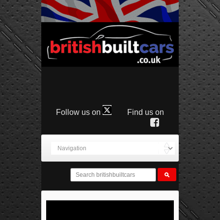
Follow us on
Find us on