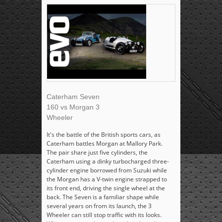
Caterham Seven
160 vs Morgan 3
Wheeler
It's the battle of the British sports cars, as
Caterham battles Morgan at Mallory Park.
The pair share just five cylinders, the
Caterham using a dinky turbocharged three-
cylinder engine borrowed from Suzuki while
the Morgan has a V-twin engine strapped to
its front end, driving the single wheel at the
back. The Seven is a familiar shape while
several years on from its launch, the 3
Wheeler can still stop traffic with its looks.