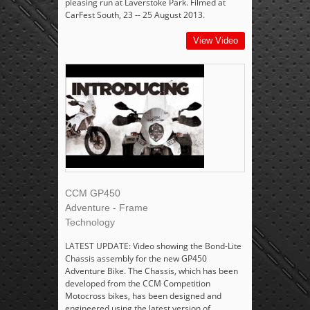
pleasing run at Laverstoke Park. Filmed at
CarFest South, 23 -- 25 August 2013.
View Video
CCM GP450
Adventure - Frame
Technology
LATEST UPDATE: Video showing the Bond-Lite
Chassis assembly for the new GP450
Adventure Bike. The Chassis, which has been
developed from the CCM Competition
Motocross bikes, has been designed and
engineered using the latest version of