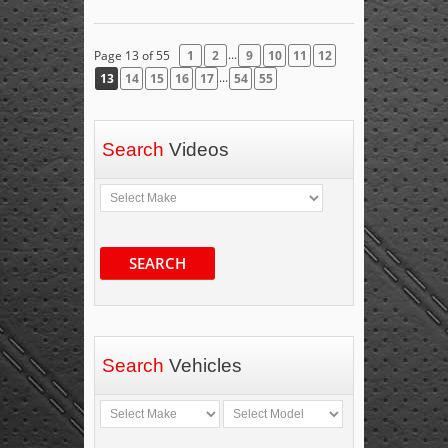
...
Page 13 of 55
1
2
9
10
11
12
...
13
14
15
16
17
54
55
Search
Videos
SEARCH
Search
Vehicles