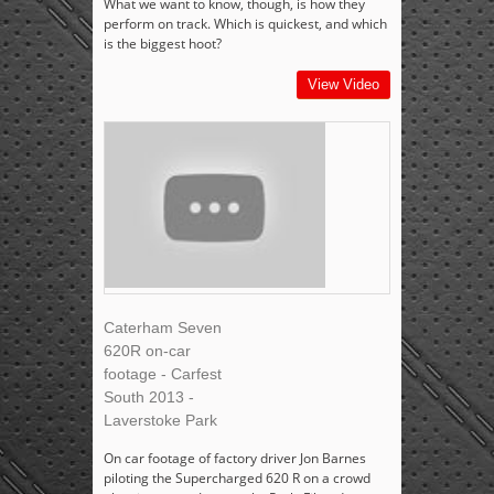
What we want to know, though, is how they
perform on track. Which is quickest, and which
is the biggest hoot?
View Video
Caterham Seven
620R on-car
footage - Carfest
South 2013 -
Laverstoke Park
On car footage of factory driver Jon Barnes
piloting the Supercharged 620 R on a crowd