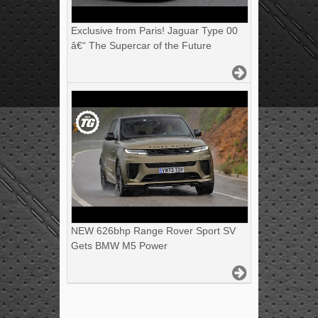
Exclusive from Paris! Jaguar Type 00
â€“ The Supercar of the Future
NEW 626bhp Range Rover Sport SV
Gets BMW M5 Power