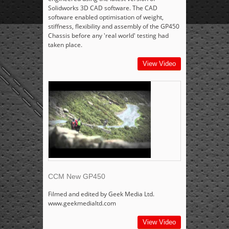
Solidworks 3D CAD software. The CAD
software enabled optimisation of weight,
stiffness, flexibility and assembly of the GP450
Chassis before any 'real world' testing had
taken place.
View Video
CCM New GP450
Filmed and edited by Geek Media Ltd.
www.geekmedialtd.com
View Video