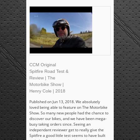
CCM Original
Spitfire Road Test &
Review | The
Motorbike Show |
Henry Cole | 2018
Published on Jun 13, 2018. We absolutely
loved being able to feature on The Motorbike
Show. So many new people had the chance to
discover our bikes, and we have been mega-
busy taking orders since. Seeing an
independant reviewer get to really give the
Spitfire a good little test seems to have built