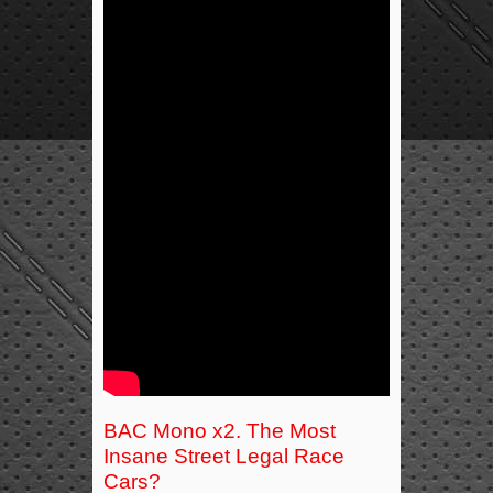
BAC Mono x2. The Most
Insane Street Legal Race
Cars?