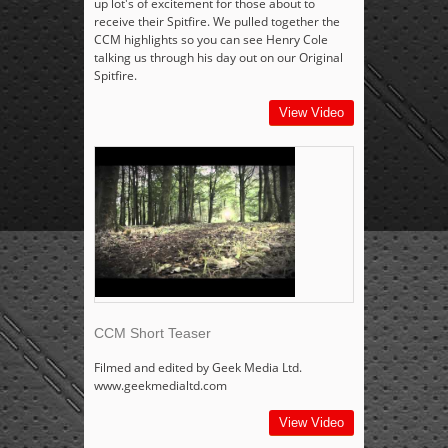
up lot's of excitement for those about to
receive their Spitfire. We pulled together the
CCM highlights so you can see Henry Cole
talking us through his day out on our Original
Spitfire.
View Video
CCM Short Teaser
Filmed and edited by Geek Media Ltd.
www.geekmedialtd.com
View Video