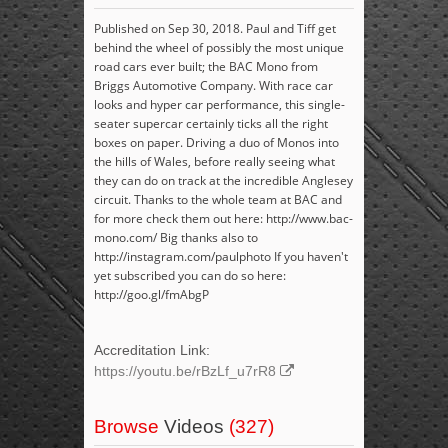
Published on Sep 30, 2018. Paul and Tiff get
behind the wheel of possibly the most unique
road cars ever built; the BAC Mono from
Briggs Automotive Company. With race car
looks and hyper car performance, this single-
seater supercar certainly ticks all the right
boxes on paper. Driving a duo of Monos into
the hills of Wales, before really seeing what
they can do on track at the incredible Anglesey
circuit. Thanks to the whole team at BAC and
for more check them out here: http://www.bac-
mono.com/ Big thanks also to
http://instagram.com/paulphoto If you haven't
yet subscribed you can do so here:
http://goo.gl/fmAbgP
Accreditation Link:
https://youtu.be/rBzLf_u7rR8
Browse
Videos
(327)