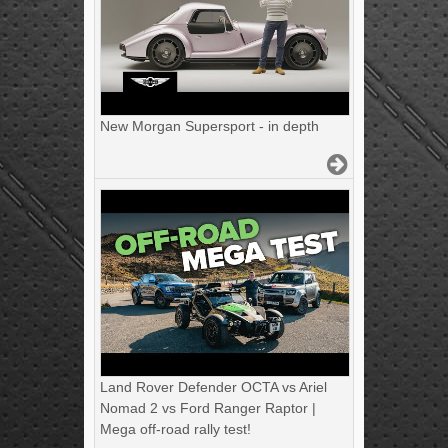
New Morgan Supersport - in depth
Land Rover Defender OCTA vs Ariel
Nomad 2 vs Ford Ranger Raptor |
Mega off-road rally test!