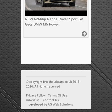
NEW 626bhp Range Rover Sport SV
Gets BMW M5 Power
© copyright britishbuiltcars.co.uk 2013 -
2026. All rights reserved
Privacy Policy
Terms Of Use
Advertise
Contact Us
developed by
AG Web Solutions