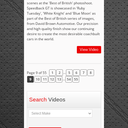
scenes at the 'Best of British' photoshoot.
Speedback GT is showcased in 'Ruby
Tuesday', 'White Knight' and 'Blue Moon' as
part of the Best of British series of images,
from David Brown Automotive. Our precision
and high quality finish show our continuing
desire to create the most desirable coachbuilt
cars in the world.
View Video
...
Page 9 of 55
1
2
5
6
7
8
...
9
10
11
12
13
54
55
Search
Videos