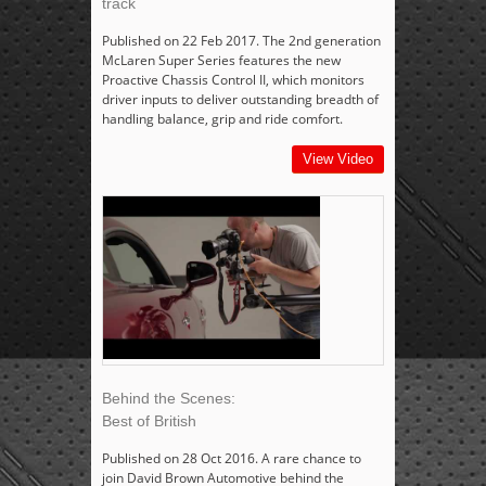
track
Published on 22 Feb 2017. The 2nd generation
McLaren Super Series features the new
Proactive Chassis Control II, which monitors
driver inputs to deliver outstanding breadth of
handling balance, grip and ride comfort.
View Video
Behind the Scenes:
Best of British
Published on 28 Oct 2016. A rare chance to
join David Brown Automotive behind the