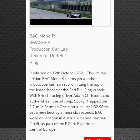
BAC Mono R
SMASHES
Production Car Lap
Record at Red Bull
Ring
Published on 12th October 2021. The limited-
edition BAC Mono R claims yet another
production car lap record, hitting the top of
the leaderboard at the Red Bull Ring in style.
With British racing driver Adam Christodoulou
at the wheel, the 343bhp, 555kg R lapped the
2.7-mile Formula One circuit in just 1:32.96 to
set a new best by almost six seconds. BAC
were on location in Austria with tyre partner
Pirelli, as part of the P Zero Experience
Central Europe.