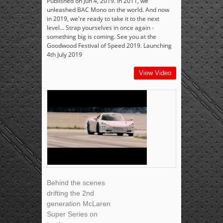
Published on Jun 4, 2019. In 2011, we
unleashed BAC Mono on the world. And now
in 2019, we're ready to take it to the next
level... Strap yourselves in once again -
something big is coming. See you at the
Goodwood Festival of Speed 2019. Launching
4th July 2019
View Video
Behind the scenes
drifting the 2nd
generation McLaren
Super Series on