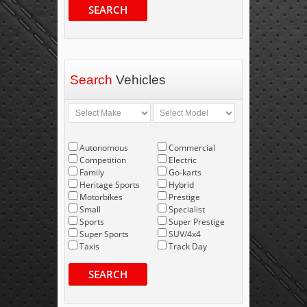
SEARCH
Search
Vehicles
Autonomous
Commercial
Competition
Electric
Family
Go-karts
Heritage Sports
Hybrid
Motorbikes
Prestige
Small
Specialist
Sports
Super Prestige
Super Sports
SUV/4x4
Taxis
Track Day
SEARCH