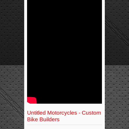
Untitled Motorcycles - Custom
Bike Builders