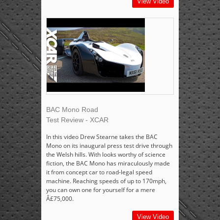
View Video
BAC Mono Road
Test Review - XCAR
In this video Drew Stearne takes the BAC
Mono on its inaugural press test drive through
the Welsh hills. With looks worthy of science
fiction, the BAC Mono has miraculously made
it from concept car to road-legal speed
machine. Reaching speeds of up to 170mph,
you can own one for yourself for a mere
Â£75,000.
View Video