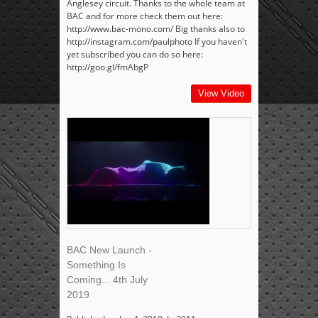
Anglesey circuit. Thanks to the whole team at
BAC and for more check them out here:
http://www.bac-mono.com/ Big thanks also to
http://instagram.com/paulphoto If you haven't
yet subscribed you can do so here:
http://goo.gl/fmAbgP
View Video
BAC New Launch -
Something Is
Coming... 4th July
2019