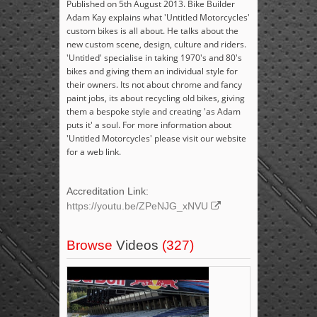
Published on 5th August 2013. Bike Builder
Adam Kay explains what 'Untitled Motorcycles'
custom bikes is all about. He talks about the
new custom scene, design, culture and riders.
'Untitled' specialise in taking 1970's and 80's
bikes and giving them an individual style for
their owners. Its not about chrome and fancy
paint jobs, its about recycling old bikes, giving
them a bespoke style and creating 'as Adam
puts it' a soul. For more information about
'Untitled Motorcycles' please visit our website
for a web link.
Accreditation Link:
https://youtu.be/ZPeNJG_xNVU
Browse
Videos
(327)