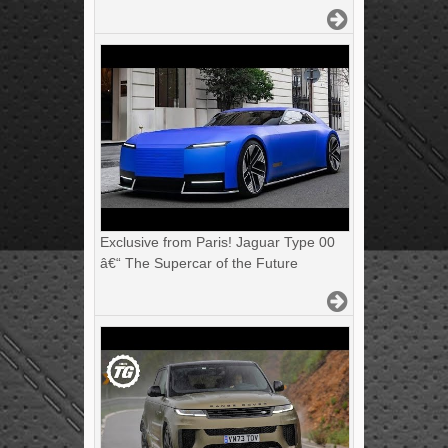
Exclusive from Paris! Jaguar Type 00
â€“ The Supercar of the Future