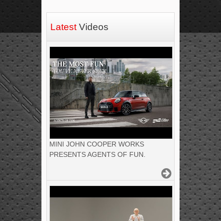
Latest
Videos
MINI JOHN COOPER WORKS
PRESENTS AGENTS OF FUN.