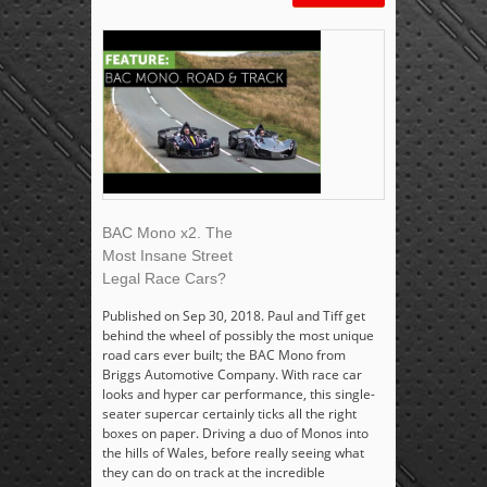
BAC Mono x2. The
Most Insane Street
Legal Race Cars?
Published on Sep 30, 2018. Paul and Tiff get
behind the wheel of possibly the most unique
road cars ever built; the BAC Mono from
Briggs Automotive Company. With race car
looks and hyper car performance, this single-
seater supercar certainly ticks all the right
boxes on paper. Driving a duo of Monos into
the hills of Wales, before really seeing what
they can do on track at the incredible