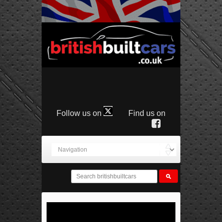
Follow us on
Find us on