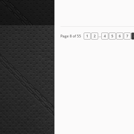
...
Page 8 of 55
1
2
4
5
6
7