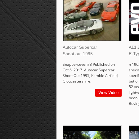
Autocar Supercar
Â£1.2
Shoot out 1995
E-Ty
Snapperseven73 Published on
n 196
Oct 6, 2017. Autocar Supercar
speci
Shoot Out 1995, Kemble Airfield,
specif
Gloucestershire.
but on
52 yea
lightw
View Video
been 
Bovin