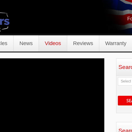
Fo
les
News
Videos
Reviews
Warranty
Sear
SE
Sear