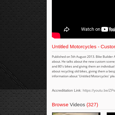
Untitled Motorcycles - Custo
Published on 5th August 2013. Bike Builder 
about. He talks about the new custom scene, d
and 80's bikes and giving them an individual 
about recycling old bikes, giving them a bes
information about 'Untitled Motorcycles' plea
Accreditation Link:
https://youtu.be/
Browse
Videos
(327)