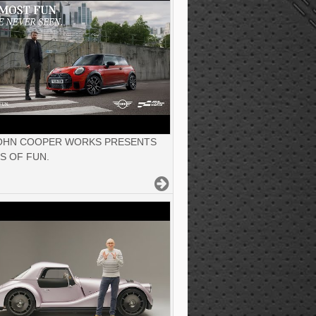
JOHN COOPER WORKS PRESENTS
S OF FUN.