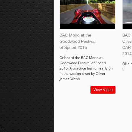
BAC Mono at the
BAC 
Goodwood Festival
Oliv
of Speed 2015
CAR-
2014
Onboard the BAC Mono at
Goodwood Festival of Speed
Ollie 
2015. A practice lap run early on
!
in the weekend set by Oliver
James Webb
View Video