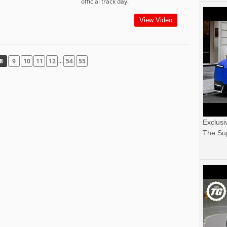
official track day.
View Video
...
8
9
10
11
12
54
55
Exclusi
The Sup