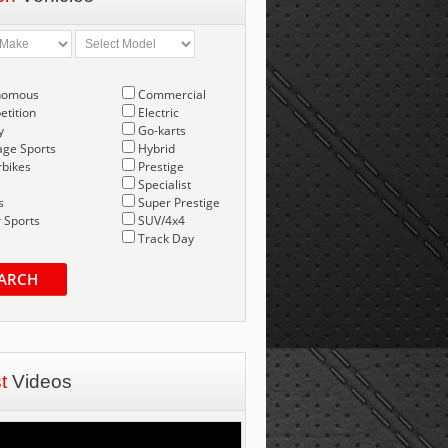
nomous
Commercial
tition
Electric
y
Go-karts
age Sports
Hybrid
bikes
Prestige
Specialist
s
Super Prestige
 Sports
SUV/4x4
Track Day
ARCH
st
Videos