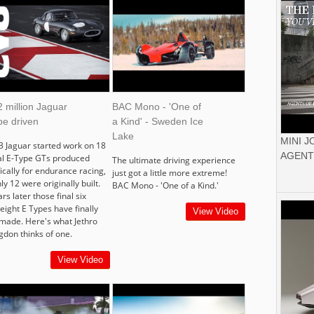
 million Jaguar
BAC Mono - 'One of
pe driven
a Kind' - Sweden Ice
Lake
MINI 
3 Jaguar started work on 18
AGENT
al E-Type GTs produced
The ultimate driving experience
ically for endurance racing,
just got a little more extreme!
ly 12 were originally built.
BAC Mono - 'One of a Kind.'
rs later those final six
eight E Types have finally
View Video
made. Here's what Jethro
gdon thinks of one.
View Video