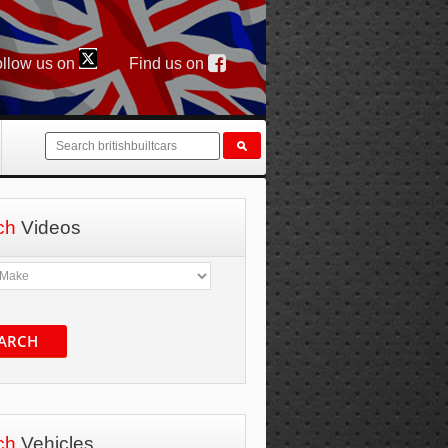
llow us on
Find us on
ch
Videos
ARCH
ch
Vehicles