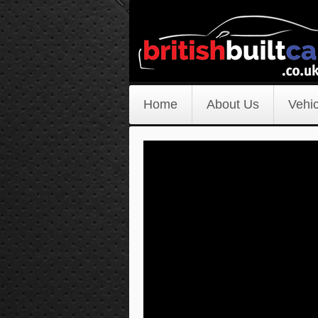
Home
About Us
Vehic