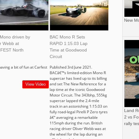
New Mor
Mono driven by
BAC Mono R Sets
er Webb at
RAPID 1:15.03 Lap
FEST North
Time at Goodwood
Circuit
having a bit of fun at Carfest
Published 3rd June 2021.
BACâ€™s limited-edition Mono R
supercar has lived up to its billing
and set The New Reference for a
View Video
lap time at the iconic Goodwood
Motor Circuit. The 343bhp, 555kg
supercar lapped the 2.4-mile
track in an astonishing 1:15.03 on
Land R
fully road-legal Pirelli P Zero tyres
2 vs Fo
â€“ averaging a remarkable
115mph during the run. British
rally tes
racing driver Oliver Webb was at
the wheel for the lap during an