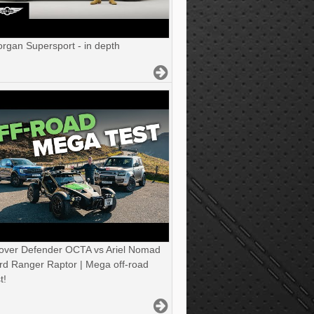
gan Supersport - in depth
over Defender OCTA vs Ariel Nomad
rd Ranger Raptor | Mega off-road
t!