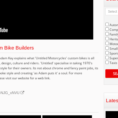
Auto
Compe
Famil
Herit
Motor
m Bike Builders
Small
Sport
Adam Kay explains what 'Untitled Motorcycles' custom bikes is all
Super
Taxis
esign, culture and riders. 'Untitled' specialise in taking 1970's
style for their owners. Its not about chrome and fancy paint jobs, its
poke style and creating 'as Adam puts it' a soul. For more
SE
se visit our website for a web link.
ZPeNJG_xNVU
Late