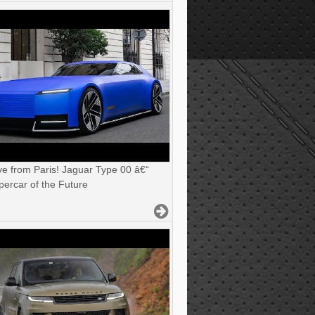
ve from Paris! Jaguar Type 00 â€“
ercar of the Future