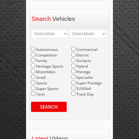
Search
Vehicles
Autonomous
Commercial
Competition
Electric
Family
Go-karts
Heritage Sports
Hybrid
Motorbikes
Prestige
Small
Specialist
Sports
Super Prestige
Super Sports
SUV/4x4
Taxis
Track Day
SEARCH
Latest
Videos