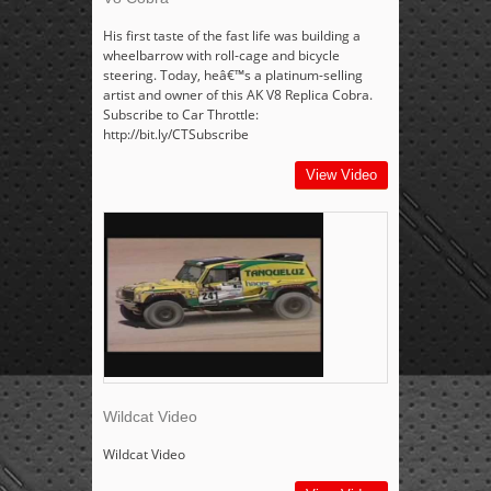
His first taste of the fast life was building a
wheelbarrow with roll-cage and bicycle
steering. Today, heâ€™s a platinum-selling
artist and owner of this AK V8 Replica Cobra.
Subscribe to Car Throttle:
http://bit.ly/CTSubscribe
View Video
Wildcat Video
Wildcat Video