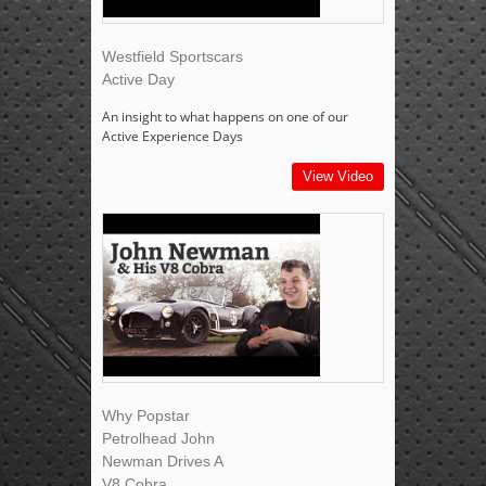
Westfield Sportscars
Active Day
An insight to what happens on one of our
Active Experience Days
View Video
Why Popstar
Petrolhead John
Newman Drives A
V8 Cobra