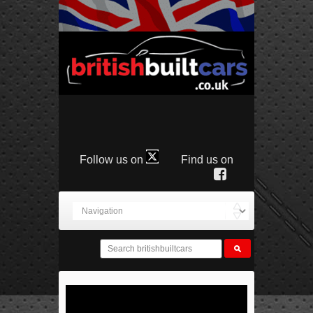
Follow us on
Find us on