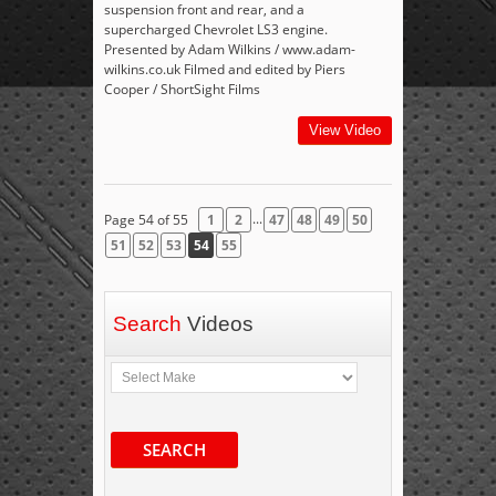
suspension front and rear, and a
supercharged Chevrolet LS3 engine.
Presented by Adam Wilkins / www.adam-
wilkins.co.uk Filmed and edited by Piers
Cooper / ShortSight Films
View Video
...
Page 54 of 55
1
2
47
48
49
50
51
52
53
54
55
Search
Videos
SEARCH