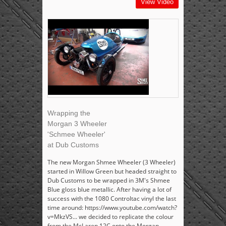
View Video
Wrapping the
Morgan 3 Wheeler
'Schmee Wheeler'
at Dub Customs
The new Morgan Shmee Wheeler (3 Wheeler)
started in Willow Green but headed straight to
Dub Customs to be wrapped in 3M's Shmee
Blue gloss blue metallic. After having a lot of
success with the 1080 Controltac vinyl the last
time around: https://www.youtube.com/watch?
v=MkzVS... we decided to replicate the colour
from the McLaren 12C onto the Morgan,