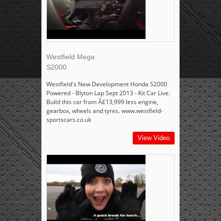
Westfield Mega
S2000
Westfield's New Development Honda S2000
Powered - Blyton Lap Sept 2013 - Kit Car Live.
Build this car from Â£13,999 less engine,
gearbox, wheels and tyres. www.westfield-
sportscars.co.uk
View Video