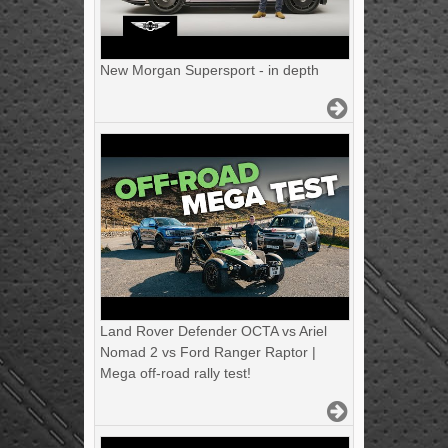
New Morgan Supersport - in depth
Land Rover Defender OCTA vs Ariel
Nomad 2 vs Ford Ranger Raptor |
Mega off-road rally test!