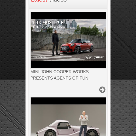
MINI JOHN COOPER WORKS
PRESENTS AGENTS OF FUN.