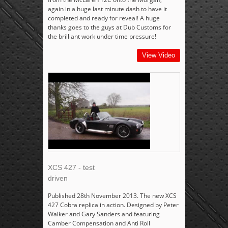
again in a huge last minute dash to have it
completed and ready for reveal! A huge
thanks goes to the guys at Dub Customs for
the brilliant work under time pressure!
View Video
XCS 427 - test
driven
Published 28th November 2013. The new XCS
427 Cobra replica in action. Designed by Peter
Walker and Gary Sanders and featuring
Camber Compensation and Anti Roll