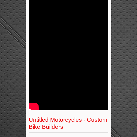
Untitled Motorcycles - Custom
Bike Builders