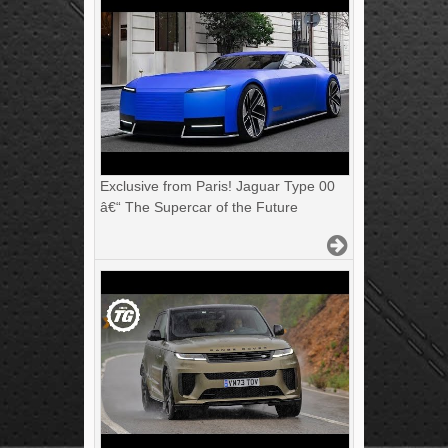
Exclusive from Paris! Jaguar Type 00
â€“ The Supercar of the Future