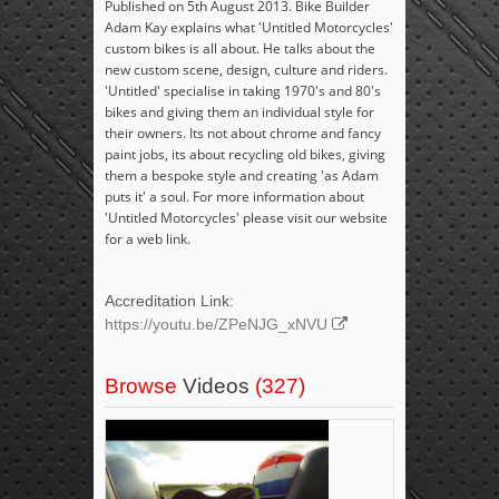
Published on 5th August 2013. Bike Builder
Adam Kay explains what 'Untitled Motorcycles'
custom bikes is all about. He talks about the
new custom scene, design, culture and riders.
'Untitled' specialise in taking 1970's and 80's
bikes and giving them an individual style for
their owners. Its not about chrome and fancy
paint jobs, its about recycling old bikes, giving
them a bespoke style and creating 'as Adam
puts it' a soul. For more information about
'Untitled Motorcycles' please visit our website
for a web link.
Accreditation Link:
https://youtu.be/ZPeNJG_xNVU
Browse
Videos
(327)