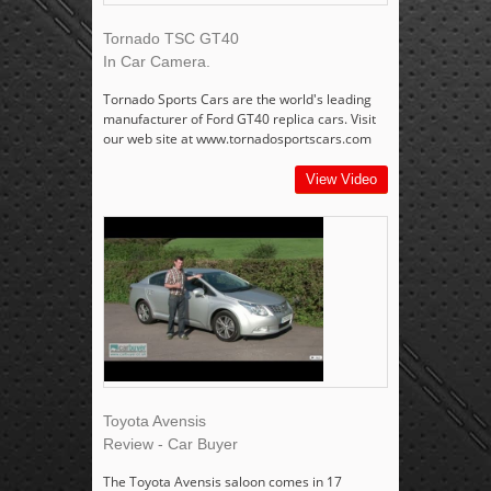
Tornado TSC GT40
In Car Camera.
Tornado Sports Cars are the world's leading
manufacturer of Ford GT40 replica cars. Visit
our web site at www.tornadosportscars.com
View Video
Toyota Avensis
Review - Car Buyer
The Toyota Avensis saloon comes in 17