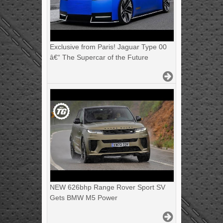
Exclusive from Paris! Jaguar Type 00
â€“ The Supercar of the Future
NEW 626bhp Range Rover Sport SV
Gets BMW M5 Power