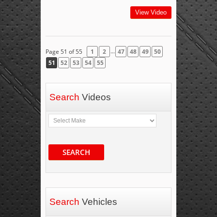
View Video
...
Page 51 of 55
1
2
47
48
49
50
51
52
53
54
55
Search
Videos
SEARCH
Search
Vehicles