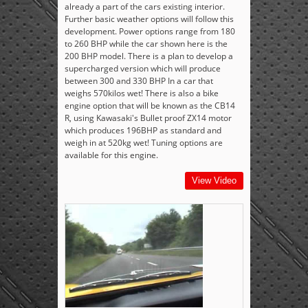
already a part of the cars existing interior.
Further basic weather options will follow this
development. Power options range from 180
to 260 BHP while the car shown here is the
200 BHP model. There is a plan to develop a
supercharged version which will produce
between 300 and 330 BHP In a car that
weighs 570kilos wet! There is also a bike
engine option that will be known as the CB14
R, using Kawasaki's Bullet proof ZX14 motor
which produces 196BHP as standard and
weigh in at 520kg wet! Tuning options are
available for this engine.
View Video