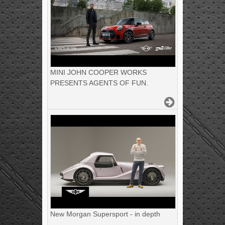
MINI JOHN COOPER WORKS
PRESENTS AGENTS OF FUN.
New Morgan Supersport - in depth