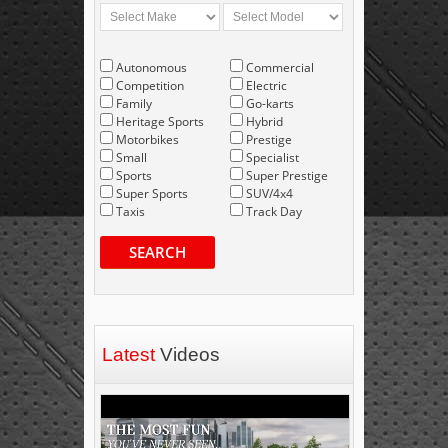
Autonomous
Commercial
Competition
Electric
Family
Go-karts
Heritage Sports
Hybrid
Motorbikes
Prestige
Small
Specialist
Sports
Super Prestige
Super Sports
SUV/4x4
Taxis
Track Day
SEARCH
Latest
Videos