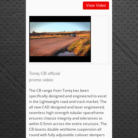
View Video
Toniq CB official
promo video
The CB range from Toniq has been
specifically designed and engineered to excel
in the Lightweight road and track market. The
all new CAD designed and laser engineered,
seamless high strength tubular spaceframe
ensures chassis integrity and tolerances to
within 0.5mm across the entire structure. The
CB boasts double wishbone suspension all
round with fully adjustable coilover dampers