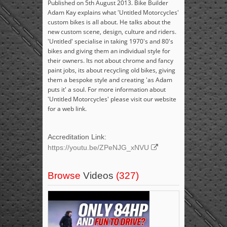
Published on 5th August 2013. Bike Builder
Adam Kay explains what 'Untitled Motorcycles'
custom bikes is all about. He talks about the
new custom scene, design, culture and riders.
'Untitled' specialise in taking 1970's and 80's
bikes and giving them an individual style for
their owners. Its not about chrome and fancy
paint jobs, its about recycling old bikes, giving
them a bespoke style and creating 'as Adam
puts it' a soul. For more information about
'Untitled Motorcycles' please visit our website
for a web link.
Accreditation Link:
https://youtu.be/ZPeNJG_xNVU
Browse
Videos
(327)