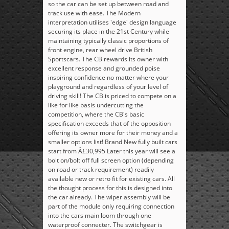
so the car can be set up between road and
track use with ease. The Modern
interpretation utilises 'edge' design language
securing its place in the 21st Century while
maintaining typically classic proportions of
front engine, rear wheel drive British
Sportscars. The CB rewards its owner with
excellent response and grounded poise
inspiring confidence no matter where your
playground and regardless of your level of
driving skill! The CB is priced to compete on a
like for like basis undercutting the
competition, where the CB's basic
specification exceeds that of the opposition
offering its owner more for their money and a
smaller options list! Brand New fully built cars
start from Â£30,995 Later this year will see a
bolt on/bolt off full screen option (depending
on road or track requirement) readily
available new or retro fit for existing cars. All
the thought process for this is designed into
the car already. The wiper assembly will be
part of the module only requiring connection
into the cars main loom through one
waterproof connecter. The switchgear is