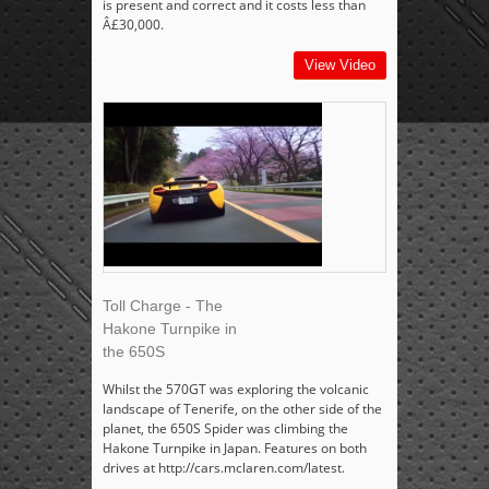
is present and correct and it costs less than
Â£30,000.
View Video
Toll Charge - The
Hakone Turnpike in
the 650S
Whilst the 570GT was exploring the volcanic
landscape of Tenerife, on the other side of the
planet, the 650S Spider was climbing the
Hakone Turnpike in Japan. Features on both
drives at http://cars.mclaren.com/latest.