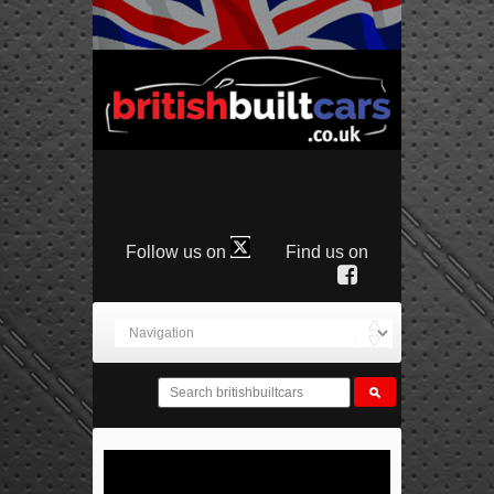
Follow us on
Find us on