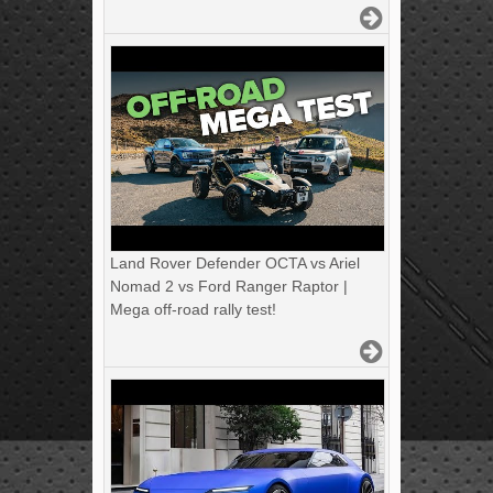
Land Rover Defender OCTA vs Ariel
Nomad 2 vs Ford Ranger Raptor |
Mega off-road rally test!