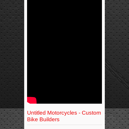
Untitled Motorcycles - Custom
Bike Builders