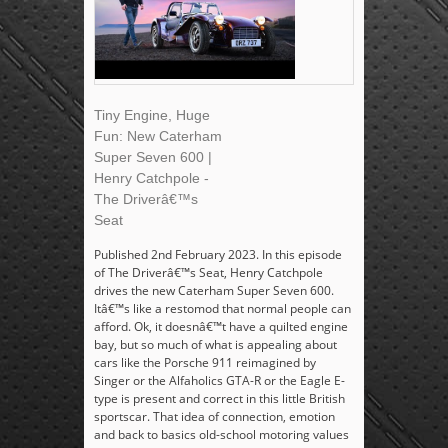
Tiny Engine, Huge
Fun: New Caterham
Super Seven 600 |
Henry Catchpole -
The Driverâ€™s
Seat
Published 2nd February 2023. In this episode
of The Driverâ€™s Seat, Henry Catchpole
drives the new Caterham Super Seven 600.
Itâ€™s like a restomod that normal people can
afford. Ok, it doesnâ€™t have a quilted engine
bay, but so much of what is appealing about
cars like the Porsche 911 reimagined by
Singer or the Alfaholics GTA-R or the Eagle E-
type is present and correct in this little British
sportscar. That idea of connection, emotion
and back to basics old-school motoring values