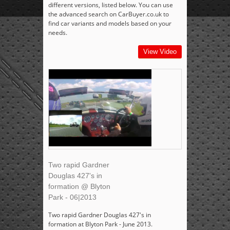
different versions, listed below. You can use
the advanced search on CarBuyer.co.uk to
find car variants and models based on your
needs.
View Video
Two rapid Gardner
Douglas 427's in
formation @ Blyton
Park - 06|2013
Two rapid Gardner Douglas 427's in
formation at Blyton Park - June 2013.