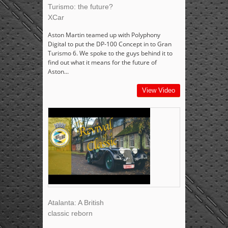
Turismo: the future?
XCar
Aston Martin teamed up with Polyphony
Digital to put the DP-100 Concept in to Gran
Turismo 6. We spoke to the guys behind it to
find out what it means for the future of
Aston...
View Video
Atalanta: A British
classic reborn