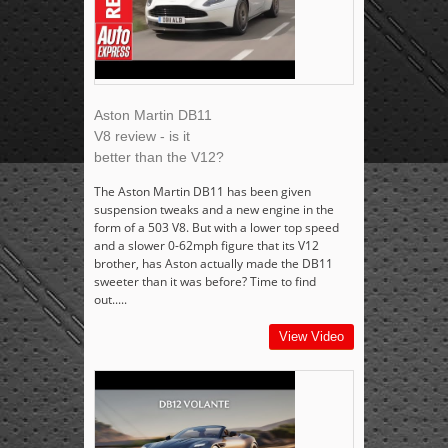
Aston Martin DB11
V8 review - is it
better than the V12?
The Aston Martin DB11 has been given
suspension tweaks and a new engine in the
form of a 503 V8. But with a lower top speed
and a slower 0-62mph figure that its V12
brother, has Aston actually made the DB11
sweeter than it was before? Time to find
out.....
View Video