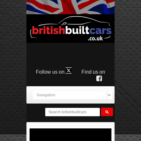
Follow us on
Find us on