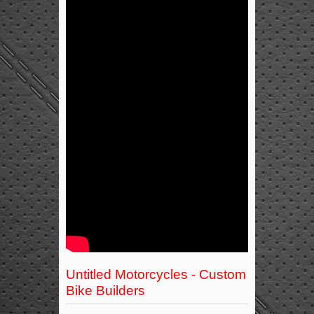
Untitled Motorcycles - Custom
Bike Builders