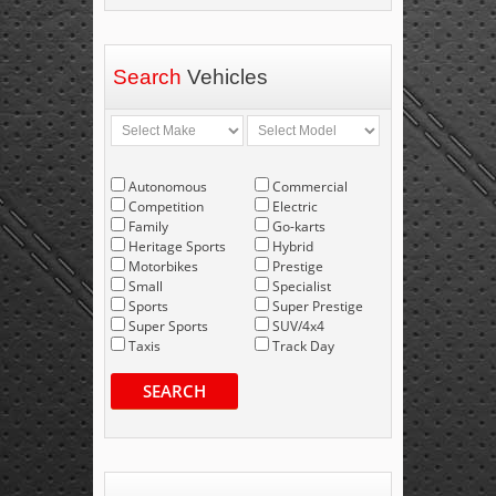
Search
Vehicles
Autonomous
Commercial
Competition
Electric
Family
Go-karts
Heritage Sports
Hybrid
Motorbikes
Prestige
Small
Specialist
Sports
Super Prestige
Super Sports
SUV/4x4
Taxis
Track Day
SEARCH