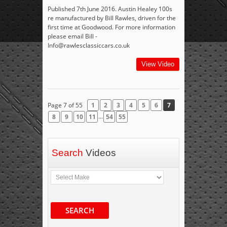
Published 7th June 2016. Austin Healey 100s
re manufactured by Bill Rawles, driven for the
first time at Goodwood. For more information
please email Bill -
Info@rawlesclassiccars.co.uk
View Video
Page 7 of 55
1
2
3
4
5
6
7
...
8
9
10
11
54
55
Search
Videos
SEARCH