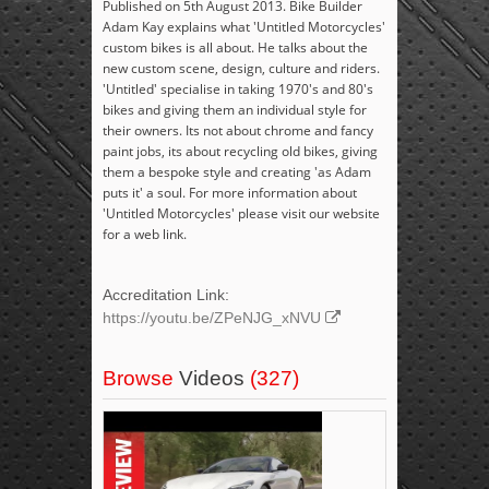
Published on 5th August 2013. Bike Builder
Adam Kay explains what 'Untitled Motorcycles'
custom bikes is all about. He talks about the
new custom scene, design, culture and riders.
'Untitled' specialise in taking 1970's and 80's
bikes and giving them an individual style for
their owners. Its not about chrome and fancy
paint jobs, its about recycling old bikes, giving
them a bespoke style and creating 'as Adam
puts it' a soul. For more information about
'Untitled Motorcycles' please visit our website
for a web link.
Accreditation Link:
https://youtu.be/ZPeNJG_xNVU
Browse
Videos
(327)