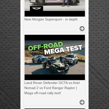
New Morgan Supersport - in depth
Land Rover Defender OCTA vs Ariel
Nomad 2 vs Ford Ranger Raptor |
Mega off-road rally test!