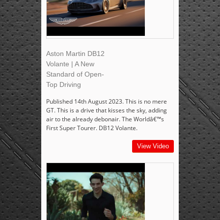
Aston Martin DB12
Volante | A New
Standard of Open-
Top Driving
Published 14th August 2023. This is no mere
GT. This is a drive that kisses the sky, adding
air to the already debonair. The Worldâ€™s
First Super Tourer. DB12 Volante.
View Video