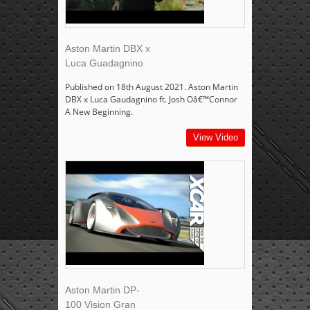
Aston Martin DBX x
Luca Guadagnino
Published on 18th August 2021. Aston Martin
DBX x Luca Gaudagnino ft. Josh Oâ€™Connor
A New Beginning.
View Video
Aston Martin DP-
100 Vision Gran