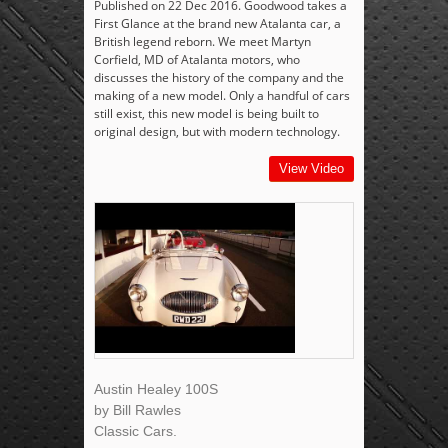
Published on 22 Dec 2016. Goodwood takes a
First Glance at the brand new Atalanta car, a
British legend reborn. We meet Martyn
Corfield, MD of Atalanta motors, who
discusses the history of the company and the
making of a new model. Only a handful of cars
still exist, this new model is being built to
original design, but with modern technology.
View Video
Austin Healey 100S
by Bill Rawles
Classic Cars.