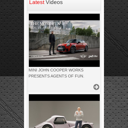
Latest
Videos
MINI JOHN COOPER WORKS
PRESENTS AGENTS OF FUN.