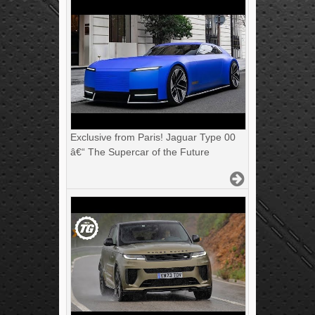
Exclusive from Paris! Jaguar Type 00
â€“ The Supercar of the Future