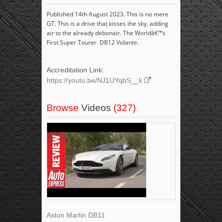
Published 14th August 2023. This is no mere
GT. This is a drive that kisses the sky, adding
air to the already debonair. The Worldâ€™s
First Super Tourer. DB12 Volante.
Accreditation Link:
https://youtu.be/NJ1UYqbS__k
Browse
Videos
(327)
Aston Martin DB11