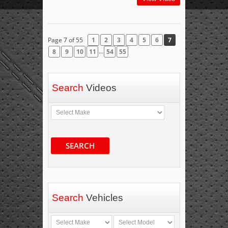
Page 7 of 55
1
2
3
4
5
6
7
...
8
9
10
11
54
55
Search
Videos
SEARCH
Search
Vehicles