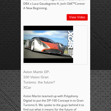
DBX x Luca Gaudagnino ft. Josh Oâ€™Connor
A New Beginning.
View Video
Aston Martin DP-
100 Vision Gran
Turismo: the future?
XCar
Aston Martin teamed up with Polyphony
Digital to put the DP-100 Concept in to Gran
Turismo 6. We spoke to the guys behind it to
find out what it means for the future of