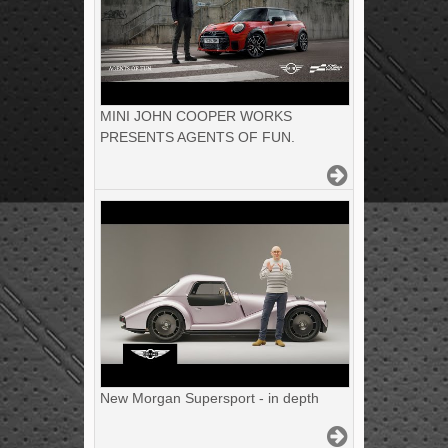
MINI JOHN COOPER WORKS
PRESENTS AGENTS OF FUN.
New Morgan Supersport - in depth