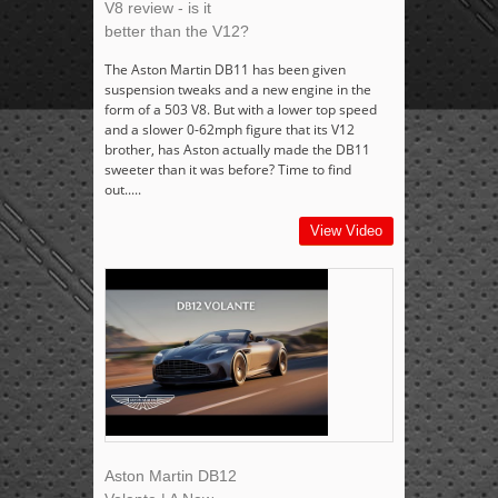
V8 review - is it
better than the V12?
The Aston Martin DB11 has been given
suspension tweaks and a new engine in the
form of a 503 V8. But with a lower top speed
and a slower 0-62mph figure that its V12
brother, has Aston actually made the DB11
sweeter than it was before? Time to find
out.....
View Video
Aston Martin DB12