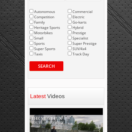
Autonomous
Commercial
Competition
Electric
Family
Go-karts
Heritage Sports
Hybrid
Motorbikes
Prestige
Small
Specialist
Sports
Super Prestige
Super Sports
SUV/4x4
Taxis
Track Day
SEARCH
Latest
Videos