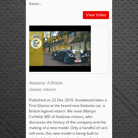
Aston...
View Video
Atalanta: A British
classic reborn
Published on 22 Dec 2016. Goodwood takes a
First Glance at the brand new Atalanta car, a
British legend reborn. We meet Martyn
Corfield, MD of Atalanta motors, who
discusses the history of the company and the
making of a new model. Only a handful of cars
still exist, this new model is being built to