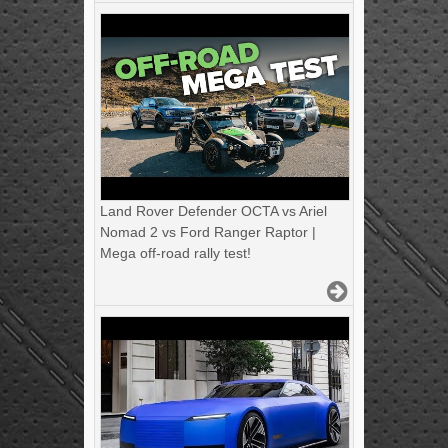
Land Rover Defender OCTA vs Ariel
Nomad 2 vs Ford Ranger Raptor |
Mega off-road rally test!