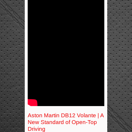
Aston Martin DB12 Volante | A
New Standard of Open-Top
Driving