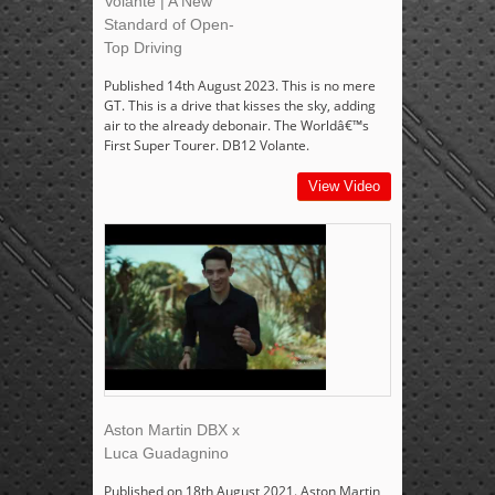
Volante | A New
Standard of Open-
Top Driving
Published 14th August 2023. This is no mere
GT. This is a drive that kisses the sky, adding
air to the already debonair. The Worldâ€™s
First Super Tourer. DB12 Volante.
View Video
Aston Martin DBX x
Luca Guadagnino
Published on 18th August 2021. Aston Martin