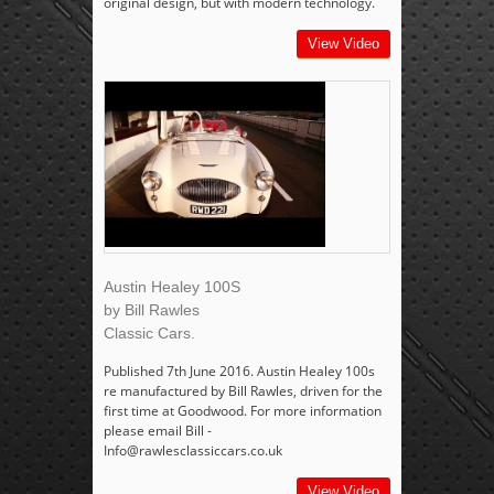
original design, but with modern technology.
View Video
Austin Healey 100S
by Bill Rawles
Classic Cars.
Published 7th June 2016. Austin Healey 100s
re manufactured by Bill Rawles, driven for the
first time at Goodwood. For more information
please email Bill -
Info@rawlesclassiccars.co.uk
View Video