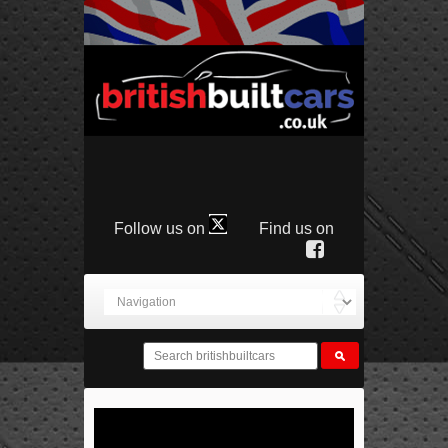
Follow us on
Find us on