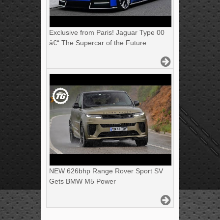
Exclusive from Paris! Jaguar Type 00
â€“ The Supercar of the Future
NEW 626bhp Range Rover Sport SV
Gets BMW M5 Power