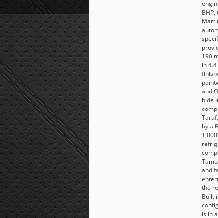
engin
BHP, 
Marti
autom
speci
provi
190 m
in 4.4
finish
paint
and O
hide I
compr
Taraf
by a 
1,000
refri
compa
Tamo 
and fa
enter
the re
Built 
confi
is in 