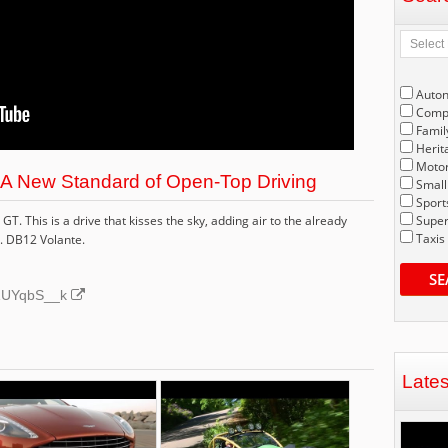
Auto
Compe
Famil
Herit
Motor
 A New Standard of Open-Top Driving
Small
Sport
T. This is a drive that kisses the sky, adding air to the already
Super
Taxis
. DB12 Volante.
SE
NJ1UYqbS__k
Late