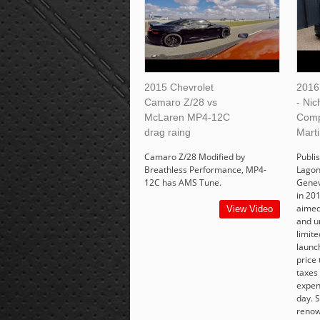
2015 Chevrolet
2016
Camaro Z/28 vs
- Ni
McLaren MP4-12C
Comp
drag raing
Marti
Camaro Z/28 Modified by
Publi
Breathless Performance, MP4-
Lagon
12C has AMS Tune.
Genev
in 201
aimed
View Video
and u
limit
launc
price 
taxes
expens
day. 
renow