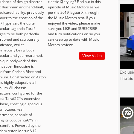
uidance of design director
classic XJ styling? Find out in this
 Reichman and hand-built,
episode of Music Motors as we
edicated facility, previously
put the 2019 Jaguar XJ through
over to the creation of the
the Music Motors test. If you
7 hypercar, the quite
enjoyed the video, please make
acular Lagonda Taraf,
sure you LIKE and SUBSCRIBE
es to be both perfectly
and turn notifications on so you
rtioned and sculpturally
can keep up to date with Music
ticated, whilst
Motors reviews!
taneously being both
cular and yet, restrained.
View Video
nique bodywork of this
nt super limousine is
d from Carbon Fibre and
Exclusi
nium. Constructed on Aston
The Sup
s highly adaptable all
nium VH chassis
ecture, configured for the
da Tarafâ€™s extensive
base, creating a spacious
umptuous rear
rtment, capable of
ing its occupantâ€™s in
 comfort. Powered by the
dary Aston Martin V12