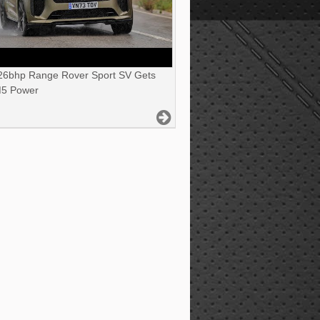
6bhp Range Rover Sport SV Gets
5 Power