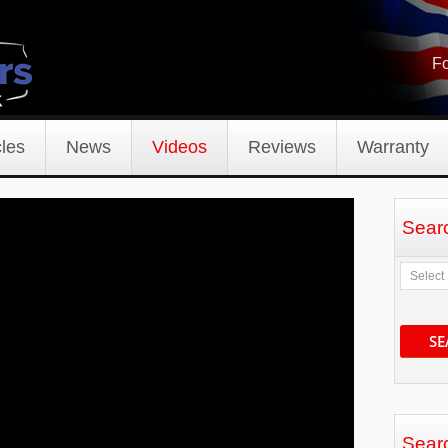
Fo
les
News
Videos
Reviews
Warranty
Sear
SE
Sear