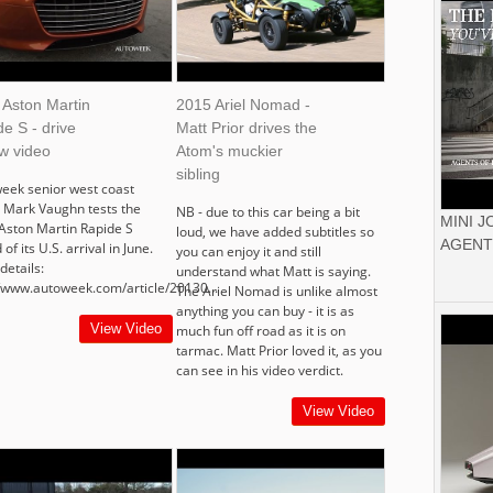
 Aston Martin
2015 Ariel Nomad -
e S - drive
Matt Prior drives the
w video
Atom's muckier
sibling
eek senior west coast
r Mark Vaughn tests the
NB - due to this car being a bit
MINI 
Aston Martin Rapide S
loud, we have added subtitles so
AGENT
of its U.S. arrival in June.
you can enjoy it and still
details:
understand what Matt is saying.
//www.autoweek.com/article/20130...
The Ariel Nomad is unlike almost
anything you can buy - it is as
View Video
much fun off road as it is on
tarmac. Matt Prior loved it, as you
can see in his video verdict.
View Video