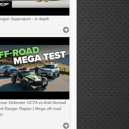
gan Supersport - in depth
over Defender OCTA vs Ariel Nomad
rd Ranger Raptor | Mega off-road
t!