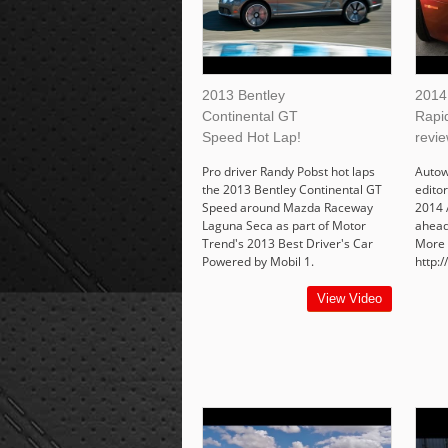
2013 Bentley
2014
Continental GT
Rapid
Speed Hot Lap!
revie
Pro driver Randy Pobst hot laps
Autow
the 2013 Bentley Continental GT
edito
Speed around Mazda Raceway
2014 
Laguna Seca as part of Motor
ahead 
Trend's 2013 Best Driver's Car
More 
Powered by Mobil 1.
http:
View Video