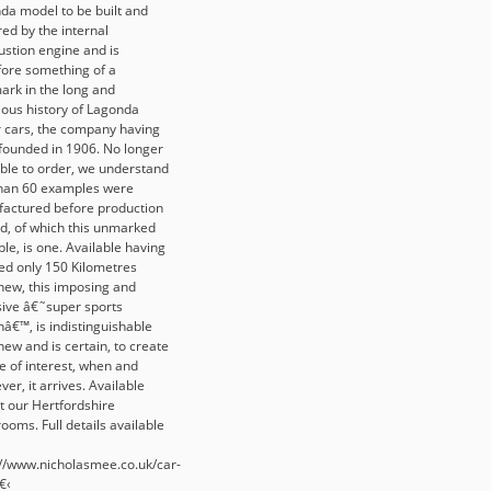
da model to be built and
ed by the internal
stion engine and is
fore something of a
ark in the long and
rious history of Lagonda
 cars, the company having
founded in 1906. No longer
able to order, we understand
than 60 examples were
actured before production
d, of which this unmarked
le, is one. Available having
ed only 150 Kilometres
new, this imposing and
sive â€˜super sports
nâ€™, is indistinguishable
ew and is certain, to create
e of interest, when and
er, it arrives. Available
t our Hertfordshire
ooms. Full details available
://www.nicholasmee.co.uk/car-
â€‹