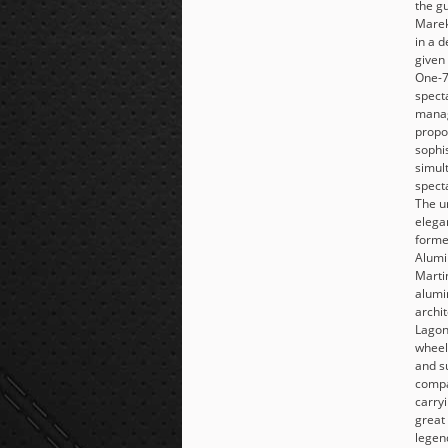
the g
Marek
in a d
given 
One-7
spect
manag
propo
sophis
simul
specta
The u
elega
forme
Alumi
Martin
alumi
archit
Lagon
wheel
and s
compa
carry
great
legen