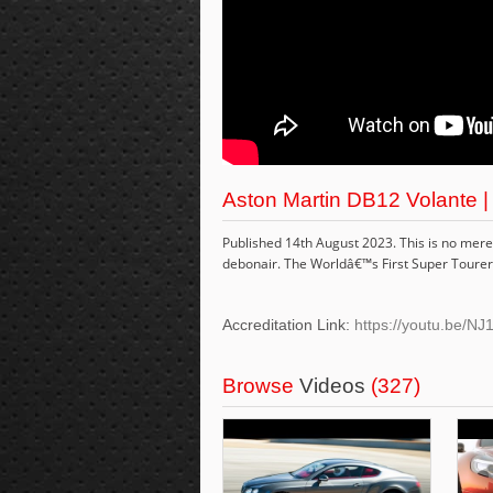
Aston Martin DB12 Volante |
Published 14th August 2023. This is no mere G
debonair. The Worldâ€™s First Super Tourer
Accreditation Link:
https://youtu.be/
Browse
Videos
(327)