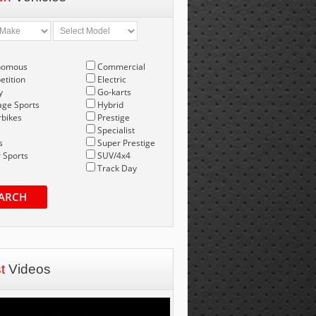
nomous
Commercial
tition
Electric
y
Go-karts
age Sports
Hybrid
bikes
Prestige
Specialist
s
Super Prestige
 Sports
SUV/4x4
Track Day
ARCH
st
Videos