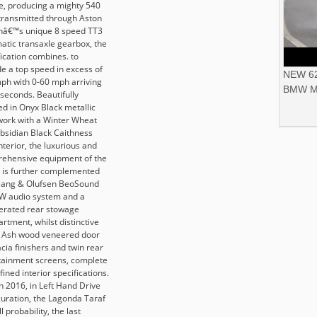
e, producing a mighty 540
transmitted through Aston
nâ€™s unique 8 speed TT3
atic transaxle gearbox, the
fication combines. to
de a top speed in excess of
NEW 62
ph with 0-60 mph arriving
BMW M
 seconds. Beautifully
ed in Onyx Black metallic
work with a Winter Wheat
bsidian Black Caithness
nterior, the luxurious and
ehensive equipment of the
, is further complemented
Bang & Olufsen BeoSound
W audio system and a
gerated rear stowage
rtment, whilst distinctive
Ash wood veneered door
cia finishers and twin rear
tainment screens, complete
fined interior specifications.
in 2016, in Left Hand Drive
guration, the Lagonda Taraf
all probability, the last