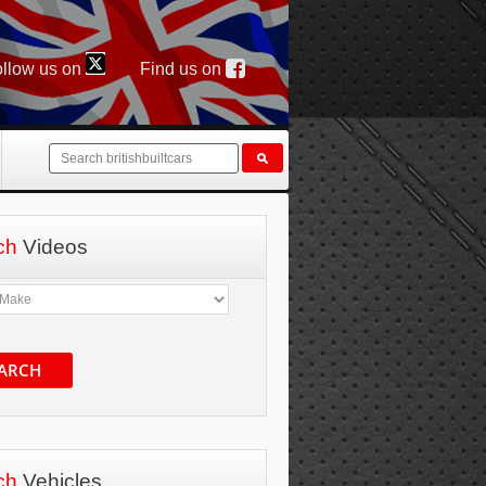
llow us on
Find us on
ch
Videos
ARCH
ch
Vehicles