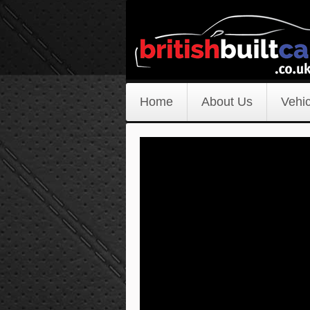
Home
About Us
Vehic