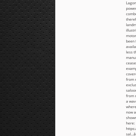
Lagon
power
combu
there
landm
illust
motor
been 
avail
less 
manuf
cease
examp
cover
from 
exclu
saloo
from n
a wav
wherev
now a
showr
here:
https
sal...