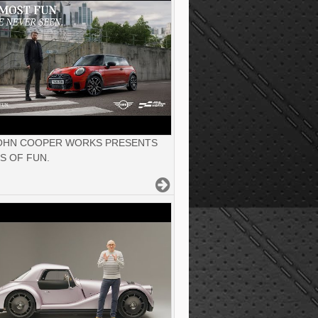
JOHN COOPER WORKS PRESENTS
S OF FUN.