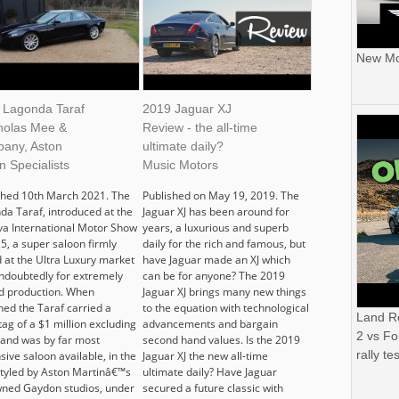
New Mor
 Lagonda Taraf
2019 Jaguar XJ
cholas Mee &
Review - the all-time
any, Aston
ultimate daily?
n Specialists
Music Motors
shed 10th March 2021. The
Published on May 19, 2019. The
da Taraf, introduced at the
Jaguar XJ has been around for
a International Motor Show
years, a luxurious and superb
5, a super saloon firmly
daily for the rich and famous, but
 at the Ultra Luxury market
have Jaguar made an XJ which
ndoubtedly for extremely
can be for anyone? The 2019
ed production. When
Jaguar XJ brings many new things
hed the Taraf carried a
to the equation with technological
Land R
tag of a $1 million excluding
advancements and bargain
2 vs Fo
 and was by far most
second hand values. Is the 2019
rally tes
ive saloon available, in the
Jaguar XJ the new all-time
Styled by Aston Martinâ€™s
ultimate daily? Have Jaguar
ned Gaydon studios, under
secured a future classic with