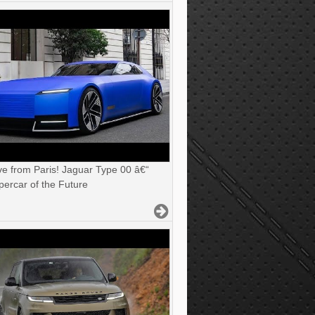
ve from Paris! Jaguar Type 00 â€“
ercar of the Future