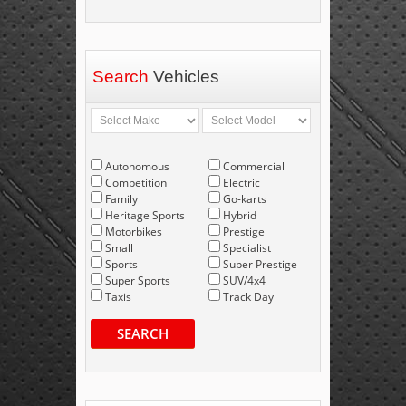
Search
Vehicles
Autonomous
Commercial
Competition
Electric
Family
Go-karts
Heritage Sports
Hybrid
Motorbikes
Prestige
Small
Specialist
Sports
Super Prestige
Super Sports
SUV/4x4
Taxis
Track Day
SEARCH