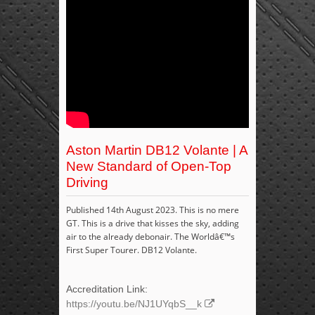
Aston Martin DB12 Volante | A
New Standard of Open-Top
Driving
Published 14th August 2023. This is no mere
GT. This is a drive that kisses the sky, adding
air to the already debonair. The Worldâ€™s
First Super Tourer. DB12 Volante.
Accreditation Link:
https://youtu.be/NJ1UYqbS__k