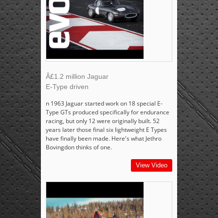
Â£1.2 million Jaguar
E-Type driven
n 1963 Jaguar started work on 18 special E-
Type GTs produced specifically for endurance
racing, but only 12 were originally built. 52
years later those final six lightweight E Types
have finally been made. Here's what Jethro
Bovingdon thinks of one.
View Video