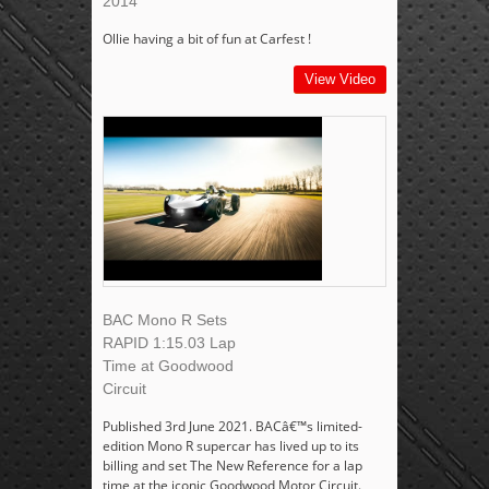
2014
Ollie having a bit of fun at Carfest !
View Video
BAC Mono R Sets
RAPID 1:15.03 Lap
Time at Goodwood
Circuit
Published 3rd June 2021. BACâ€™s limited-
edition Mono R supercar has lived up to its
billing and set The New Reference for a lap
time at the iconic Goodwood Motor Circuit.