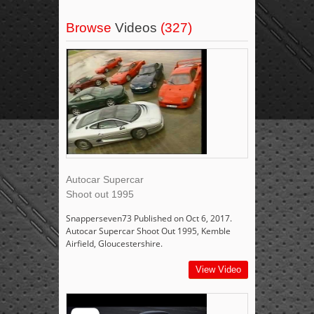
Browse
Videos
(327)
Autocar Supercar
Shoot out 1995
Snapperseven73 Published on Oct 6, 2017.
Autocar Supercar Shoot Out 1995, Kemble
Airfield, Gloucestershire.
View Video