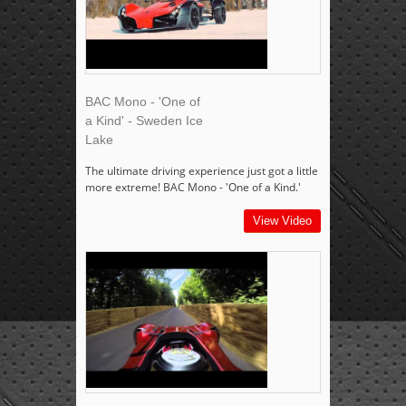
BAC Mono - 'One of
a Kind' - Sweden Ice
Lake
The ultimate driving experience just got a little
more extreme! BAC Mono - 'One of a Kind.'
View Video