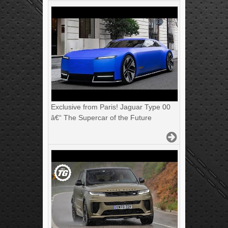
Exclusive from Paris! Jaguar Type 00
â€“ The Supercar of the Future