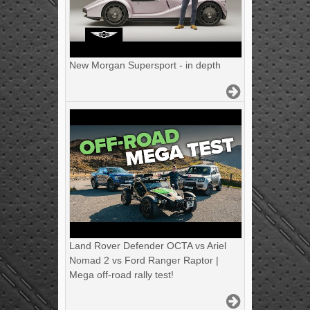
New Morgan Supersport - in depth
Land Rover Defender OCTA vs Ariel
Nomad 2 vs Ford Ranger Raptor |
Mega off-road rally test!