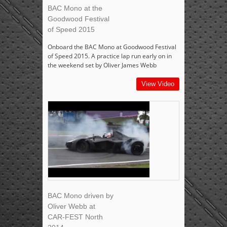
BAC Mono at the
Goodwood Festival
of Speed 2015
Onboard the BAC Mono at Goodwood Festival
of Speed 2015. A practice lap run early on in
the weekend set by Oliver James Webb
View Video
BAC Mono driven by
Oliver Webb at
CAR-FEST North