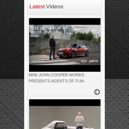
Latest
Videos
MINI JOHN COOPER WORKS
PRESENTS AGENTS OF FUN.