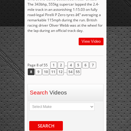
The 343bhp, 555kg supercar lapped the 2.4-
mile track in an astonishing 1:15.03 on fully
road-legal Pirelli P Zero tyres â€“ averaging a
remarkable 115mph during the run. British
racing driver Oliver Webb was at the wheel for
the lap during an official track day.
View Video
...
Page 8 of 55
1
2
4
5
6
7
...
8
9
10
11
12
54
55
Search
Videos
SEARCH