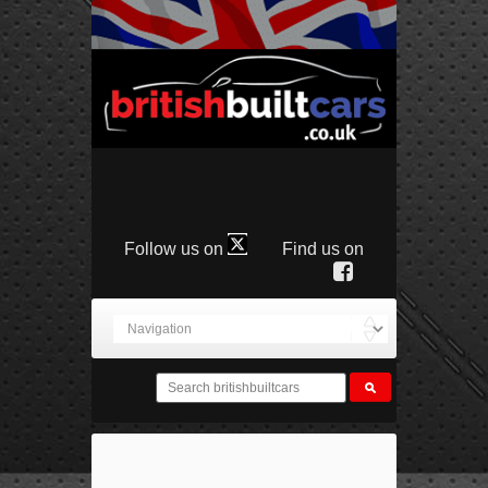
Follow us on
Find us on