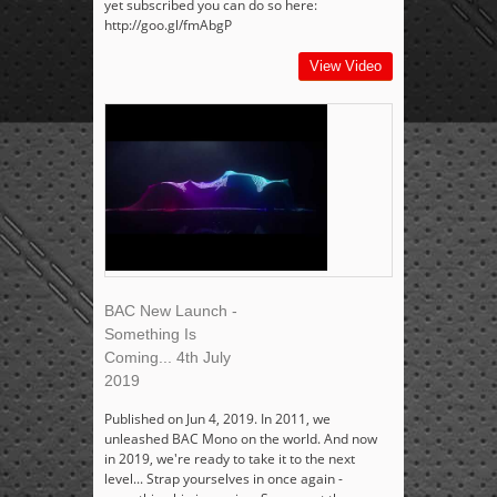
yet subscribed you can do so here:
http://goo.gl/fmAbgP
View Video
BAC New Launch -
Something Is
Coming... 4th July
2019
Published on Jun 4, 2019. In 2011, we
unleashed BAC Mono on the world. And now
in 2019, we're ready to take it to the next
level... Strap yourselves in once again -