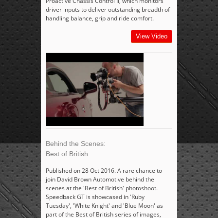
Proactive Chassis Control II, which monitors
driver inputs to deliver outstanding breadth of
handling balance, grip and ride comfort.
View Video
Behind the Scenes:
Best of British
Published on 28 Oct 2016. A rare chance to
join David Brown Automotive behind the
scenes at the 'Best of British' photoshoot.
Speedback GT is showcased in 'Ruby
Tuesday', 'White Knight' and 'Blue Moon' as
part of the Best of British series of images,