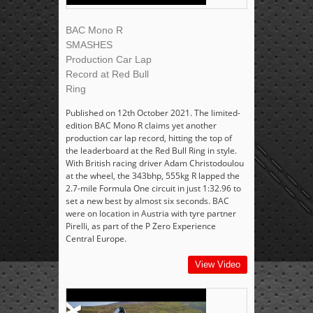
BAC Mono R
SMASHES
Production Car Lap
Record at Red Bull
Ring
Published on 12th October 2021. The limited-
edition BAC Mono R claims yet another
production car lap record, hitting the top of
the leaderboard at the Red Bull Ring in style.
With British racing driver Adam Christodoulou
at the wheel, the 343bhp, 555kg R lapped the
2.7-mile Formula One circuit in just 1:32.96 to
set a new best by almost six seconds. BAC
were on location in Austria with tyre partner
Pirelli, as part of the P Zero Experience
Central Europe.
View Video