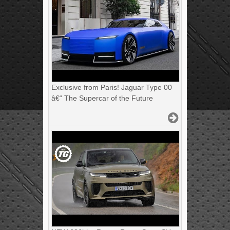
Exclusive from Paris! Jaguar Type 00
â€“ The Supercar of the Future