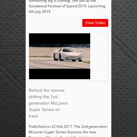
something big is coming. See you at the
Goodwood Festival of Speed 2019. Launching
4th July 2019
View Video
Behind the scenes
drifting the 2nd
generation McLaren
Super Series on
track
Published on 22 Feb 2017. The 2nd generation
McLaren Super Series features the new