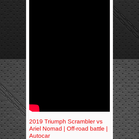
2019 Triumph Scrambler vs
Ariel Nomad | Off-road battle |
Autocar