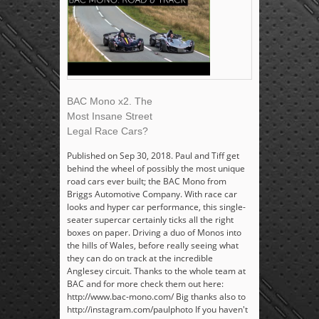
BAC Mono x2. The
Most Insane Street
Legal Race Cars?
Published on Sep 30, 2018. Paul and Tiff get
behind the wheel of possibly the most unique
road cars ever built; the BAC Mono from
Briggs Automotive Company. With race car
looks and hyper car performance, this single-
seater supercar certainly ticks all the right
boxes on paper. Driving a duo of Monos into
the hills of Wales, before really seeing what
they can do on track at the incredible
Anglesey circuit. Thanks to the whole team at
BAC and for more check them out here:
http://www.bac-mono.com/ Big thanks also to
http://instagram.com/paulphoto If you haven't