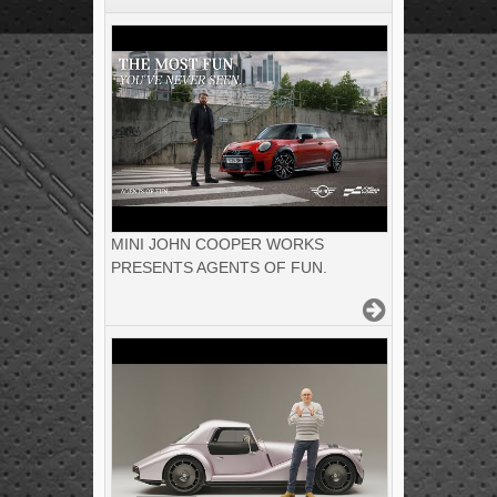
MINI JOHN COOPER WORKS
PRESENTS AGENTS OF FUN.