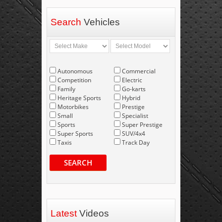
Search
Vehicles
Autonomous
Commercial
Competition
Electric
Family
Go-karts
Heritage Sports
Hybrid
Motorbikes
Prestige
Small
Specialist
Sports
Super Prestige
Super Sports
SUV/4x4
Taxis
Track Day
SEARCH
Latest
Videos