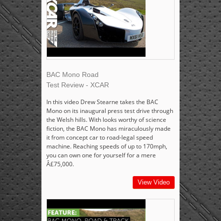
BAC Mono Road
Test Review - XCAR
In this video Drew Stearne takes the BAC
Mono on its inaugural press test drive through
the Welsh hills. With looks worthy of science
fiction, the BAC Mono has miraculously made
it from concept car to road-legal speed
machine. Reaching speeds of up to 170mph,
you can own one for yourself for a mere
Â£75,000.
View Video