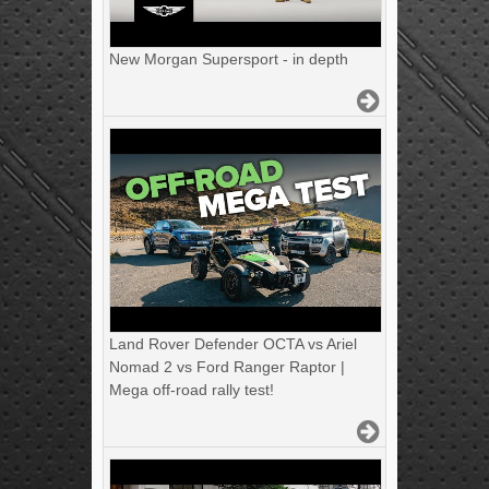
New Morgan Supersport - in depth
Land Rover Defender OCTA vs Ariel
Nomad 2 vs Ford Ranger Raptor |
Mega off-road rally test!