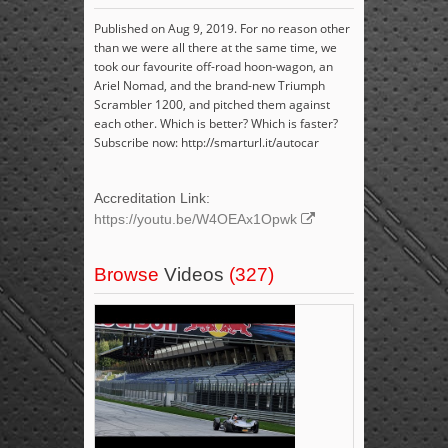
Published on Aug 9, 2019. For no reason other
than we were all there at the same time, we
took our favourite off-road hoon-wagon, an
Ariel Nomad, and the brand-new Triumph
Scrambler 1200, and pitched them against
each other. Which is better? Which is faster?
Subscribe now: http://smarturl.it/autocar
Accreditation Link:
https://youtu.be/W4OEAx1Opwk
Browse
Videos
(327)