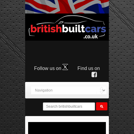
Follow us on
Find us on