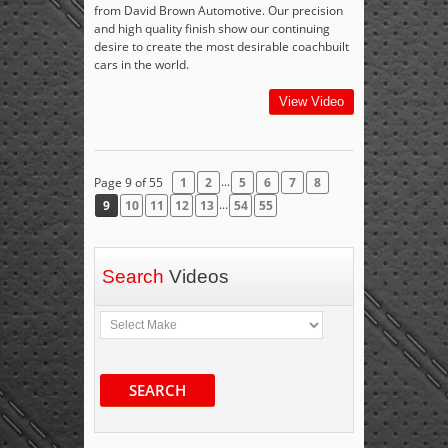
from David Brown Automotive. Our precision
and high quality finish show our continuing
desire to create the most desirable coachbuilt
cars in the world.
View Video
...
Page 9 of 55
1
2
5
6
7
8
...
9
10
11
12
13
54
55
Search
Videos
SEARCH