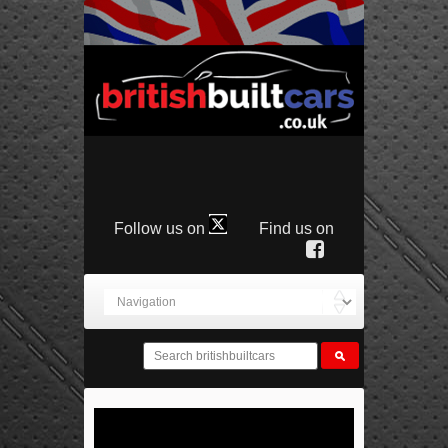
Follow us on
Find us on