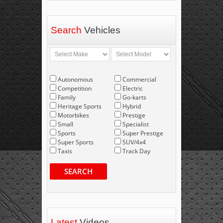
Search
Vehicles
Autonomous
Commercial
Competition
Electric
Family
Go-karts
Heritage Sports
Hybrid
Motorbikes
Prestige
Small
Specialist
Sports
Super Prestige
Super Sports
SUV/4x4
Taxis
Track Day
SEARCH
Latest
Videos