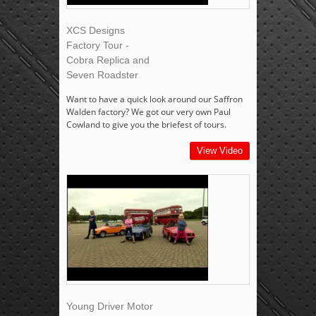
XCS Designs
Factory Tour -
Cobra Replica and
Seven Roadster
Want to have a quick look around our Saffron
Walden factory? We got our very own Paul
Cowland to give you the briefest of tours.
View Video
Young Driver Motor