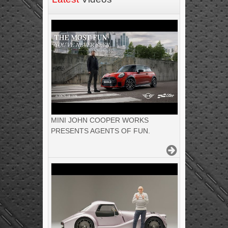
MINI JOHN COOPER WORKS
PRESENTS AGENTS OF FUN.