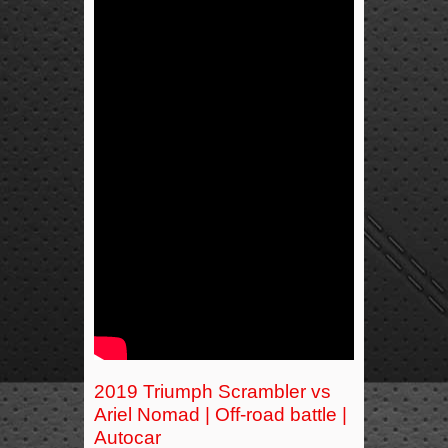
2019 Triumph Scrambler vs
Ariel Nomad | Off-road battle |
Autocar