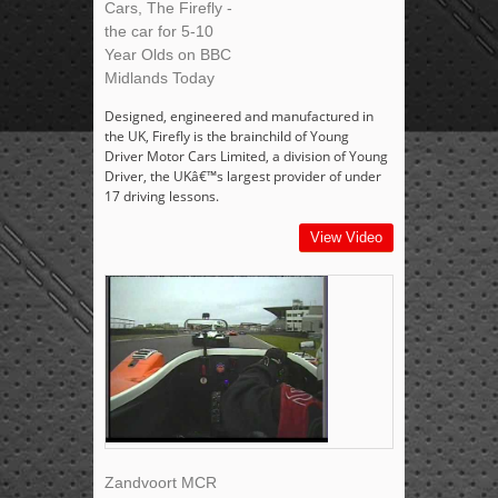
Cars, The Firefly -
the car for 5-10
Year Olds on BBC
Midlands Today
Designed, engineered and manufactured in
the UK, Firefly is the brainchild of Young
Driver Motor Cars Limited, a division of Young
Driver, the UKâ€™s largest provider of under
17 driving lessons.
View Video
Zandvoort MCR