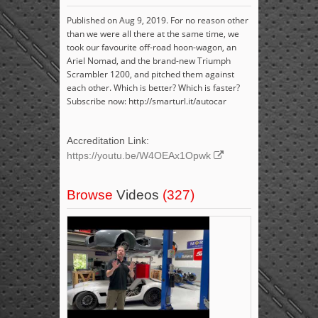
Published on Aug 9, 2019. For no reason other
than we were all there at the same time, we
took our favourite off-road hoon-wagon, an
Ariel Nomad, and the brand-new Triumph
Scrambler 1200, and pitched them against
each other. Which is better? Which is faster?
Subscribe now: http://smarturl.it/autocar
Accreditation Link:
https://youtu.be/W4OEAx1Opwk
Browse
Videos
(327)