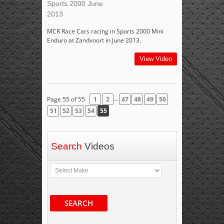
Sports 2000 June
2013
MCR Race Cars racing in Sports 2000 Mini
Enduro at Zandvoort in June 2013.
View Video
...
Page 55 of 55
1
2
47
48
49
50
51
52
53
54
55
Search
Videos
SEARCH