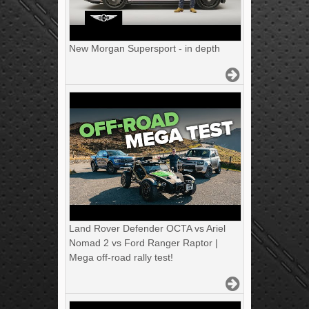
New Morgan Supersport - in depth
Land Rover Defender OCTA vs Ariel
Nomad 2 vs Ford Ranger Raptor |
Mega off-road rally test!