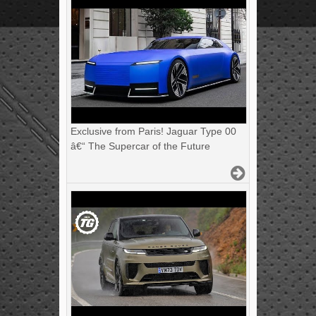
Exclusive from Paris! Jaguar Type 00
â€“ The Supercar of the Future