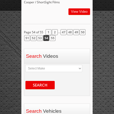
Cooper / ShortSight Films
View Video
...
Page 54 of 55
1
2
47
48
49
50
51
52
53
54
55
Search
Videos
SEARCH
Search
Vehicles