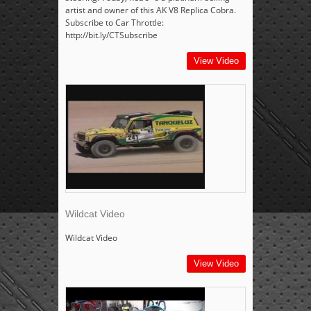
artist and owner of this AK V8 Replica Cobra.
Subscribe to Car Throttle:
http://bit.ly/CTSubscribe
View Video
Wildcat Video
Wildcat Video
View Video