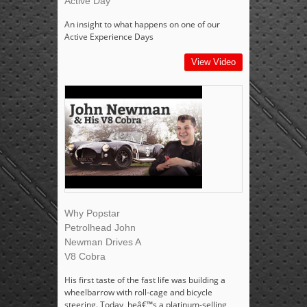
Active Day
An insight to what happens on one of our
Active Experience Days
View Video
Why Popstar
Petrolhead John
Newman Drives A
V8 Cobra
His first taste of the fast life was building a
wheelbarrow with roll-cage and bicycle
steering. Today, heâ€™s a platinum-selling