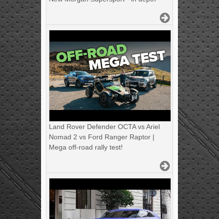
Land Rover Defender OCTA vs Ariel
Nomad 2 vs Ford Ranger Raptor |
Mega off-road rally test!