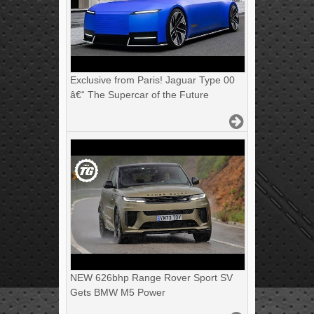
Exclusive from Paris! Jaguar Type 00
â€“ The Supercar of the Future
NEW 626bhp Range Rover Sport SV
Gets BMW M5 Power