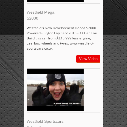
Westfield Mega
S2000
Westfield's New Development Honda S2000
Powered - Blyton Lap Sept 2013 - Kit Car Live.
Build this car from Â£13,999 less engine,
gearbox, wheels and tyres. www.westfield-
sportscars.co.uk
View Video
Westfield Sportscars