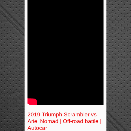
2019 Triumph Scrambler vs
Ariel Nomad | Off-road battle |
Autocar