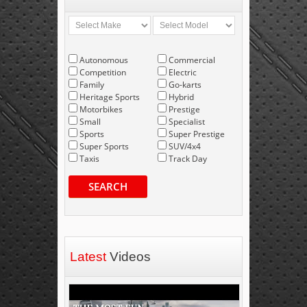
Autonomous
Commercial
Competition
Electric
Family
Go-karts
Heritage Sports
Hybrid
Motorbikes
Prestige
Small
Specialist
Sports
Super Prestige
Super Sports
SUV/4x4
Taxis
Track Day
SEARCH
Latest
Videos