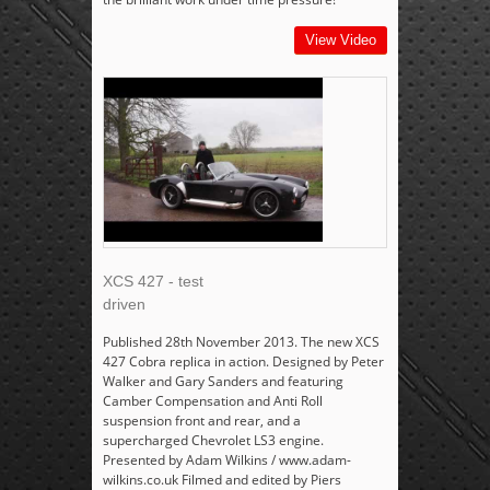
View Video
XCS 427 - test
driven
Published 28th November 2013. The new XCS
427 Cobra replica in action. Designed by Peter
Walker and Gary Sanders and featuring
Camber Compensation and Anti Roll
suspension front and rear, and a
supercharged Chevrolet LS3 engine.
Presented by Adam Wilkins / www.adam-
wilkins.co.uk Filmed and edited by Piers