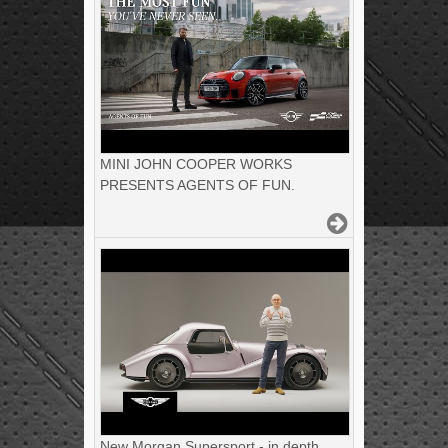
MINI JOHN COOPER WORKS
PRESENTS AGENTS OF FUN.
New Morgan Supersport - in depth