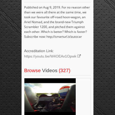
Published on Aug 9, 2019. For no reason other
than we were all there at the same time, we
took our favourite off-road hoon-wagon, an
Ariel Nomad, and the brand-new Triumph
Scrambler 1200, and pitched them against
each other. Which is better? Which is faster?
Subscribe now: http://smarturl.it/autocar
Accreditation Link:
https://youtu.be/W4OEAx1Opwk
Browse
Videos
(327)