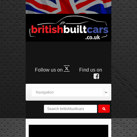
Follow us on
Find us on