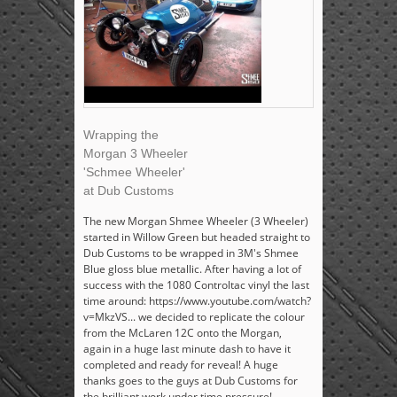
Wrapping the
Morgan 3 Wheeler
'Schmee Wheeler'
at Dub Customs
The new Morgan Shmee Wheeler (3 Wheeler)
started in Willow Green but headed straight to
Dub Customs to be wrapped in 3M's Shmee
Blue gloss blue metallic. After having a lot of
success with the 1080 Controltac vinyl the last
time around: https://www.youtube.com/watch?
v=MkzVS... we decided to replicate the colour
from the McLaren 12C onto the Morgan,
again in a huge last minute dash to have it
completed and ready for reveal! A huge
thanks goes to the guys at Dub Customs for
the brilliant work under time pressure!