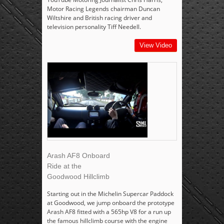
Motor Racing Legends chairman Duncan
Wiltshire and British racing driver and
television personality Tiff Needell.
View Video
Arash AF8 Onboard
Ride at the
Goodwood Hillclimb
Starting out in the Michelin Supercar Paddock
at Goodwood, we jump onboard the prototype
Arash AF8 fitted with a 565hp V8 for a run up
the famous hillclimb course with the engine