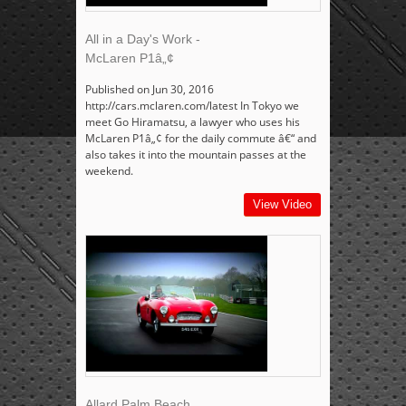
All in a Day's Work -
McLaren P1â„¢
Published on Jun 30, 2016
http://cars.mclaren.com/latest In Tokyo we
meet Go Hiramatsu, a lawyer who uses his
McLaren P1â„¢ for the daily commute â€“ and
also takes it into the mountain passes at the
weekend.
View Video
Allard Palm Beach