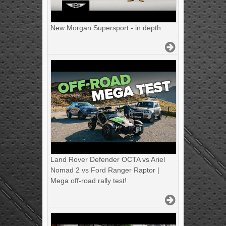
New Morgan Supersport - in depth
Land Rover Defender OCTA vs Ariel
Nomad 2 vs Ford Ranger Raptor |
Mega off-road rally test!