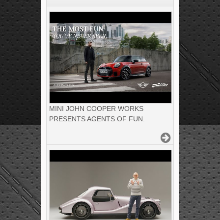
MINI JOHN COOPER WORKS
PRESENTS AGENTS OF FUN.