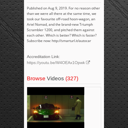
Published on Aug 9, 2019. For no reason other
than we were all there at the same time, we
took our favourite off-road hoon-wagon, an
Ariel Nomad, and the brand-new Triumph
Scrambler 1200, and pitched them against
each other. Which is better? Which is faster?
Subscribe now: http://smarturl.it/autocar
Accreditation Link:
https://youtu.be/W4OEAx1Opwk
Browse
Videos
(327)