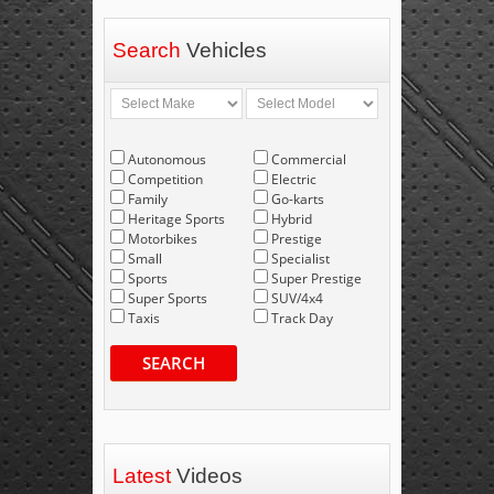
Search
Vehicles
Autonomous
Commercial
Competition
Electric
Family
Go-karts
Heritage Sports
Hybrid
Motorbikes
Prestige
Small
Specialist
Sports
Super Prestige
Super Sports
SUV/4x4
Taxis
Track Day
SEARCH
Latest
Videos