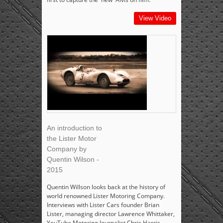
View Video
An introduction to
the Lister Motor
Company by
Quentin Wilson -
2015
Quentin Willson looks back at the history of
world renowned Lister Motoring Company.
Interviews with Lister Cars founder Brian
Lister, managing director Lawrence Whittaker,
YouTube Motoring Journalist Chris Harris,