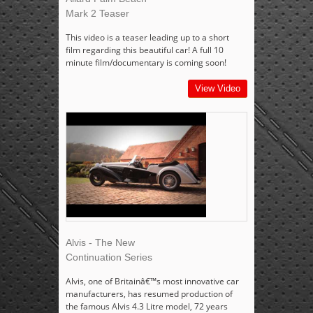
Mark 2 Teaser
This video is a teaser leading up to a short
film regarding this beautiful car! A full 10
minute film/documentary is coming soon!
View Video
Alvis - The New
Continuation Series
Alvis, one of Britainâ€™s most innovative car
manufacturers, has resumed production of
the famous Alvis 4.3 Litre model, 72 years