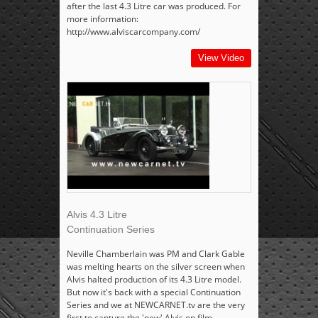
after the last 4.3 Litre car was produced. For
more information:
http://www.alviscarcompany.com/
View Video
Alvis 4.3 Litre
Continuation Series
Neville Chamberlain was PM and Clark Gable
was melting hearts on the silver screen when
Alvis halted production of its 4.3 Litre model.
But now it's back with a special Continuation
Series and we at NEWCARNET.tv are the very
first to capture the 'new' Alvis on film.