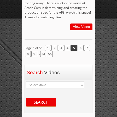
roaring away. There's a lot in the works at
Arash Cars in determining and creating the
production spec for the AF8, watch this space!
Thanks for watching, Tim
View Video
Page 5 of 55
1
2
3
4
5
6
7
...
8
9
54
55
Search
Videos
SEARCH