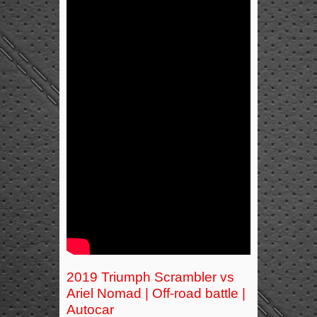
2019 Triumph Scrambler vs
Ariel Nomad | Off-road battle |
Autocar