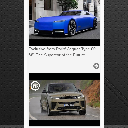
Exclusive from Paris! Jaguar Type 00
â€“ The Supercar of the Future