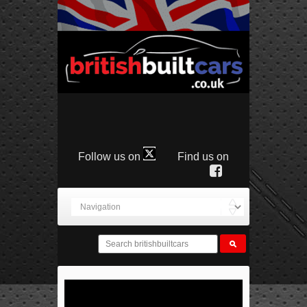
Follow us on
Find us on