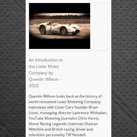
An introduction to
the Lister Motor
Company by
Quentin Wilson -
2015
Quentin Willson looks back at the history of
world renowned Lister Motoring Company.
Interviews with Lister Cars founder Brian
Lister, managing director Lawrence Whittaker,
YouTube Motoring Journalist Chris Harris,
Motor Racing Legends chairman Duncan
Wiltshire and British racing driver and
television personality Tiff Needell.