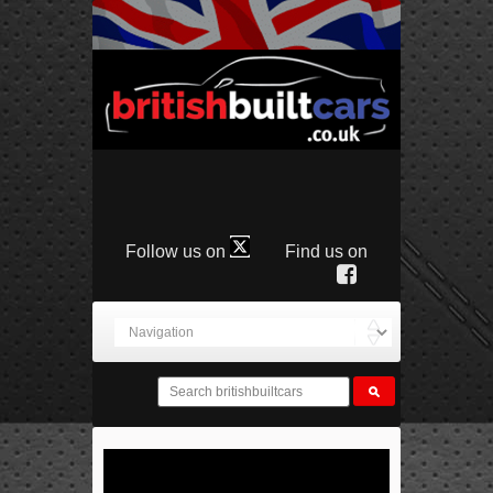
Follow us on
Find us on