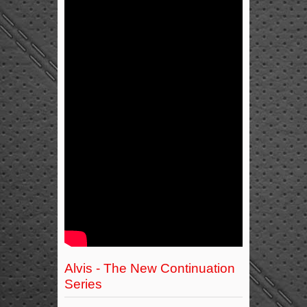
Alvis - The New Continuation
Series