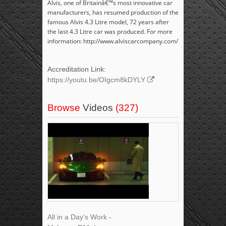
Alvis, one of Britainâ€™s most innovative car
manufacturers, has resumed production of the
famous Alvis 4.3 Litre model, 72 years after
the last 4.3 Litre car was produced. For more
information: http://www.alviscarcompany.com/
Accreditation Link:
https://youtu.be/OIgcm8kDYLY
Browse
Videos
(327)
All in a Day's Work -