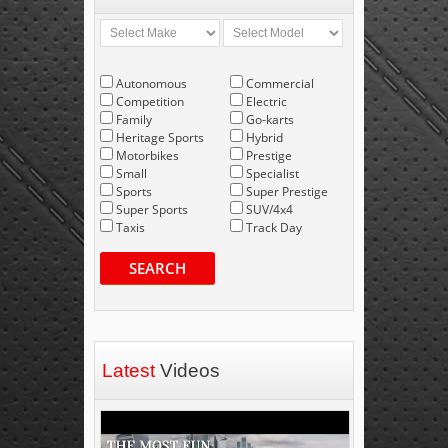
Autonomous
Commercial
Competition
Electric
Family
Go-karts
Heritage Sports
Hybrid
Motorbikes
Prestige
Small
Specialist
Sports
Super Prestige
Super Sports
SUV/4x4
Taxis
Track Day
SEARCH
Latest
Videos