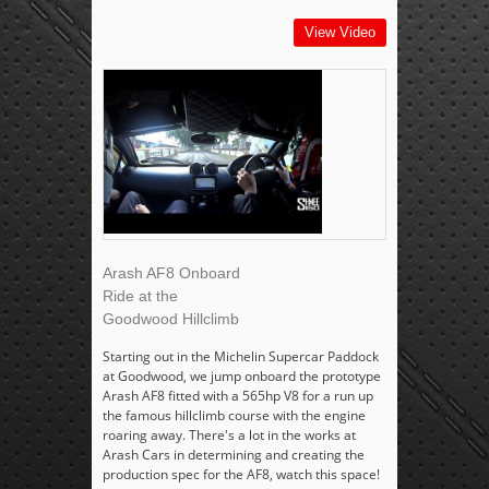
View Video
Arash AF8 Onboard
Ride at the
Goodwood Hillclimb
Starting out in the Michelin Supercar Paddock
at Goodwood, we jump onboard the prototype
Arash AF8 fitted with a 565hp V8 for a run up
the famous hillclimb course with the engine
roaring away. There's a lot in the works at
Arash Cars in determining and creating the
production spec for the AF8, watch this space!