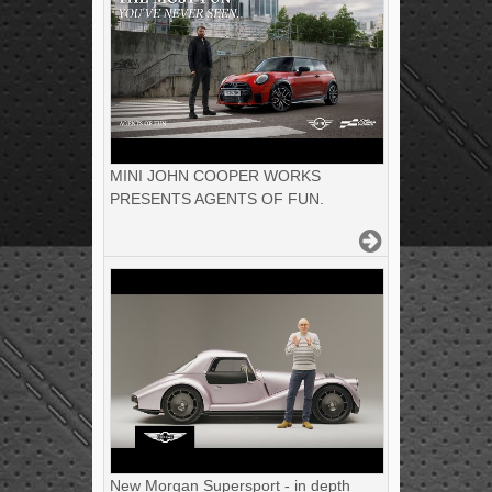
MINI JOHN COOPER WORKS
PRESENTS AGENTS OF FUN.
New Morgan Supersport - in depth