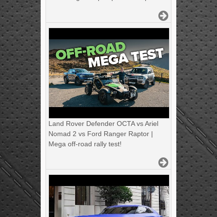
Land Rover Defender OCTA vs Ariel
Nomad 2 vs Ford Ranger Raptor |
Mega off-road rally test!