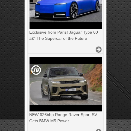
Exclusive from Paris! Jaguar Type 00
â€“ The Supercar of the Future
NEW 626bhp Range Rover Sport SV
Gets BMW M5 Power