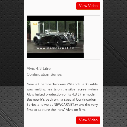
View Video
Alvis 4.3 Litre
Continuation Series
Neville Chamberlain was PM and Clark Gable
was melting hearts on the silver screen when
Alvis halted production of its 4.3 Litre model.
But now it's back with a special Continuation
Series and we at NEWCARNET.tv are the very
first to capture the 'new' Alvis on film.
View Video