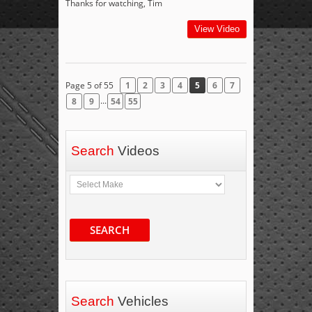
Thanks for watching, Tim
View Video
Page 5 of 55
1
2
3
4
5
6
7
...
8
9
54
55
Search
Videos
SEARCH
Search
Vehicles