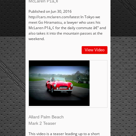
McLaren P1â„¢
Published on Jun 30, 2016
http://cars.mclaren.com/latest In Tokyo we
meet Go Hiramatsu, a lawyer who uses his
McLaren P1â„¢ for the daily commute â€“ and
also takes it into the mountain passes at the
weekend.
View Video
Allard Palm Beach
Mark 2 Teaser
This video is a teaser leading up to a short