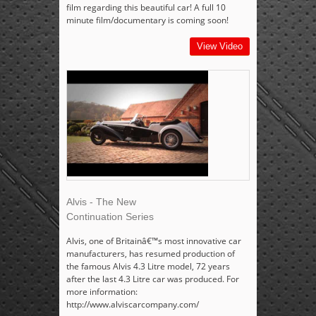
film regarding this beautiful car! A full 10
minute film/documentary is coming soon!
View Video
Alvis - The New
Continuation Series
Alvis, one of Britainâ€™s most innovative car
manufacturers, has resumed production of
the famous Alvis 4.3 Litre model, 72 years
after the last 4.3 Litre car was produced. For
more information:
http://www.alviscarcompany.com/