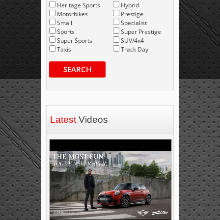
Heritage Sports
Hybrid
Motorbikes
Prestige
Small
Specialist
Sports
Super Prestige
Super Sports
SUV/4x4
Taxis
Track Day
SEARCH
Latest
Videos