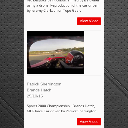
red bespoke paint colour. Filmed by it's owner
using a drone. Reproduction of the car driven
by Jeremy Clarkson on Tope Gear.
View Video
Patrick Sherrington
Brands Hatch
25/10/15
Sports 2000 Championship - Brands Hatch,
MCR Race Car driven by Patrick Sherrington
View Video