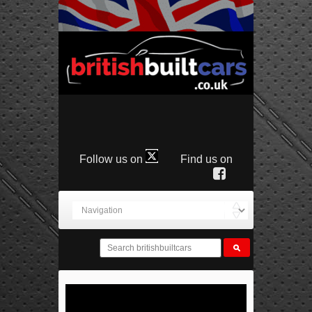
Follow us on
Find us on