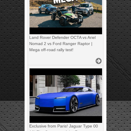
Land Rover Defender OCTA vs Ariel
Nomad 2 vs Ford Ranger Raptor |
Mega off-road rally test!
Exclusive from Paris! Jaguar Type 00