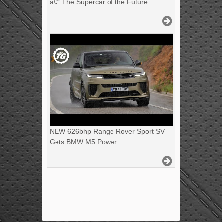
â€“ The Supercar of the Future
NEW 626bhp Range Rover Sport SV
Gets BMW M5 Power