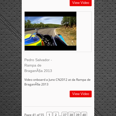
View Video
Pedro Salvador -
Rampa de
BraganÃ§a 2013
Video onboard a Juno CN2012 at da Rampa de
BraganÃ§a 2013
View Video
...
Page 41 of 55
1
2
37
38
39
40