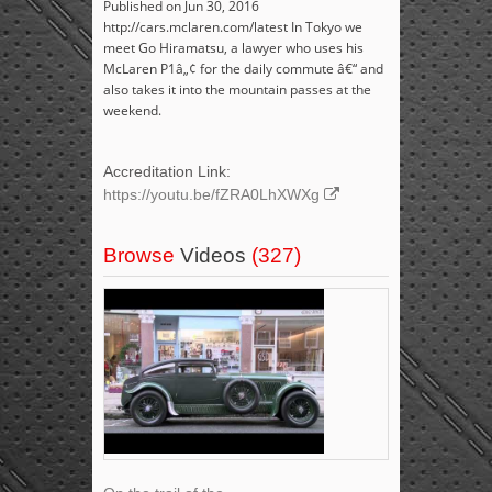
Published on Jun 30, 2016
http://cars.mclaren.com/latest In Tokyo we
meet Go Hiramatsu, a lawyer who uses his
McLaren P1â„¢ for the daily commute â€“ and
also takes it into the mountain passes at the
weekend.
Accreditation Link:
https://youtu.be/fZRA0LhXWXg
Browse
Videos
(327)