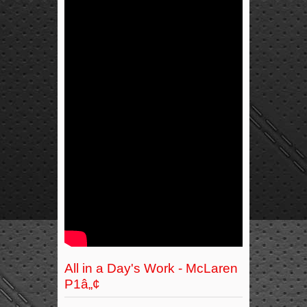
All in a Day's Work - McLaren
P1â„¢