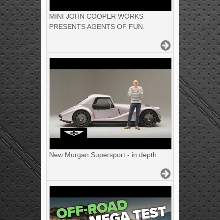
MINI JOHN COOPER WORKS
PRESENTS AGENTS OF FUN.
New Morgan Supersport - in depth