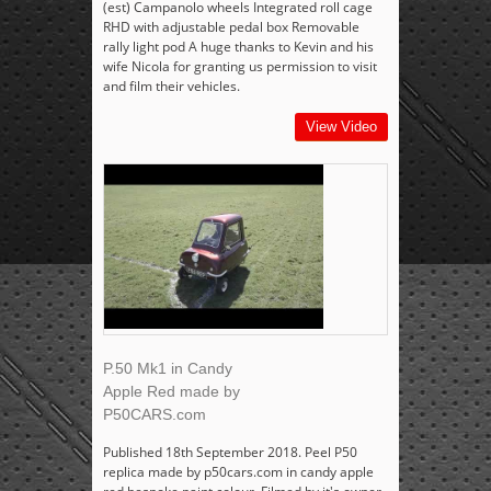
(est) Campanolo wheels Integrated roll cage
RHD with adjustable pedal box Removable
rally light pod A huge thanks to Kevin and his
wife Nicola for granting us permission to visit
and film their vehicles.
View Video
P.50 Mk1 in Candy
Apple Red made by
P50CARS.com
Published 18th September 2018. Peel P50
replica made by p50cars.com in candy apple