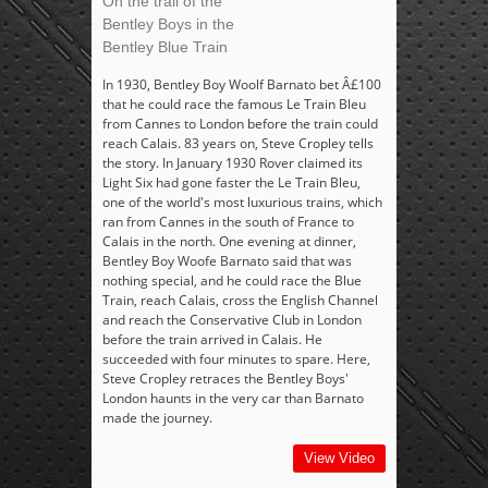
On the trail of the
Bentley Boys in the
Bentley Blue Train
In 1930, Bentley Boy Woolf Barnato bet Â£100
that he could race the famous Le Train Bleu
from Cannes to London before the train could
reach Calais. 83 years on, Steve Cropley tells
the story. In January 1930 Rover claimed its
Light Six had gone faster the Le Train Bleu,
one of the world's most luxurious trains, which
ran from Cannes in the south of France to
Calais in the north. One evening at dinner,
Bentley Boy Woofe Barnato said that was
nothing special, and he could race the Blue
Train, reach Calais, cross the English Channel
and reach the Conservative Club in London
before the train arrived in Calais. He
succeeded with four minutes to spare. Here,
Steve Cropley retraces the Bentley Boys'
London haunts in the very car than Barnato
made the journey.
View Video