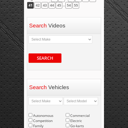
...
41
42
43
44
45
54
55
Search
Videos
SEARCH
Search
Vehicles
Autonomous
Commercial
Competition
Electric
Family
Go-karts