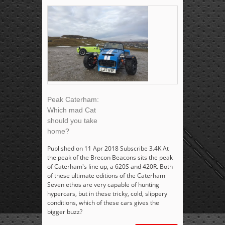
Peak Caterham:
Which mad Cat
should you take
home?
Published on 11 Apr 2018 Subscribe 3.4K At
the peak of the Brecon Beacons sits the peak
of Caterham's line up, a 620S and 420R. Both
of these ultimate editions of the Caterham
Seven ethos are very capable of hunting
hypercars, but in these tricky, cold, slippery
conditions, which of these cars gives the
bigger buzz?