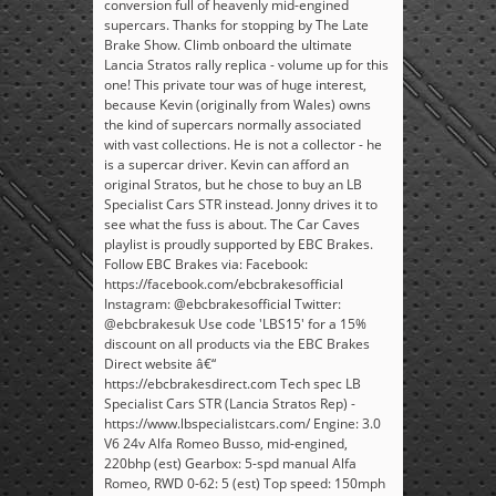
conversion full of heavenly mid-engined
supercars. Thanks for stopping by The Late
Brake Show. Climb onboard the ultimate
Lancia Stratos rally replica - volume up for this
one! This private tour was of huge interest,
because Kevin (originally from Wales) owns
the kind of supercars normally associated
with vast collections. He is not a collector - he
is a supercar driver. Kevin can afford an
original Stratos, but he chose to buy an LB
Specialist Cars STR instead. Jonny drives it to
see what the fuss is about. The Car Caves
playlist is proudly supported by EBC Brakes.
Follow EBC Brakes via: Facebook:
https://facebook.com/ebcbrakesofficial
Instagram: @ebcbrakesofficial Twitter:
@ebcbrakesuk Use code 'LBS15' for a 15%
discount on all products via the EBC Brakes
Direct website â€“
https://ebcbrakesdirect.com Tech spec LB
Specialist Cars STR (Lancia Stratos Rep) -
https://www.lbspecialistcars.com/ Engine: 3.0
V6 24v Alfa Romeo Busso, mid-engined,
220bhp (est) Gearbox: 5-spd manual Alfa
Romeo, RWD 0-62: 5 (est) Top speed: 150mph