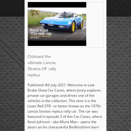
Onboard the
ultimate Lancia
Stratos HF rally
replica
Published: 8th July 2021. Welcome to Late
Brake Show Car Caves, where Jonny explores
private car garages and drives one of the
vehicles in the collection. This time it is the
Lister Bell STR - or better known as the 1970s
Lancia Stratos replica rally car. The car was
featured in episode 3 of this Car Caves, where
Kevin Johnson - aka Miura Man - opens the
doors on his characterful Bedfordshire barn