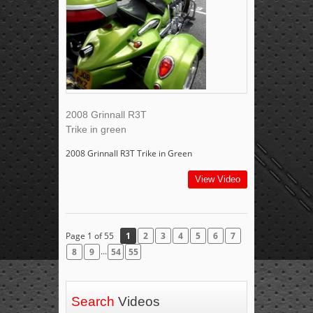
2008 Grinnall R3T
Trike in green
2008 Grinnall R3T Trike in Green
View Video
Page 1 of 55
1
2
3
4
5
6
7
...
8
9
54
55
Search
Videos