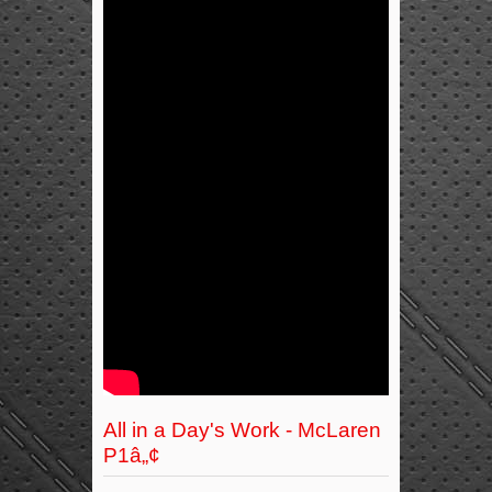
All in a Day's Work - McLaren
P1â„¢