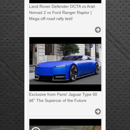
Land Rover Defender OCTA vs Ariel
Nomad 2 vs Ford Ranger Raptor |
Mega off-road rally test!
Exclusive from Paris! Jaguar Type 00
â€“ The Supercar of the Future