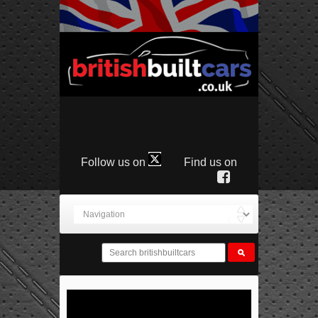
Follow us on
Find us on