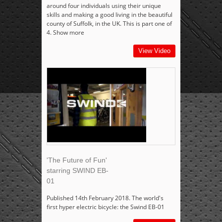
around four individuals using their unique
skills and making a good living in the beautiful
county of Suffolk, in the UK. This is part one of
4. Show more
View Video
'The Future of Fun'
starring SWIND EB-
01
Published 14th February 2018. The world's
first hyper electric bicycle: the Swind EB-01