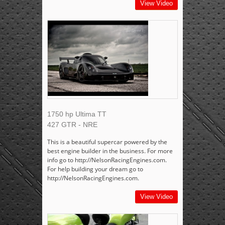
View Video
1750 hp Ultima TT
427 GTR - NRE
This is a beautiful supercar powered by the
best engine builder in the business. For more
info go to http://NelsonRacingEngines.com.
For help building your dream go to
http://NelsonRacingEngines.com.
View Video