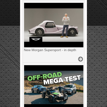
New Morgan Supersport - in depth