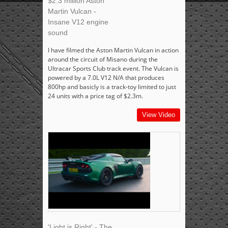
$2.3 million Aston
Martin Vulcan -
Insane V12 engine
sound
I have filmed the Aston Martin Vulcan in action
around the circuit of Misano during the
Ultracar Sports Club track event. The Vulcan is
powered by a 7.0L V12 N/A that produces
800hp and basicly is a track-toy limited to just
24 units with a price tag of $2.3m.
View Video
'Light is Right' - The