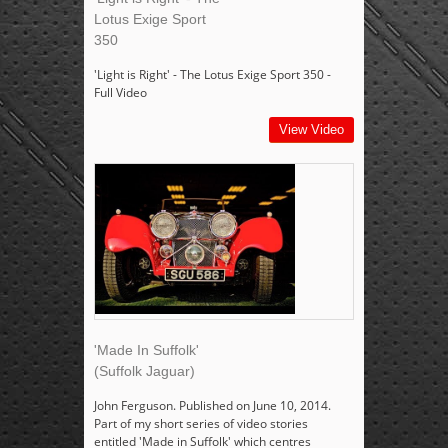
Lotus Exige Sport
350
'Light is Right' - The Lotus Exige Sport 350 -
Full Video
View Video
'Made In Suffolk'
(Suffolk Jaguar)
John Ferguson. Published on June 10, 2014.
Part of my short series of video stories
entitled 'Made in Suffolk' which centres