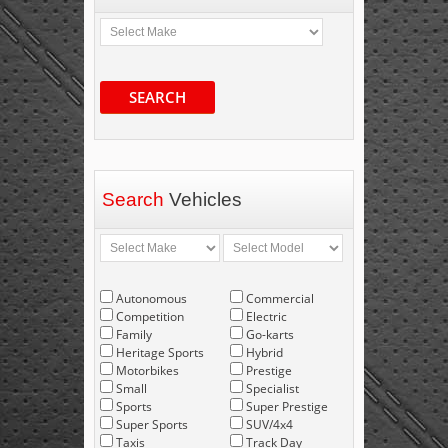
SEARCH
Search
Vehicles
Autonomous
Commercial
Competition
Electric
Family
Go-karts
Heritage Sports
Hybrid
Motorbikes
Prestige
Small
Specialist
Sports
Super Prestige
Super Sports
SUV/4x4
Taxis
Track Day