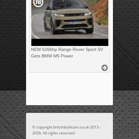
NEW 626bhp Range Rover Sport SV
Gets BMW M5 Power
© copyright britishbuiltcars.co.uk 2013 -
2026. All rights reserved