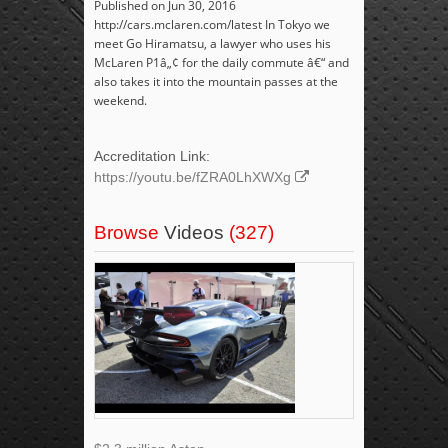
Published on Jun 30, 2016
http://cars.mclaren.com/latest In Tokyo we
meet Go Hiramatsu, a lawyer who uses his
McLaren P1â„¢ for the daily commute â€“ and
also takes it into the mountain passes at the
weekend.
Accreditation Link:
https://youtu.be/fZRA0LhXWXg
Browse
Videos
(327)