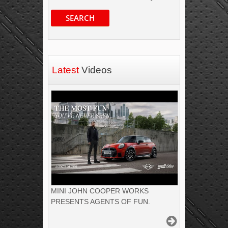
SEARCH
Latest
Videos
MINI JOHN COOPER WORKS
PRESENTS AGENTS OF FUN.