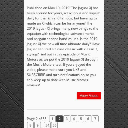
Published on May 19, 2019. The Jaguar XJ has
been around for years, a luxurious and superb
daily for the rich and famous, but have Jaguar
made an XJ which can be for anyone? The
2019 Jaguar XJ brings many new things to the
equation with technological advancements
and bargain second hand values. Is the 2019
Jaguar XJ the new all-time ultimate daily? Have
Jaguar secured a future classic with classic XJ
styling? Find out in this episode of Music
Motors as we put the 2019 Jaguar XJ through
the Music Motors test. If you enjoyed the
video, please make sure you LIKE and
SUBSCRIBE and turn notifications on so you
can keep up to date with Music Motors
reviews!
View Video
Page 2 of 55
1
2
3
4
5
6
7
...
8
9
54
55