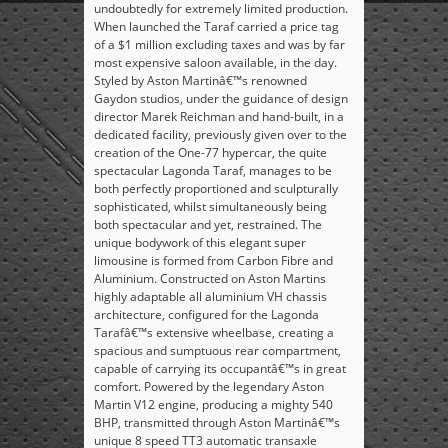
undoubtedly for extremely limited production.
When launched the Taraf carried a price tag
of a $1 million excluding taxes and was by far
most expensive saloon available, in the day.
Styled by Aston Martinâ€™s renowned
Gaydon studios, under the guidance of design
director Marek Reichman and hand-built, in a
dedicated facility, previously given over to the
creation of the One-77 hypercar, the quite
spectacular Lagonda Taraf, manages to be
both perfectly proportioned and sculpturally
sophisticated, whilst simultaneously being
both spectacular and yet, restrained. The
unique bodywork of this elegant super
limousine is formed from Carbon Fibre and
Aluminium. Constructed on Aston Martins
highly adaptable all aluminium VH chassis
architecture, configured for the Lagonda
Tarafâ€™s extensive wheelbase, creating a
spacious and sumptuous rear compartment,
capable of carrying its occupantâ€™s in great
comfort. Powered by the legendary Aston
Martin V12 engine, producing a mighty 540
BHP, transmitted through Aston Martinâ€™s
unique 8 speed TT3 automatic transaxle