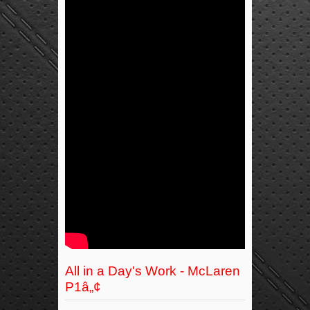
All in a Day's Work - McLaren
P1â„¢