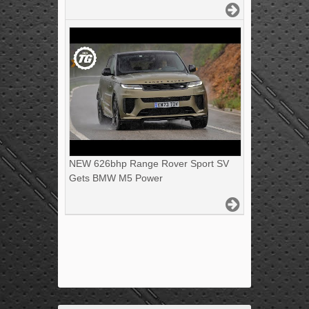
NEW 626bhp Range Rover Sport SV
Gets BMW M5 Power