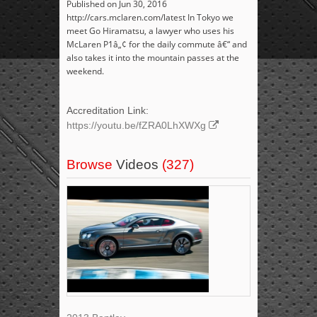
Published on Jun 30, 2016
http://cars.mclaren.com/latest In Tokyo we
meet Go Hiramatsu, a lawyer who uses his
McLaren P1â„¢ for the daily commute â€“ and
also takes it into the mountain passes at the
weekend.
Accreditation Link:
https://youtu.be/fZRA0LhXWXg
Browse
Videos
(327)