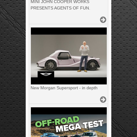
MINI JOHN COOPER WORKS
PRESENTS AGENTS OF FUN.
New Morgan Supersport - in depth