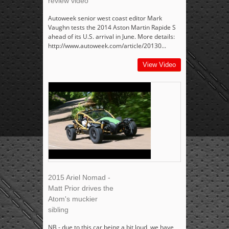
review video
Autoweek senior west coast editor Mark
Vaughn tests the 2014 Aston Martin Rapide S
ahead of its U.S. arrival in June. More details:
http://www.autoweek.com/article/20130...
View Video
2015 Ariel Nomad -
Matt Prior drives the
Atom's muckier
sibling
NB - due to this car being a bit loud, we have