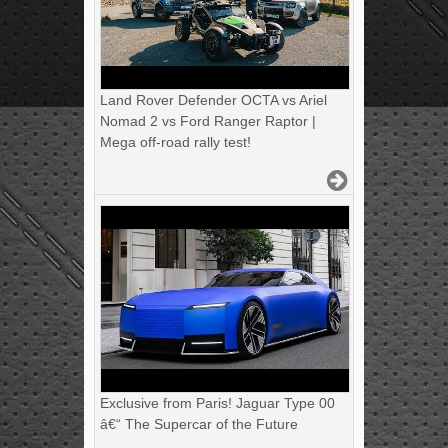
Land Rover Defender OCTA vs Ariel
Nomad 2 vs Ford Ranger Raptor |
Mega off-road rally test!
Exclusive from Paris! Jaguar Type 00
â€“ The Supercar of the Future