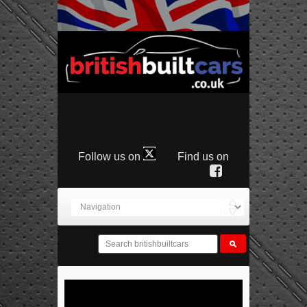
Follow us on
Find us on