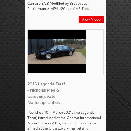
Camaro Z/28 Modified by Breathless
Performance, MP4-12C has AMS Tune.
View Video
2016 Lagonda Taraf
- Nicholas Mee &
Company, Aston
Martin Specialists
Published 10th March 2021. The Lagonda
Taraf, introduced at the Geneva International
Motor Show in 2015, a super saloon firmly
aimed at the Ultra Luxury market and