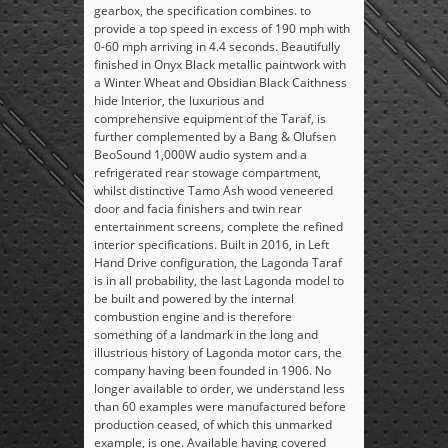
gearbox, the specification combines. to
provide a top speed in excess of 190 mph with
0-60 mph arriving in 4.4 seconds. Beautifully
finished in Onyx Black metallic paintwork with
a Winter Wheat and Obsidian Black Caithness
hide Interior, the luxurious and
comprehensive equipment of the Taraf, is
further complemented by a Bang & Olufsen
BeoSound 1,000W audio system and a
refrigerated rear stowage compartment,
whilst distinctive Tamo Ash wood veneered
door and facia finishers and twin rear
entertainment screens, complete the refined
interior specifications. Built in 2016, in Left
Hand Drive configuration, the Lagonda Taraf
is in all probability, the last Lagonda model to
be built and powered by the internal
combustion engine and is therefore
something of a landmark in the long and
illustrious history of Lagonda motor cars, the
company having been founded in 1906. No
longer available to order, we understand less
than 60 examples were manufactured before
production ceased, of which this unmarked
example, is one. Available having covered