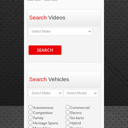
Search
Videos
SEARCH
Search
Vehicles
Autonomous
Commercial
Competition
Electric
Family
Go-karts
Heritage Sports
Hybrid