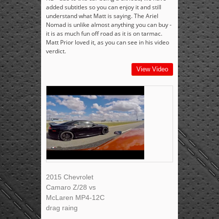
added subtitles so you can enjoy it and still
understand what Matt is saying. The Ariel
Nomad is unlike almost anything you can buy -
it is as much fun off road as it is on tarmac.
Matt Prior loved it, as you can see in his video
verdict.
View Video
2015 Chevrolet
Camaro Z/28 vs
McLaren MP4-12C
drag raing