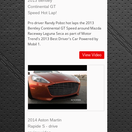
2013 Bentley
Continental GT
Speed Hot Lap!
Pro driver Randy Pobst hot laps the 2013
Bentley Continental GT Speed around Mazda
Raceway Laguna Seca as part of Motor
Trend's 2013 Best Driver's Car Powered by
Mobil 1.
View Video
2014 Aston Martin
Rapide S - drive