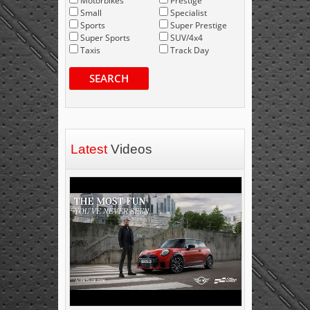
Motorbikes
Prestige
Small
Specialist
Sports
Super Prestige
Super Sports
SUV/4x4
Taxis
Track Day
SEARCH
Latest
Videos