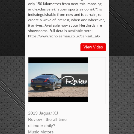
only 150 Kilometres from new, this imposing
and exclusive â€˜super sports saloonâ€™, is
indistinguishable from new and is certain, to
create a wave of interest, when and wherever,
it arrives. Available now at our Hertfordshire
showrooms. Full details available here:
https://www.nicholasmee.co.uk/car-sal...â€‹
View Video
2019 Jaguar XJ
Review - the all-time
ultimate daily?
Music Motors