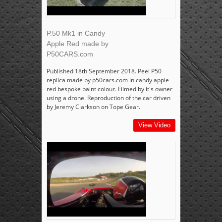
P.50 Mk1 in Candy
Apple Red made by
P50CARS.com
Published 18th September 2018. Peel P50
replica made by p50cars.com in candy apple
red bespoke paint colour. Filmed by it's owner
using a drone. Reproduction of the car driven
by Jeremy Clarkson on Tope Gear.
View Video