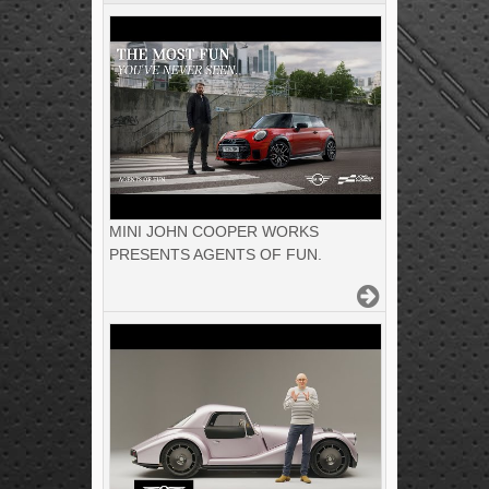
MINI JOHN COOPER WORKS
PRESENTS AGENTS OF FUN.