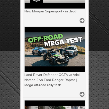
New Morgan Supersport - in depth
Land Rover Defender OCTA vs Ariel
Nomad 2 vs Ford Ranger Raptor |
Mega off-road rally test!