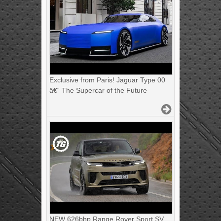
Exclusive from Paris! Jaguar Type 00
â€“ The Supercar of the Future
NEW 626bhp Range Rover Sport SV