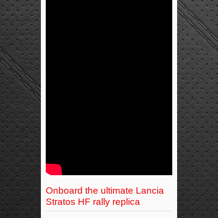
Onboard the ultimate Lancia
Stratos HF rally replica