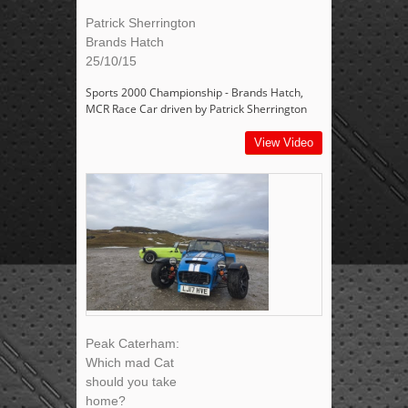
Patrick Sherrington
Brands Hatch
25/10/15
Sports 2000 Championship - Brands Hatch,
MCR Race Car driven by Patrick Sherrington
View Video
Peak Caterham:
Which mad Cat
should you take
home?