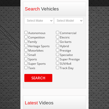
Search
Vehicles
Autonomous
Commercial
Competition
Electric
Family
Go-karts
Heritage Sports
Hybrid
Motorbikes
Prestige
Small
Specialist
Sports
Super Prestige
Super Sports
SUV/4x4
Taxis
Track Day
SEARCH
Latest
Videos