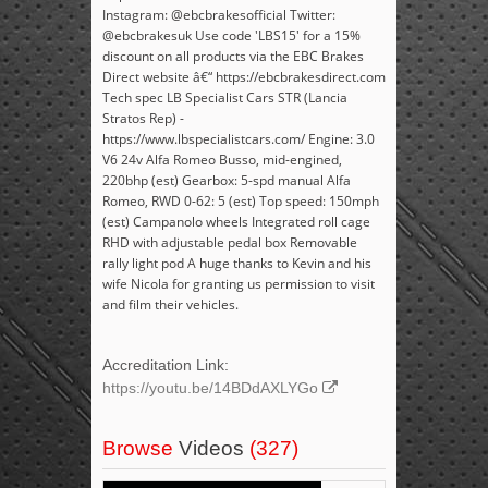
Instagram: @ebcbrakesofficial Twitter:
@ebcbrakesuk Use code 'LBS15' for a 15%
discount on all products via the EBC Brakes
Direct website â€“ https://ebcbrakesdirect.com
Tech spec LB Specialist Cars STR (Lancia
Stratos Rep) -
https://www.lbspecialistcars.com/ Engine: 3.0
V6 24v Alfa Romeo Busso, mid-engined,
220bhp (est) Gearbox: 5-spd manual Alfa
Romeo, RWD 0-62: 5 (est) Top speed: 150mph
(est) Campanolo wheels Integrated roll cage
RHD with adjustable pedal box Removable
rally light pod A huge thanks to Kevin and his
wife Nicola for granting us permission to visit
and film their vehicles.
Accreditation Link:
https://youtu.be/14BDdAXLYGo
Browse
Videos
(327)