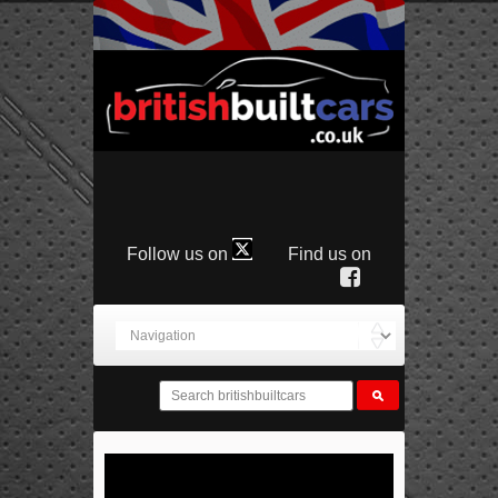
Follow us on
Find us on