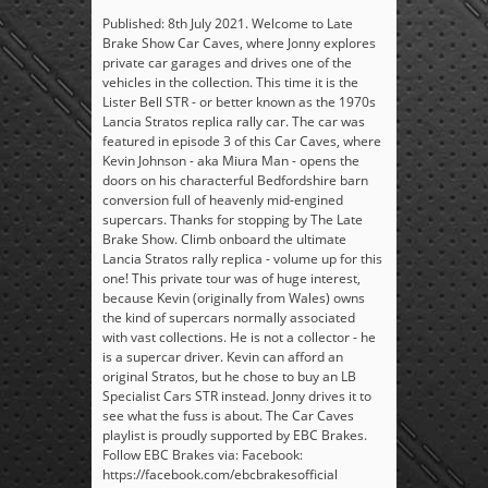
Published: 8th July 2021. Welcome to Late
Brake Show Car Caves, where Jonny explores
private car garages and drives one of the
vehicles in the collection. This time it is the
Lister Bell STR - or better known as the 1970s
Lancia Stratos replica rally car. The car was
featured in episode 3 of this Car Caves, where
Kevin Johnson - aka Miura Man - opens the
doors on his characterful Bedfordshire barn
conversion full of heavenly mid-engined
supercars. Thanks for stopping by The Late
Brake Show. Climb onboard the ultimate
Lancia Stratos rally replica - volume up for this
one! This private tour was of huge interest,
because Kevin (originally from Wales) owns
the kind of supercars normally associated
with vast collections. He is not a collector - he
is a supercar driver. Kevin can afford an
original Stratos, but he chose to buy an LB
Specialist Cars STR instead. Jonny drives it to
see what the fuss is about. The Car Caves
playlist is proudly supported by EBC Brakes.
Follow EBC Brakes via: Facebook:
https://facebook.com/ebcbrakesofficial