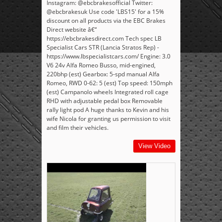
Instagram: @ebcbrakesofficial Twitter:
@ebcbrakesuk Use code 'LBS15' for a 15%
discount on all products via the EBC Brakes
Direct website â€“
https://ebcbrakesdirect.com Tech spec LB
Specialist Cars STR (Lancia Stratos Rep) -
https://www.lbspecialistcars.com/ Engine: 3.0
V6 24v Alfa Romeo Busso, mid-engined,
220bhp (est) Gearbox: 5-spd manual Alfa
Romeo, RWD 0-62: 5 (est) Top speed: 150mph
(est) Campanolo wheels Integrated roll cage
RHD with adjustable pedal box Removable
rally light pod A huge thanks to Kevin and his
wife Nicola for granting us permission to visit
and film their vehicles.
View Video