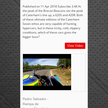
Published on 11 Apr 2018 Subscribe 3.4K At
the peak of the Brecon Beacons sits the peak
of Caterham's line up, a 620S and 420R. Both
of these ultimate editions of the Caterham
Seven ethos are very capable of hunting
hypercars, but in these tricky, cold, slippery
conditions, which of these cars gives the
bigger buzz?
View Video
Pedro Salvador -
Rampa de