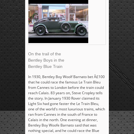
On the trail of the
Bentley Boys in the
Bentley Blue Train
In 1930, Bentley Boy Woolf Barnato bet Â£100
that he could race the famous Le Train Bleu
from Cannes to London before the train could
reach Calais. 83 years on, Steve Cropley tells
the story. In January 1930 Rover claimed its
Light Six had gone faster the Le Train Bleu,
one of the world's most luxurious trains, which
ran from Cannes in the south of France to
Calais in the north. One evening at dinner,
Bentley Boy Woofe Barnato said that was
nothing special, and he could race the Blue