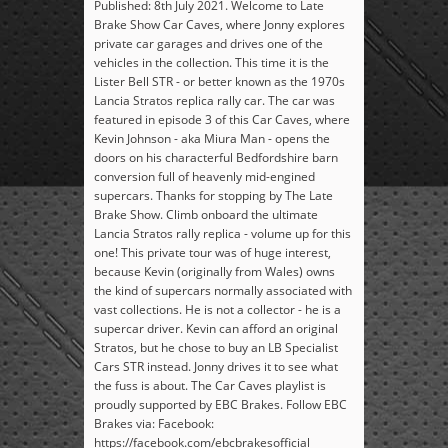
Published: 8th July 2021. Welcome to Late
Brake Show Car Caves, where Jonny explores
private car garages and drives one of the
vehicles in the collection. This time it is the
Lister Bell STR - or better known as the 1970s
Lancia Stratos replica rally car. The car was
featured in episode 3 of this Car Caves, where
Kevin Johnson - aka Miura Man - opens the
doors on his characterful Bedfordshire barn
conversion full of heavenly mid-engined
supercars. Thanks for stopping by The Late
Brake Show. Climb onboard the ultimate
Lancia Stratos rally replica - volume up for this
one! This private tour was of huge interest,
because Kevin (originally from Wales) owns
the kind of supercars normally associated with
vast collections. He is not a collector - he is a
supercar driver. Kevin can afford an original
Stratos, but he chose to buy an LB Specialist
Cars STR instead. Jonny drives it to see what
the fuss is about. The Car Caves playlist is
proudly supported by EBC Brakes. Follow EBC
Brakes via: Facebook:
https://facebook.com/ebcbrakesofficial