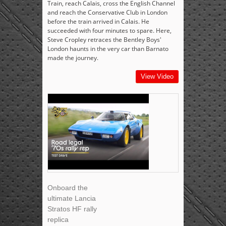
Train, reach Calais, cross the English Channel
and reach the Conservative Club in London
before the train arrived in Calais. He
succeeded with four minutes to spare. Here,
Steve Cropley retraces the Bentley Boys'
London haunts in the very car than Barnato
made the journey.
View Video
Onboard the
ultimate Lancia
Stratos HF rally
replica