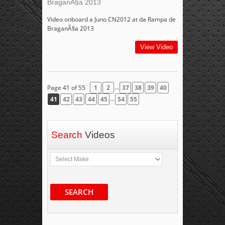
BraganÃ§a 2013
Video onboard a Juno CN2012 at da Rampa de
BraganÃ§a 2013
View Video
...
Page 41 of 55
1
2
37
38
39
40
...
41
42
43
44
45
54
55
Search
Videos
SEARCH