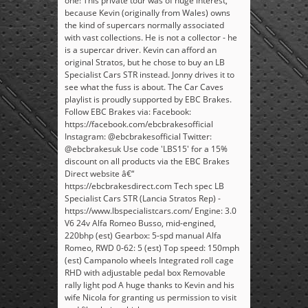
one! This private tour was of huge interest,
because Kevin (originally from Wales) owns
the kind of supercars normally associated
with vast collections. He is not a collector - he
is a supercar driver. Kevin can afford an
original Stratos, but he chose to buy an LB
Specialist Cars STR instead. Jonny drives it to
see what the fuss is about. The Car Caves
playlist is proudly supported by EBC Brakes.
Follow EBC Brakes via: Facebook:
https://facebook.com/ebcbrakesofficial
Instagram: @ebcbrakesofficial Twitter:
@ebcbrakesuk Use code 'LBS15' for a 15%
discount on all products via the EBC Brakes
Direct website â€“
https://ebcbrakesdirect.com Tech spec LB
Specialist Cars STR (Lancia Stratos Rep) -
https://www.lbspecialistcars.com/ Engine: 3.0
V6 24v Alfa Romeo Busso, mid-engined,
220bhp (est) Gearbox: 5-spd manual Alfa
Romeo, RWD 0-62: 5 (est) Top speed: 150mph
(est) Campanolo wheels Integrated roll cage
RHD with adjustable pedal box Removable
rally light pod A huge thanks to Kevin and his
wife Nicola for granting us permission to visit