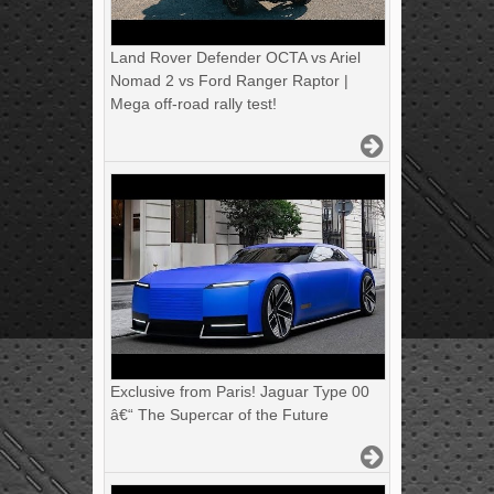
Land Rover Defender OCTA vs Ariel
Nomad 2 vs Ford Ranger Raptor |
Mega off-road rally test!
Exclusive from Paris! Jaguar Type 00
â€“ The Supercar of the Future