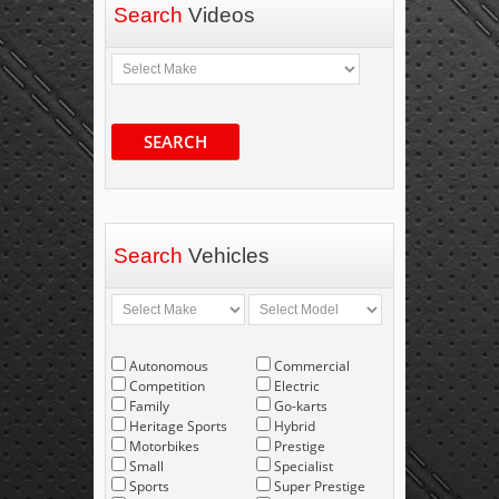
Search
Videos
SEARCH
Search
Vehicles
Autonomous
Commercial
Competition
Electric
Family
Go-karts
Heritage Sports
Hybrid
Motorbikes
Prestige
Small
Specialist
Sports
Super Prestige