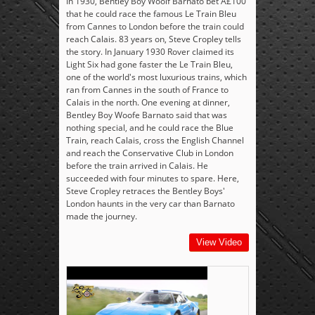
In 1930, Bentley Boy Woolf Barnato bet Â£100
that he could race the famous Le Train Bleu
from Cannes to London before the train could
reach Calais. 83 years on, Steve Cropley tells
the story. In January 1930 Rover claimed its
Light Six had gone faster the Le Train Bleu,
one of the world's most luxurious trains, which
ran from Cannes in the south of France to
Calais in the north. One evening at dinner,
Bentley Boy Woofe Barnato said that was
nothing special, and he could race the Blue
Train, reach Calais, cross the English Channel
and reach the Conservative Club in London
before the train arrived in Calais. He
succeeded with four minutes to spare. Here,
Steve Cropley retraces the Bentley Boys'
London haunts in the very car than Barnato
made the journey.
View Video