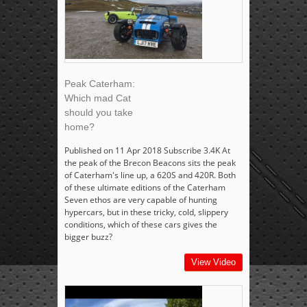
Peak Caterham:
Which mad Cat
should you take
home?
Published on 11 Apr 2018 Subscribe 3.4K At
the peak of the Brecon Beacons sits the peak
of Caterham's line up, a 620S and 420R. Both
of these ultimate editions of the Caterham
Seven ethos are very capable of hunting
hypercars, but in these tricky, cold, slippery
conditions, which of these cars gives the
bigger buzz?
View Video