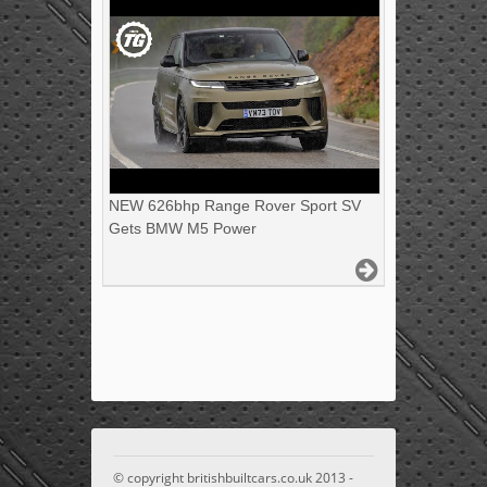
NEW 626bhp Range Rover Sport SV
Gets BMW M5 Power
© copyright britishbuiltcars.co.uk 2013 -