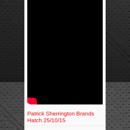
Patrick Sherrington Brands
Hatch 25/10/15