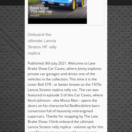
Onboard the
ultimate Lancia
Stratos HF rally
replica
Published: 8th July 2021. Welcome to Late
Brake Show Car Caves, where Jonny explores
private car garages and drives one of the
vehicles in the collection. This time it is the
Lister Bell STR - or better known as the 1970s
Lancia Stratos replica rally car. The car was
featured in episode 3 of this Car Caves, where
Kevin Johnson - aka Miura Man - opens the
doors on his characterful Bedfordshire barn
conversion full of heavenly mid-engined
supercars. Thanks for stopping by The Late
Brake Show. Climb onboard the ultimate
Lancia Stratos rally replica - volume up for this