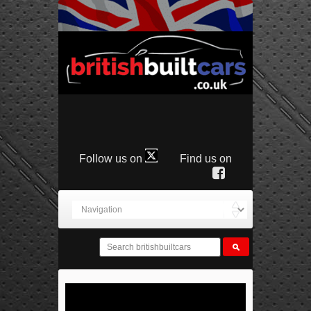
Follow us on
Find us on