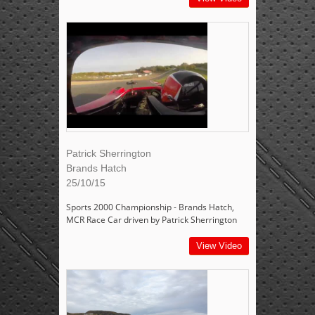
Patrick Sherrington
Brands Hatch
25/10/15
Sports 2000 Championship - Brands Hatch,
MCR Race Car driven by Patrick Sherrington
View Video