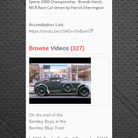
Sports 2000 Championship - Brands Hatch,
MCR Race Car driven by Patrick Sherrington
Accreditation Link:
https://youtu.be/z3AEx-OxBaA
Browse
Videos
(327)
On the trail of the
Bentley Boys in the
Bentley Blue Train