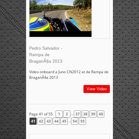
Pedro Salvador -
Rampa de
BraganÃ§a 2013
Video onboard a Juno CN2012 at da Rampa de
BraganÃ§a 2013
View Video
...
Page 41 of 55
1
2
37
38
39
40
...
41
42
43
44
45
54
55