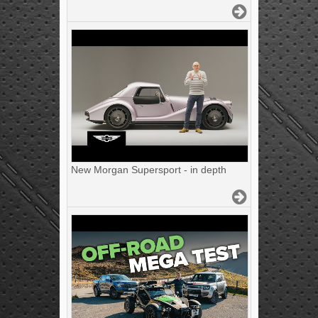
New Morgan Supersport - in depth