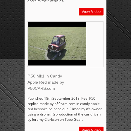
and film their vehicles.
View Video
P.50 Mk1 in Candy
Apple Red made by
P50CARS.com
Published 18th September 2018. Peel P50
replica made by p50cars.com in candy apple
red bespoke paint colour. Filmed by it's owner
using a drone. Reproduction of the car driven
by Jeremy Clarkson on Tope Gear.
View Video