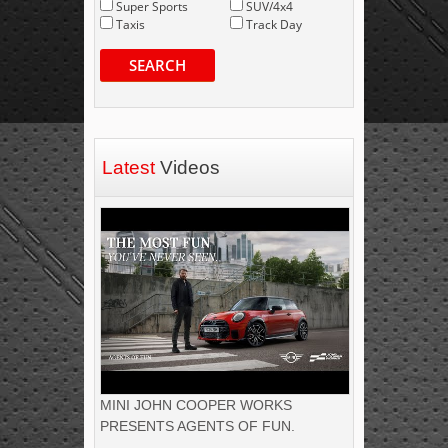
Super Sports
SUV/4x4
Taxis
Track Day
SEARCH
Latest
Videos
MINI JOHN COOPER WORKS
PRESENTS AGENTS OF FUN.