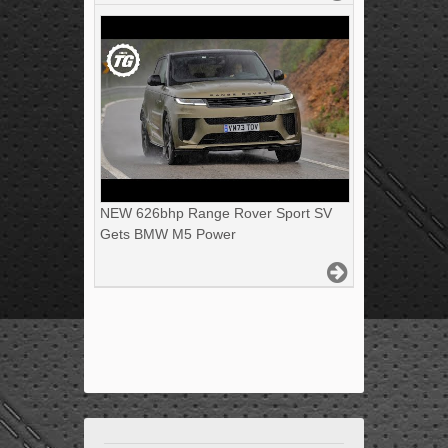
NEW 626bhp Range Rover Sport SV
Gets BMW M5 Power