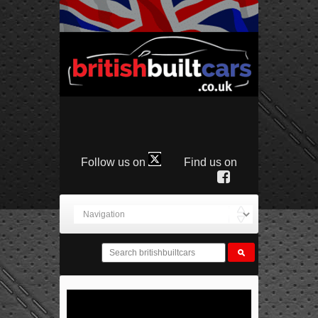
Follow us on
Find us on