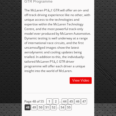
GTR Programme
The McLaren P1â„¢ GTR will offer an on- and
off-track driving experience like no other, with
unique access to the technologies and
expertise within the McLaren Technology
Centre, and the most powerful track-only
model ever produced by McLaren Automotive.
Dynamic testing is well underway at a range
of international race circuits, and the first
uncamouflged images show the latest
aerodynamic and cooling updates being
trialled. In addition to this, the individually-
tailored McLaren P1â„¢ GTR driver
programme will offer each driver a unique
insight into the world of McLaren.
View Video
...
Page 48 of 55
1
2
44
45
46
47
...
48
49
50
51
52
54
55