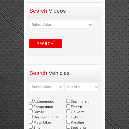
Search
Videos
SEARCH
Search
Vehicles
Autonomous
Commercial
Competition
Electric
Family
Go-karts
Heritage Sports
Hybrid
Motorbikes
Prestige
Small
Specialist