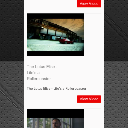
View Video
The Lotus Elise -
Life's a
Rollercoaster
The Lotus Elise - Life's a Rollercoaster
View Video