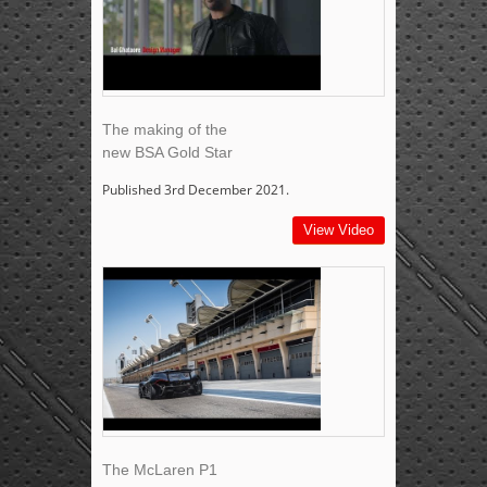
The making of the
new BSA Gold Star
Published 3rd December 2021.
View Video
The McLaren P1