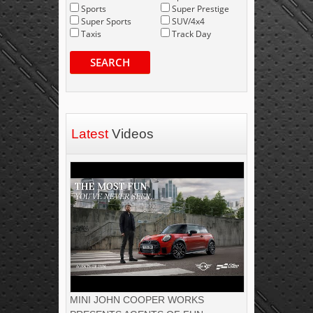
Sports
Super Prestige
Super Sports
SUV/4x4
Taxis
Track Day
SEARCH
Latest
Videos
MINI JOHN COOPER WORKS