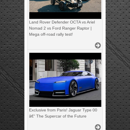
Land Rover Defender OCTA vs Ariel
Nomad 2 vs Ford Ranger Raptor |
Mega off-road rally test!
Exclusive from Paris! Jaguar Type 00
â€“ The Supercar of the Future