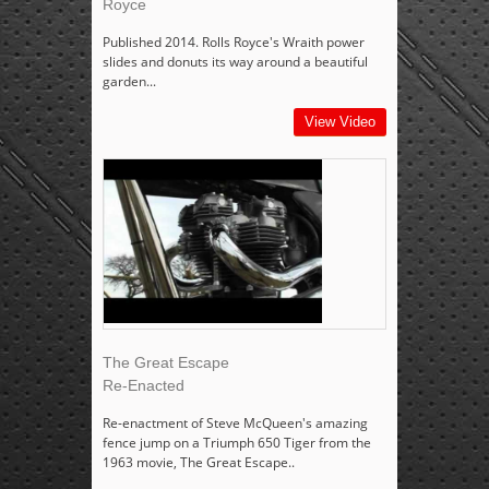
Royce
Published 2014. Rolls Royce's Wraith power
slides and donuts its way around a beautiful
garden...
View Video
The Great Escape
Re-Enacted
Re-enactment of Steve McQueen's amazing
fence jump on a Triumph 650 Tiger from the
1963 movie, The Great Escape..