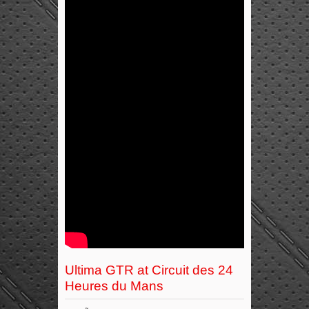
Ultima GTR at Circuit des 24
Heures du Mans