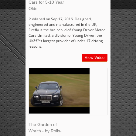
Cars for 5-10 Year
Olds
Published on Sep 17, 2016. Designed,
engineered and manufactured in the UK,
Firefly is the brainchild of Young Driver Motor
Cars Limited, a division of Young Driver, the
UKâ€™s largest provider of under 17 driving
lessons.
View Video
The Garden of
Wraith - by Rolls-