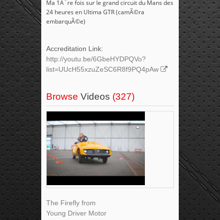
Ma 1Ã¨re fois sur le grand circuit du Mans des
24 heures en Ultima GTR (camÃ©ra
embarquÃ©e)
Accreditation Link:
http://youtu.be/6GbeHYDPQVo?
list=UUcH55xzuZeSC6R8f9PQ4pAw
Browse
Videos
(327)
The Firefly from
Young Driver Motor