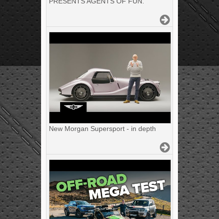
PRESENTS AGENTS OF FUN.
New Morgan Supersport - in depth