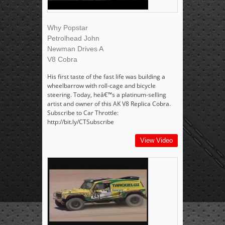
Why Popstar
Petrolhead John
Newman Drives A
V8 Cobra
His first taste of the fast life was building a
wheelbarrow with roll-cage and bicycle
steering. Today, heâ€™s a platinum-selling
artist and owner of this AK V8 Replica Cobra.
Subscribe to Car Throttle:
http://bit.ly/CTSubscribe
View Video