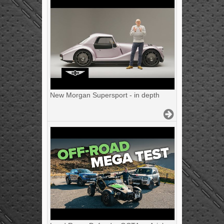
New Morgan Supersport - in depth