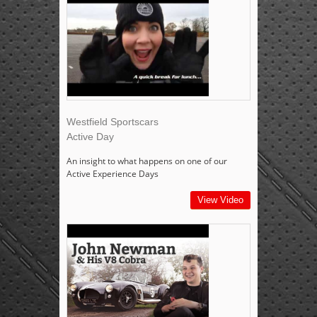
Westfield Sportscars
Active Day
An insight to what happens on one of our
Active Experience Days
View Video