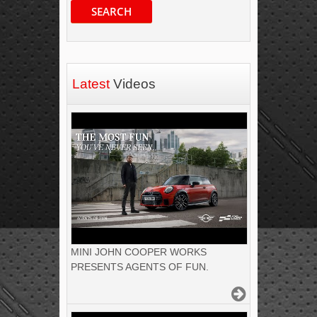
SEARCH
Latest
Videos
MINI JOHN COOPER WORKS
PRESENTS AGENTS OF FUN.