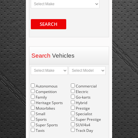
SEARCH
Search
Vehicles
Autonomous
Commercial
Competition
Electric
Family
Go-karts
Heritage Sports
Hybrid
Motorbikes
Prestige
Small
Specialist
Sports
Super Prestige
Super Sports
SUV/4x4
Taxis
Track Day