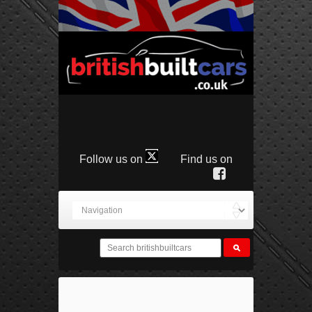
Follow us on
Find us on