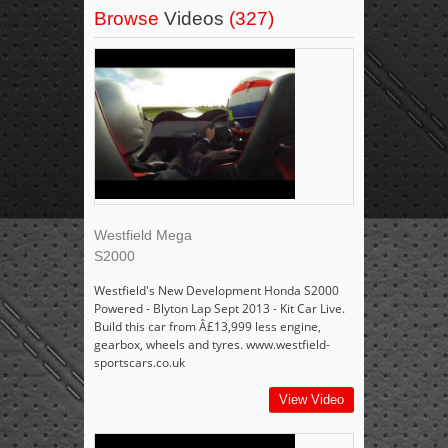
Browse
Videos
(327)
Westfield Mega
S2000
Westfield's New Development Honda S2000
Powered - Blyton Lap Sept 2013 - Kit Car Live.
Build this car from Â£13,999 less engine,
gearbox, wheels and tyres. www.westfield-
sportscars.co.uk
View Video