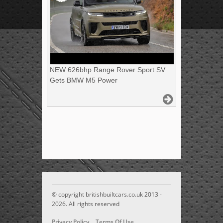
NEW 626bhp Range Rover Sport SV
Gets BMW M5 Power
© copyright britishbuiltcars.co.uk 2013 -
2026. All rights reserved
Privacy Policy
Terms Of Use