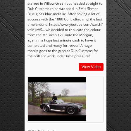
started in Willow Green but headed straight to
Dub Customs to be wrapped in 3M's Shmee
Blue gloss blue metallic. After having a lot of
success with the 1080 Controltac vinyl the last
time around: https://www.youtube.com/watch?
v=MkzVS... we decided to replicate the colour
from the McLaren 12C onto the Morgan,
again in a huge last minute dash to have it
completed and ready for reveal! A huge
thanks goes to the guys at Dub Customs for
the brilliant work under time pressure!
View Video