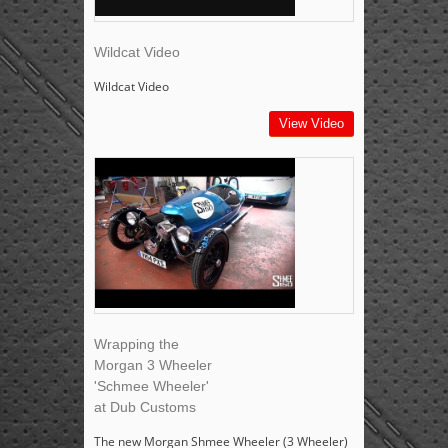
Wildcat Video
Wildcat Video
View Video
Wrapping the
Morgan 3 Wheeler
'Schmee Wheeler'
at Dub Customs
The new Morgan Shmee Wheeler (3 Wheeler)