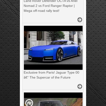
Land Rover Defender OCTA vs Ariel
Nomad 2 vs Ford Ranger Raptor |
Mega off-road rally test!
Exclusive from Paris! Jaguar Type 00
â€“ The Supercar of the Future