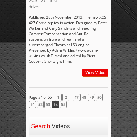
XCS 427 - test
driven
Published 28th November 2013. The new XCS
427 Cobra replica in action. Designed by Peter
Walker and Gary Sanders and featuring
Camber Compensation and Anti Roll
suspension front and rear, and a
supercharged Chevrolet LS3 engine.
Presented by Adam Wilkins / www.adam-
wilkins.co.uk Filmed and edited by Piers
Cooper / ShortSight Films
View Video
...
Page 54 of 55
1
2
47
48
49
50
51
52
53
54
55
Search
Videos