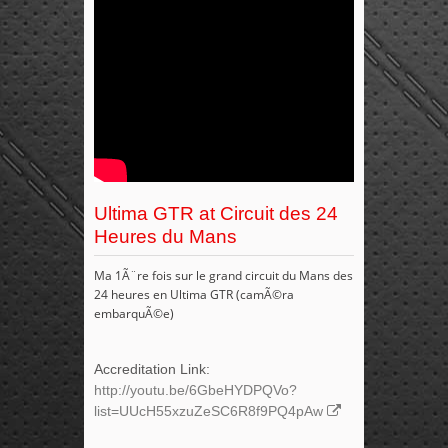
Ultima GTR at Circuit des 24
Heures du Mans
Ma 1Ã¨re fois sur le grand circuit du Mans des
24 heures en Ultima GTR (camÃ©ra
embarquÃ©e)
Accreditation Link:
http://youtu.be/6GbeHYDPQVo?
list=UUcH55xzuZeSC6R8f9PQ4pAw