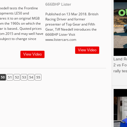
666BHP Lister
eedell tests the Frontline
opments LE50 and
Published on 13 Mar 2018. British
res it to an original MGB
Racing Driver and former
om the 1960s on which the
presenter of Top Gear and Fifth
ar is based.. Quoted prices
Gear, Tiff Needell introduces the
rom 2015 and may well have
666BHP Lister Visit
subject to change since
www.listercars.com
View Video
View Video
Land R
2 vs Fo
rally tes
50
51
52
53
54
55