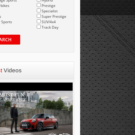
age Sports
Hybrid
bikes
Prestige
Specialist
s
Super Prestige
 Sports
SUV/4x4
Track Day
ARCH
st
Videos