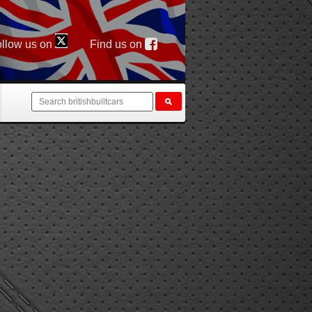
llow us on
Find us on