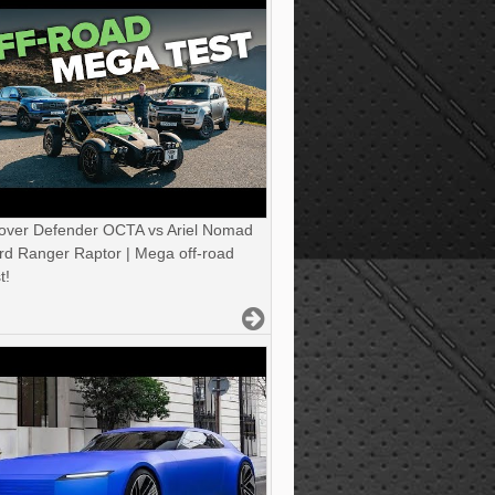
over Defender OCTA vs Ariel Nomad
rd Ranger Raptor | Mega off-road
t!