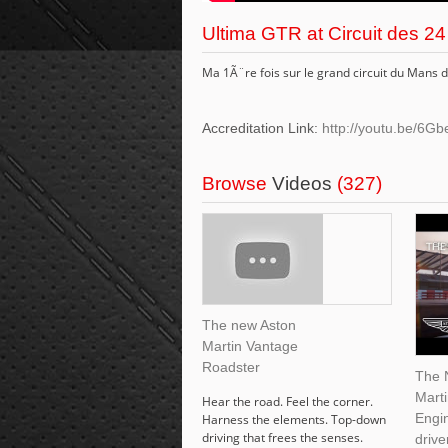
Ultima GTR at Circuit des 
Ma 1Ã¨re fois sur le grand circuit du Man
Accreditation Link:
http://youtu.be/
Browse
Videos
(327)
The new Aston
Martin Vantage
Roadster
The 
Mart
Hear the road. Feel the corner.
Engin
Harness the elements. Top-down
driving that frees the senses.
drive