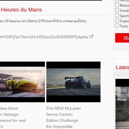
Herit
Motor
24 Heures du Mans
Small
Sport
s des 24 heures en Ultima GTR (camÃ©ra embarquÃ©e)
Super
Taxis
6GbeHYDPQVo?list=UUcH55xzuZeSC6R8f9PQ4pAw
SE
Late
New Aston
The NEW McLaren
in Vantage-
Senna Carbon
eered for real
Edition Challenge
rs
the Impossible