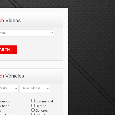
ch
Videos
ARCH
ch
Vehicles
nomous
Commercial
tition
Electric
y
Go-karts