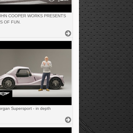
JOHN COOPER WORKS PRESENTS
S OF FUN.
gan Supersport - in depth