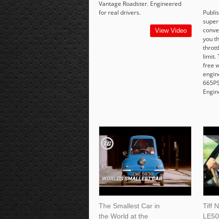
Vantage Roadster. Engineered
for real drivers.
Publi
super
conver
View Video
you th
thrott
limit.
free w
engin
665PS
Engine
The Smallest Car in
Tiff 
the World at the
LE50