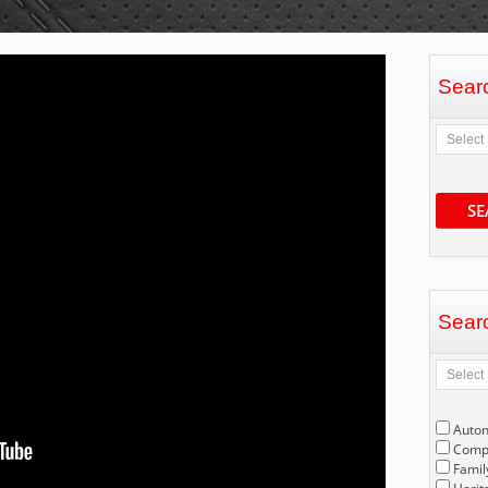
Sear
SE
Sear
Auto
Compe
Famil