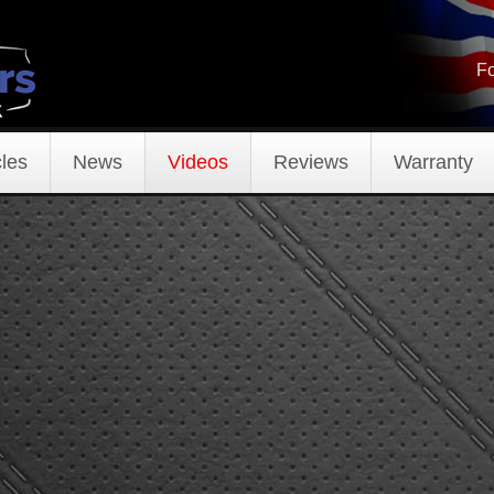
Fo
les
News
Videos
Reviews
Warranty