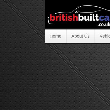
Home
About Us
Vehic