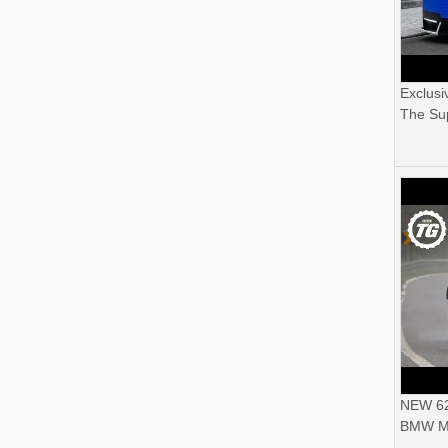
Exclusi
The Sup
NEW 62
BMW M