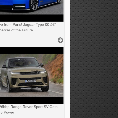
ve from Paris! Jaguar Type 00 â€“
ercar of the Future
6bhp Range Rover Sport SV Gets
5 Power