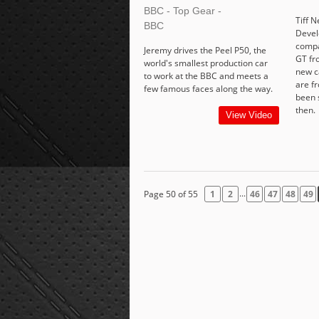
BBC - Top Gear -
Tiff N
BBC
Devel
compa
Jeremy drives the Peel P50, the
GT fr
world's smallest production car
new c
to work at the BBC and meets a
are f
few famous faces along the way.
been 
then.
View Video
...
Page 50 of 55
1
2
46
47
48
49