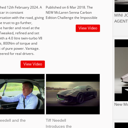
shed 12th February 2024. A
Published on 6 Mar 2018. The
car in constant
NEW McLaren Senna Carbon
MINI 
sation with the road, giving
Edition Challenge the Impossible
AGENT
e trust to go further,
le harder and revel at the
View Video
 Tweaked, refined and set
ith a 4.0 litre twin-turbo V8
e, 800Nm of torque and
 of pure power. Vantage.
ered for real drivers.
View Video
New Mor
Needell and the
Tiff Needell
Introduces the