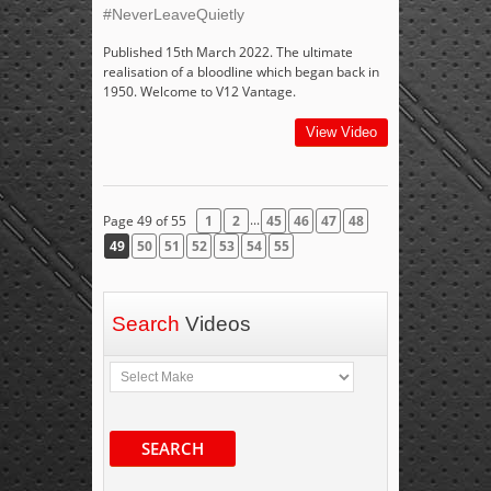
#NeverLeaveQuietly
Published 15th March 2022. The ultimate
realisation of a bloodline which began back in
1950. Welcome to V12 Vantage.
View Video
...
Page 49 of 55
1
2
45
46
47
48
49
50
51
52
53
54
55
Search
Videos
SEARCH