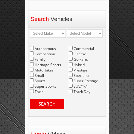
Search
Vehicles
Autonomous
Commercial
Competition
Electric
Family
Go-karts
Heritage Sports
Hybrid
Motorbikes
Prestige
Small
Specialist
Sports
Super Prestige
Super Sports
SUV/4x4
Taxis
Track Day
SEARCH