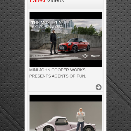
Latest
Videos
MINI JOHN COOPER WORKS
PRESENTS AGENTS OF FUN.