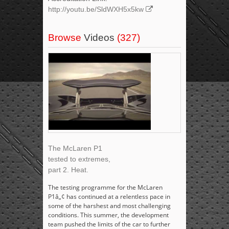
http://youtu.be/SldWXH5x5kw
Browse
Videos
(327)
The McLaren P1
tested to extremes,
part 2. Heat.
The testing programme for the McLaren
P1â„¢ has continued at a relentless pace in
some of the harshest and most challenging
conditions. This summer, the development
team pushed the limits of the car to further