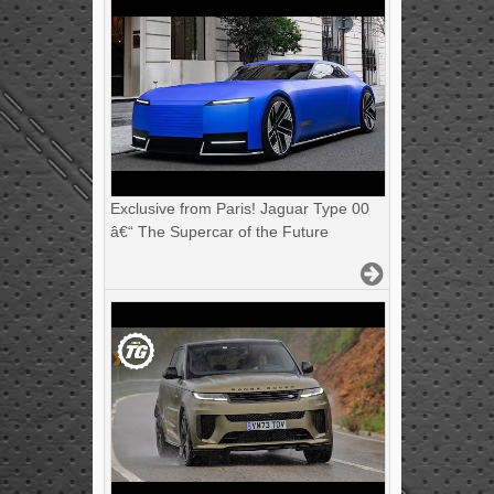
Exclusive from Paris! Jaguar Type 00
â€“ The Supercar of the Future