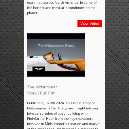
extremes across North America, in some of
the hottest and most arid conditions on the
planet.
View Video
The Midsummer
Story | Full Film
Published July 8th 2024. This is the story of
Midsummer, a film that gives insight into our
joint celebration of coachbuilding with
Pininfarina. Hear from the key characters
involved in Midsummer's creation and marvel
at the exceptional craftsmanship required to