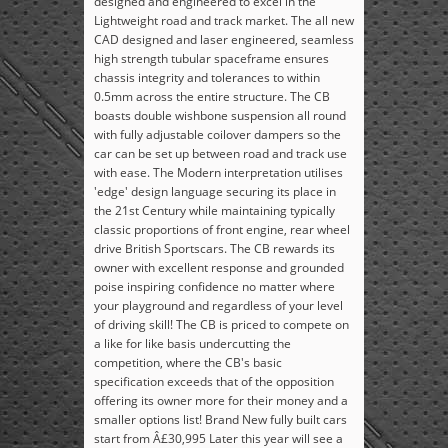
designed and engineered to excel in the
Lightweight road and track market. The all new
CAD designed and laser engineered, seamless
high strength tubular spaceframe ensures
chassis integrity and tolerances to within
0.5mm across the entire structure. The CB
boasts double wishbone suspension all round
with fully adjustable coilover dampers so the
car can be set up between road and track use
with ease. The Modern interpretation utilises
'edge' design language securing its place in
the 21st Century while maintaining typically
classic proportions of front engine, rear wheel
drive British Sportscars. The CB rewards its
owner with excellent response and grounded
poise inspiring confidence no matter where
your playground and regardless of your level
of driving skill! The CB is priced to compete on
a like for like basis undercutting the
competition, where the CB's basic
specification exceeds that of the opposition
offering its owner more for their money and a
smaller options list! Brand New fully built cars
start from Â£30,995 Later this year will see a