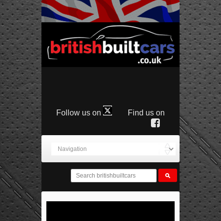
Follow us on
Find us on