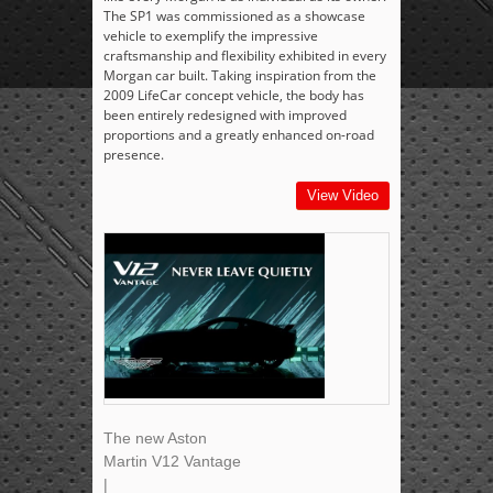
The SP1 was commissioned as a showcase
vehicle to exemplify the impressive
craftsmanship and flexibility exhibited in every
Morgan car built. Taking inspiration from the
2009 LifeCar concept vehicle, the body has
been entirely redesigned with improved
proportions and a greatly enhanced on-road
presence.
View Video
The new Aston
Martin V12 Vantage
|