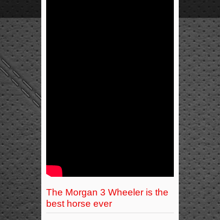
The Morgan 3 Wheeler is the
best horse ever