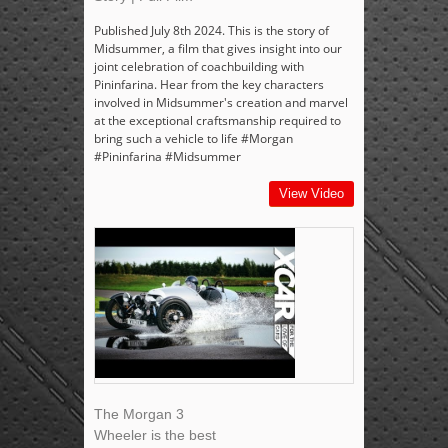
Published July 8th 2024. This is the story of
Midsummer, a film that gives insight into our
joint celebration of coachbuilding with
Pininfarina. Hear from the key characters
involved in Midsummer's creation and marvel
at the exceptional craftsmanship required to
bring such a vehicle to life #Morgan
#Pininfarina #Midsummer
View Video
The Morgan 3
Wheeler is the best