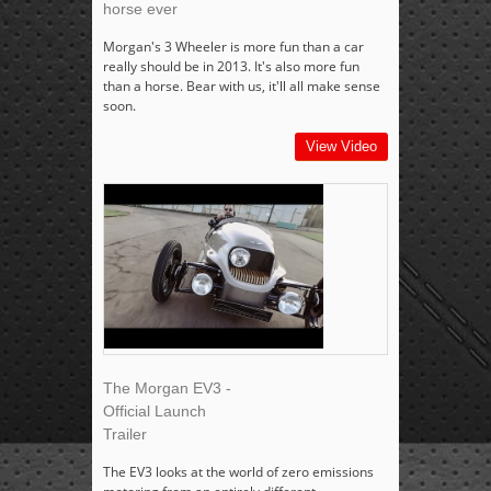
horse ever
Morgan's 3 Wheeler is more fun than a car
really should be in 2013. It's also more fun
than a horse. Bear with us, it'll all make sense
soon.
View Video
The Morgan EV3 -
Official Launch
Trailer
The EV3 looks at the world of zero emissions