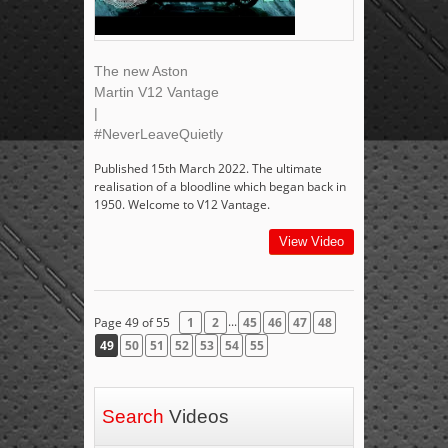
The new Aston
Martin V12 Vantage
|
#NeverLeaveQuietly
Published 15th March 2022. The ultimate
realisation of a bloodline which began back in
1950. Welcome to V12 Vantage.
View Video
...
Page 49 of 55
1
2
45
46
47
48
49
50
51
52
53
54
55
Search
Videos