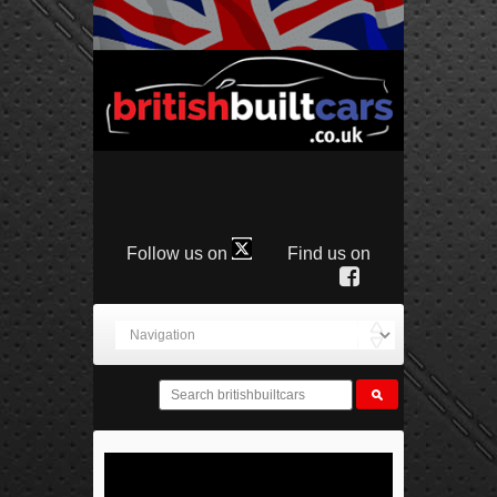
Follow us on
Find us on