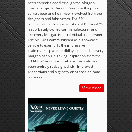
been commissioned through the Morgan
Special Projects Division. See how the project
came about and hear how it evolved from the
designers and fabricators. The SP1
represents the true capabilities of Britainâ€™s
last privately owned car manufacturer and
like every Morgan is as individual as its owner.
The SP1 was commissioned as a showcase
vehicle to exemplify the impressive
craftsmanship and flexibility exhibited in every
Morgan car built. Taking inspiration from the
2009 LifeCar concept vehicle, the body has
been entirely redesigned with improved
proportions and a greatly enhanced on-road
presence.
View Video