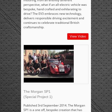
motoring from an entirely different
perspective, what if an all-electric vehicle was
bespoke, hand crafted and exhilarating to
drive? The EV3 embraces new technology,
delivers responsible driving excitement and
continues to celebrate traditional British
craftsmanship.
View Video
The Morgan SP1
(Special Project 1)
Published 3rd September 2014. The Morgan
SP1 is a one off, bespoke creation that has