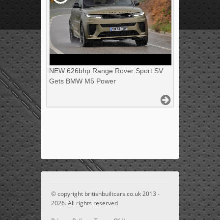
NEW 626bhp Range Rover Sport SV
Gets BMW M5 Power
© copyright britishbuiltcars.co.uk 2013 -
2026. All rights reserved