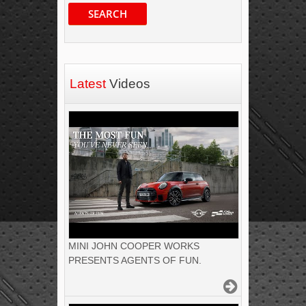
SEARCH
Latest
Videos
MINI JOHN COOPER WORKS
PRESENTS AGENTS OF FUN.