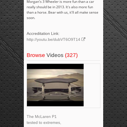
Morgan's 3 Wheeler is more fun than a car
really should be in 2013. It's also more fun
than a horse. Bear with us, it'll all make sense
soon.
Accreditation Link:
http://youtu.be/dubVT6O9T14
Browse
Videos
(327)
The McLaren P1
tested to extremes,