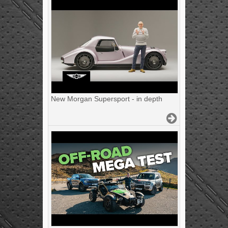
New Morgan Supersport - in depth