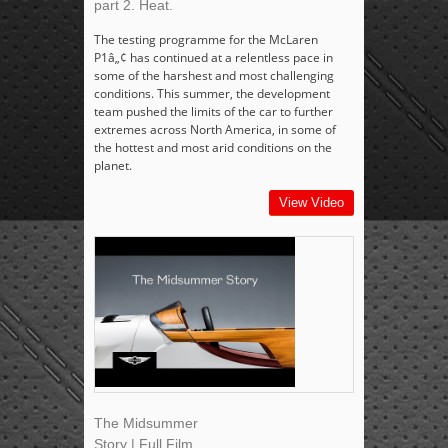
part 2. Heat.
The testing programme for the McLaren
P1â„¢ has continued at a relentless pace in
some of the harshest and most challenging
conditions. This summer, the development
team pushed the limits of the car to further
extremes across North America, in some of
the hottest and most arid conditions on the
planet.
View Video
The Midsummer
Story | Full Film