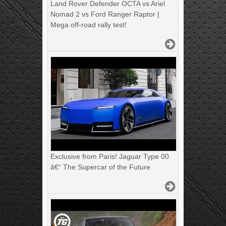
Land Rover Defender OCTA vs Ariel
Nomad 2 vs Ford Ranger Raptor |
Mega off-road rally test!
Exclusive from Paris! Jaguar Type 00
â€“ The Supercar of the Future