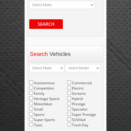
SEARCH
Search
Vehicles
Autonomous
Commercial
Competition
Electric
Family
Go-karts
Heritage Sports
Hybrid
Motorbikes
Prestige
Small
Specialist
Sports
Super Prestige
Super Sports
SUV/4x4
Taxis
Track Day