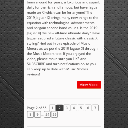
been around for years, a luxurious and superb
daily for the rich and famous, but have Jaguar
made an XJ which can be for anyone? The
2019 Jaguar XJ brings many new things to the
equation with technological advancements
and bargain second hand values. Is the 2019
Jaguar XJ the new all-time ultimate daily? Have
Jaguar secured a future classic with classic XJ
styling? Find out in this episode of Music
Motors as we put the 2019 Jaguar XJ through
the Music Motors test. If you enjoyed the
video, please make sure you LIKE and
SUBSCRIBE and turn notifications on so you
can keep up to date with Music Motors
reviews!
View Video
Page 2 of 55
1
2
3
4
5
6
7
...
8
9
54
55