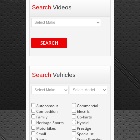
Search
Videos
SEARCH
Search
Vehicles
Autonomous
Commercial
Competition
Electric
Family
Go-karts
Heritage Sports
Hybrid
Motorbikes
Prestige
Small
Specialist
Sports
Super Prestige