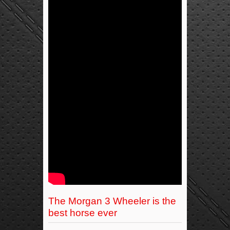
The Morgan 3 Wheeler is the
best horse ever