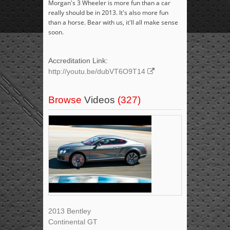
Morgan's 3 Wheeler is more fun than a car
really should be in 2013. It's also more fun
than a horse. Bear with us, it'll all make sense
soon.
Accreditation Link:
http://youtu.be/dubVT6O9T14
Browse
Videos
(327)
2013 Bentley
Continental GT