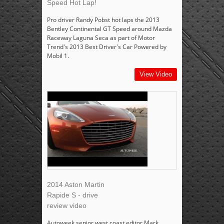
Speed Hot Lap!
Pro driver Randy Pobst hot laps the 2013
Bentley Continental GT Speed around Mazda
Raceway Laguna Seca as part of Motor
Trend's 2013 Best Driver's Car Powered by
Mobil 1.
View Video
2014 Aston Martin
Rapide S - drive
review video
Autoweek senior west coast editor Mark