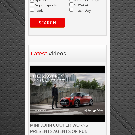
Super Sports
SUV/4x4
Taxis
Track Day
SEARCH
Latest
Videos
MINI JOHN COOPER WORKS
PRESENTS AGENTS OF FUN.