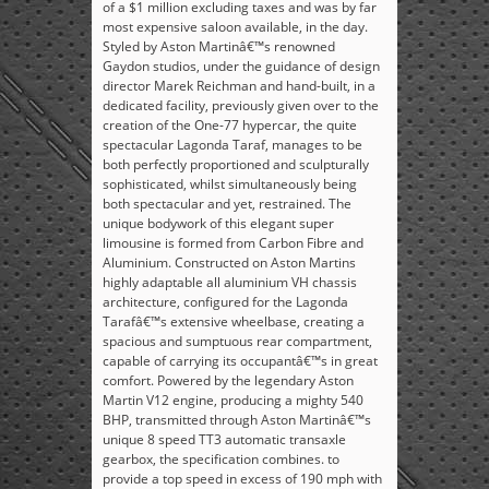
of a $1 million excluding taxes and was by far
most expensive saloon available, in the day.
Styled by Aston Martinâ€™s renowned
Gaydon studios, under the guidance of design
director Marek Reichman and hand-built, in a
dedicated facility, previously given over to the
creation of the One-77 hypercar, the quite
spectacular Lagonda Taraf, manages to be
both perfectly proportioned and sculpturally
sophisticated, whilst simultaneously being
both spectacular and yet, restrained. The
unique bodywork of this elegant super
limousine is formed from Carbon Fibre and
Aluminium. Constructed on Aston Martins
highly adaptable all aluminium VH chassis
architecture, configured for the Lagonda
Tarafâ€™s extensive wheelbase, creating a
spacious and sumptuous rear compartment,
capable of carrying its occupantâ€™s in great
comfort. Powered by the legendary Aston
Martin V12 engine, producing a mighty 540
BHP, transmitted through Aston Martinâ€™s
unique 8 speed TT3 automatic transaxle
gearbox, the specification combines. to
provide a top speed in excess of 190 mph with