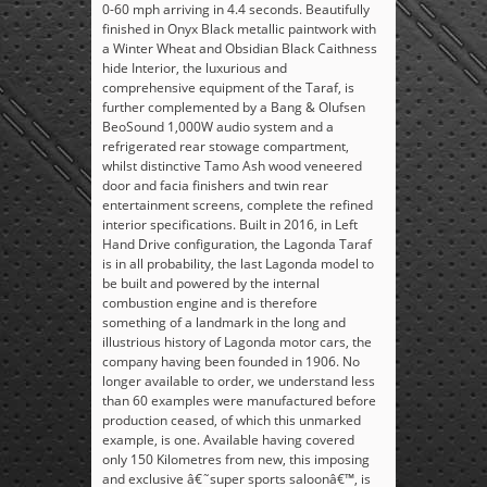
0-60 mph arriving in 4.4 seconds. Beautifully
finished in Onyx Black metallic paintwork with
a Winter Wheat and Obsidian Black Caithness
hide Interior, the luxurious and
comprehensive equipment of the Taraf, is
further complemented by a Bang & Olufsen
BeoSound 1,000W audio system and a
refrigerated rear stowage compartment,
whilst distinctive Tamo Ash wood veneered
door and facia finishers and twin rear
entertainment screens, complete the refined
interior specifications. Built in 2016, in Left
Hand Drive configuration, the Lagonda Taraf
is in all probability, the last Lagonda model to
be built and powered by the internal
combustion engine and is therefore
something of a landmark in the long and
illustrious history of Lagonda motor cars, the
company having been founded in 1906. No
longer available to order, we understand less
than 60 examples were manufactured before
production ceased, of which this unmarked
example, is one. Available having covered
only 150 Kilometres from new, this imposing
and exclusive â€˜super sports saloonâ€™, is