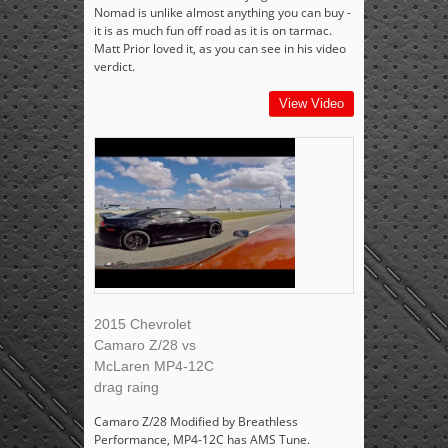
Nomad is unlike almost anything you can buy -
it is as much fun off road as it is on tarmac.
Matt Prior loved it, as you can see in his video
verdict.
View Video
2015 Chevrolet
Camaro Z/28 vs
McLaren MP4-12C
drag raing
Camaro Z/28 Modified by Breathless
Performance, MP4-12C has AMS Tune.