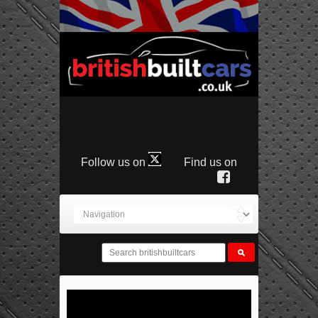
Follow us on
Find us on