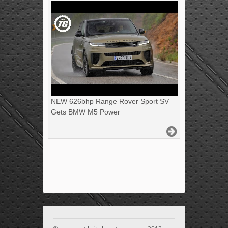
NEW 626bhp Range Rover Sport SV
Gets BMW M5 Power