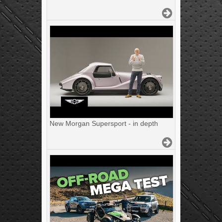
New Morgan Supersport - in depth