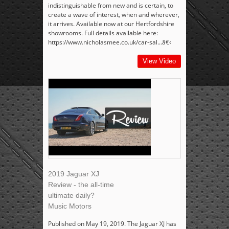
indistinguishable from new and is certain, to
create a wave of interest, when and wherever,
it arrives. Available now at our Hertfordshire
showrooms. Full details available here:
https://www.nicholasmee.co.uk/car-sal...â€‹
View Video
2019 Jaguar XJ
Review - the all-time
ultimate daily?
Music Motors
Published on May 19, 2019. The Jaguar XJ has