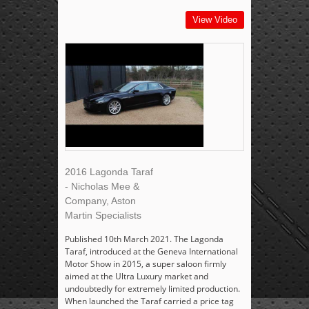
View Video
2016 Lagonda Taraf
- Nicholas Mee &
Company, Aston
Martin Specialists
Published 10th March 2021. The Lagonda
Taraf, introduced at the Geneva International
Motor Show in 2015, a super saloon firmly
aimed at the Ultra Luxury market and
undoubtedly for extremely limited production.
When launched the Taraf carried a price tag