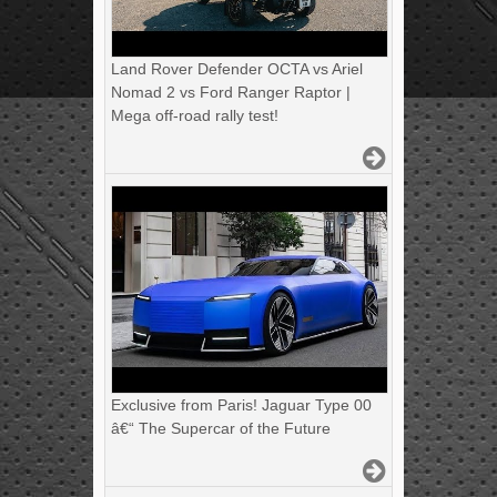
Land Rover Defender OCTA vs Ariel
Nomad 2 vs Ford Ranger Raptor |
Mega off-road rally test!
Exclusive from Paris! Jaguar Type 00
â€“ The Supercar of the Future