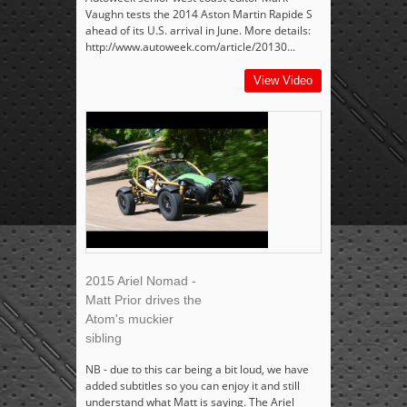
Vaughn tests the 2014 Aston Martin Rapide S
ahead of its U.S. arrival in June. More details:
http://www.autoweek.com/article/20130...
View Video
2015 Ariel Nomad -
Matt Prior drives the
Atom's muckier
sibling
NB - due to this car being a bit loud, we have
added subtitles so you can enjoy it and still
understand what Matt is saying. The Ariel