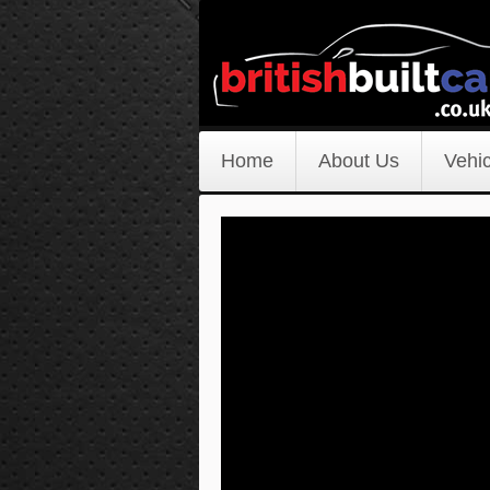
Home
About Us
Vehic