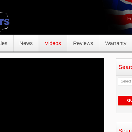
Fo
les
News
Videos
Reviews
Warranty
Sear
SE
Sear