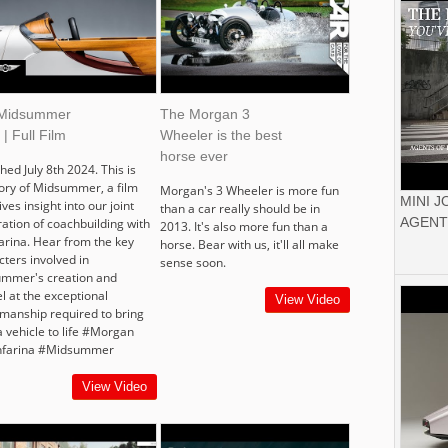
Midsummer
The Morgan 3
 | Full Film
Wheeler is the best
horse ever
hed July 8th 2024. This is
tory of Midsummer, a film
Morgan's 3 Wheeler is more fun
MINI 
ives insight into our joint
than a car really should be in
AGENT
ration of coachbuilding with
2013. It's also more fun than a
farina. Hear from the key
horse. Bear with us, it'll all make
cters involved in
sense soon.
mmer's creation and
l at the exceptional
View Video
smanship required to bring
a vehicle to life #Morgan
nfarina #Midsummer
View Video