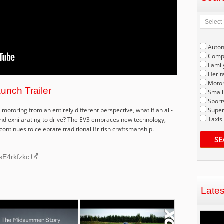
Auto
Compe
Famil
Herit
Motor
unch Trailer
Small
Sport
motoring from an entirely different perspective, what if an all-
Super
Taxis
and exhilarating to drive? The EV3 embraces new technology,
continues to celebrate traditional British craftsmanship.
SE
UsE4rkfzkc
Late