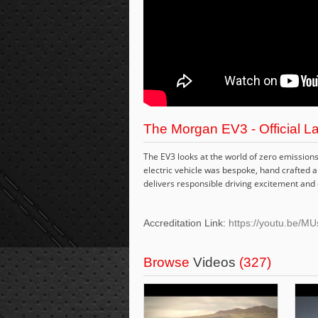
The Morgan EV3 - Official La
The EV3 looks at the world of zero emissions 
electric vehicle was bespoke, hand crafted 
delivers responsible driving excitement and 
Accreditation Link:
https://youtu.be/M
Browse
Videos
(327)