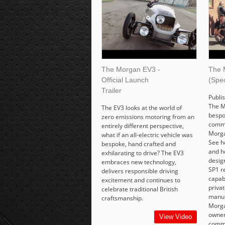
The Morgan EV3 -
The 
Official Launch
(Spec
Trailer
Publi
The M
The EV3 looks at the world of
bespo
zero emissions motoring from an
commi
entirely different perspective,
Morga
what if an all-electric vehicle was
See h
bespoke, hand crafted and
and h
exhilarating to drive? The EV3
desig
embraces new technology,
SP1 r
delivers responsible driving
capabi
excitement and continues to
priva
celebrate traditional British
manuf
craftsmanship.
Morgan
owner
View Video
commi