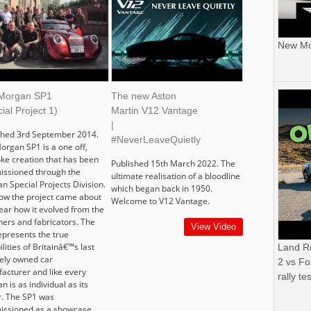
New Mor
Morgan SP1
The new Aston
ial Project 1)
Martin V12 Vantage
|
shed 3rd September 2014.
#NeverLeaveQuietly
organ SP1 is a one off,
ke creation that has been
Published 15th March 2022. The
ssioned through the
ultimate realisation of a bloodline
n Special Projects Division.
which began back in 1950.
ow the project came about
Welcome to V12 Vantage.
ear how it evolved from the
ners and fabricators. The
View Video
epresents the true
lities of Britainâ€™s last
Land R
tely owned car
2 vs Fo
acturer and like every
rally tes
 is as individual as its
. The SP1 was
ssioned as a showcase