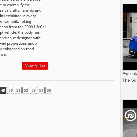
e to exemplify the
ssive craftsmanship and
ility exhibited in every
n car built. Taking
ration from the 2009 LifeCar
pt vehicle, the body has
entirely redesigned with
ved proportions and a
ly enhanced on-road
nce.
View Video
Exclusi
The Sup
49
50
51
52
53
54
55