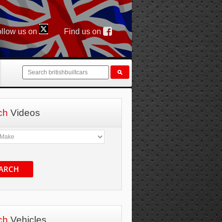
llow us on
Find us on
ch
Videos
ARCH
ch
Vehicles