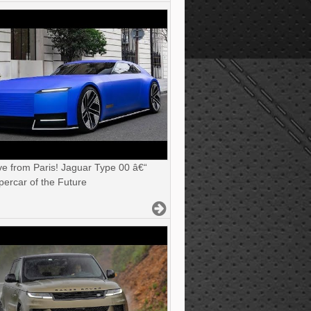
ve from Paris! Jaguar Type 00 â€“
ercar of the Future