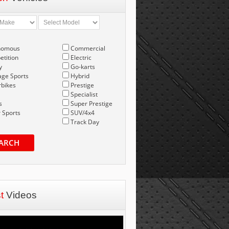
nomous
Commercial
tition
Electric
y
Go-karts
age Sports
Hybrid
bikes
Prestige
Specialist
s
Super Prestige
 Sports
SUV/4x4
Track Day
ARCH
st
Videos