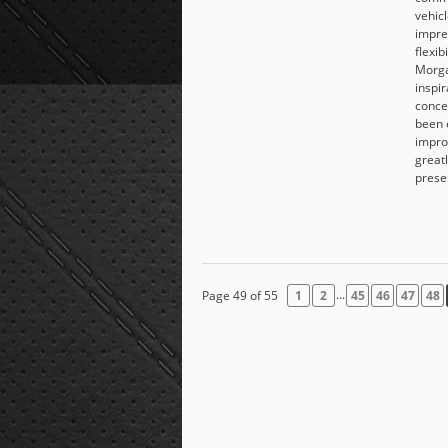
vehicl
impre
flexib
Morga
inspi
conce
been 
impro
great
prese
...
Page 49 of 55
1
2
45
46
47
48