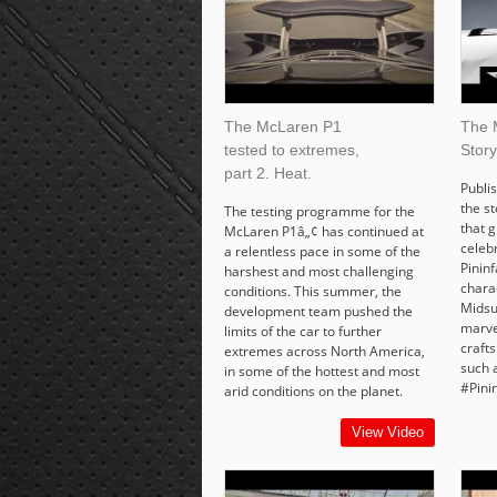
The McLaren P1
The 
tested to extremes,
Story
part 2. Heat.
Publis
the s
The testing programme for the
that g
McLaren P1â„¢ has continued at
celeb
a relentless pace in some of the
Pinin
harshest and most challenging
chara
conditions. This summer, the
Midsu
development team pushed the
marve
limits of the car to further
craft
extremes across North America,
such 
in some of the hottest and most
#Pini
arid conditions on the planet.
View Video