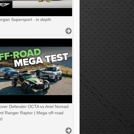
gan Supersport - in depth
over Defender OCTA vs Ariel Nomad
rd Ranger Raptor | Mega off-road
t!