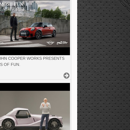
JOHN COOPER WORKS PRESENTS
S OF FUN.