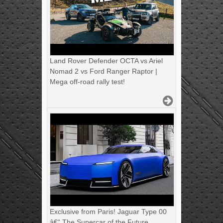
Land Rover Defender OCTA vs Ariel
Nomad 2 vs Ford Ranger Raptor |
Mega off-road rally test!
Exclusive from Paris! Jaguar Type 00
â€“ The Supercar of the Future