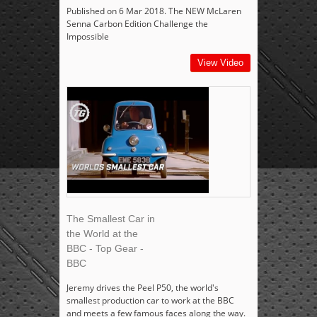
Published on 6 Mar 2018. The NEW McLaren
Senna Carbon Edition Challenge the
Impossible
View Video
The Smallest Car in
the World at the
BBC - Top Gear -
BBC
Jeremy drives the Peel P50, the world's
smallest production car to work at the BBC
and meets a few famous faces along the way.