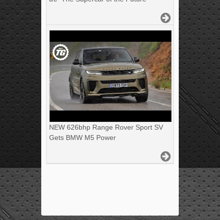
NEW 626bhp Range Rover Sport SV
Gets BMW M5 Power