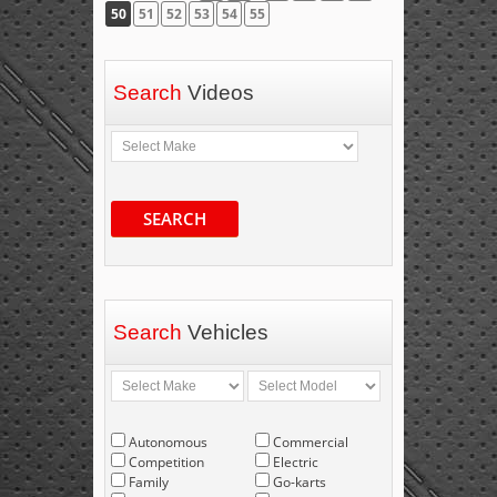
50
51
52
53
54
55
Search
Videos
SEARCH
Search
Vehicles
Autonomous
Commercial
Competition
Electric
Family
Go-karts