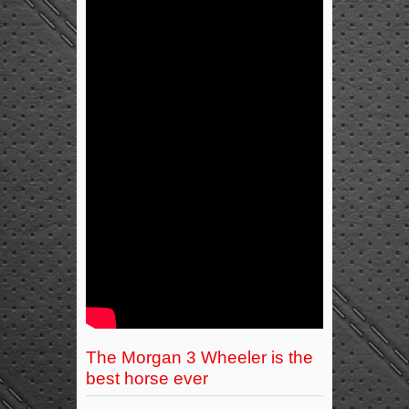
The Morgan 3 Wheeler is the
best horse ever