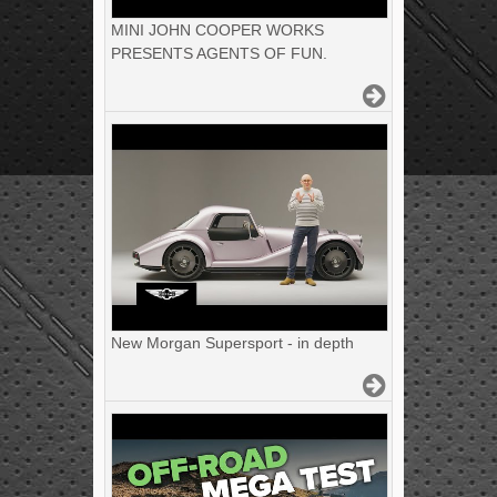
MINI JOHN COOPER WORKS
PRESENTS AGENTS OF FUN.
New Morgan Supersport - in depth