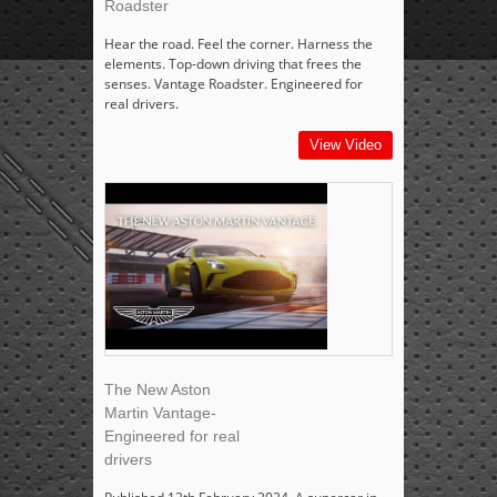
Roadster
Hear the road. Feel the corner. Harness the
elements. Top-down driving that frees the
senses. Vantage Roadster. Engineered for
real drivers.
View Video
The New Aston
Martin Vantage-
Engineered for real
drivers