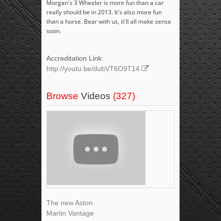
Morgan's 3 Wheeler is more fun than a car
really should be in 2013. It's also more fun
than a horse. Bear with us, it'll all make sense
soon.
Accreditation Link:
http://youtu.be/dubVT6O9T14
Browse
Videos
(327)
The new Aston
Martin Vantage