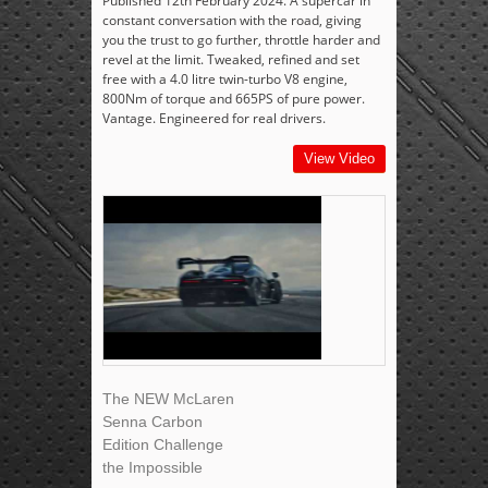
Published 12th February 2024. A supercar in
constant conversation with the road, giving
you the trust to go further, throttle harder and
revel at the limit. Tweaked, refined and set
free with a 4.0 litre twin-turbo V8 engine,
800Nm of torque and 665PS of pure power.
Vantage. Engineered for real drivers.
View Video
The NEW McLaren
Senna Carbon
Edition Challenge
the Impossible