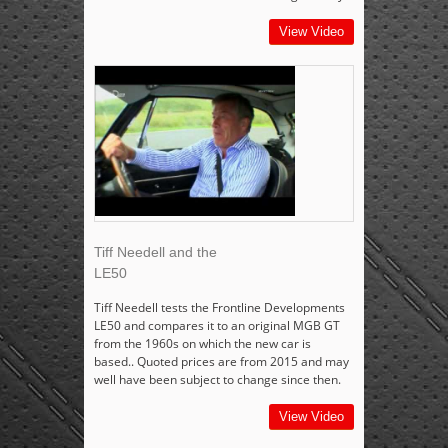
View Video
Tiff Needell and the
LE50
Tiff Needell tests the Frontline Developments
LE50 and compares it to an original MGB GT
from the 1960s on which the new car is
based.. Quoted prices are from 2015 and may
well have been subject to change since then.
View Video