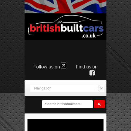
Follow us on
Find us on