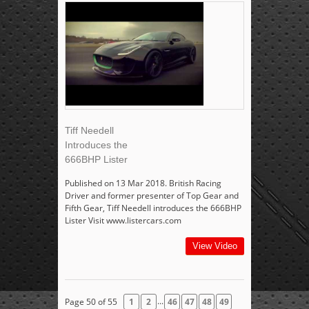
Tiff Needell
Introduces the
666BHP Lister
Published on 13 Mar 2018. British Racing
Driver and former presenter of Top Gear and
Fifth Gear, Tiff Needell introduces the 666BHP
Lister Visit www.listercars.com
View Video
...
Page 50 of 55
1
2
46
47
48
49