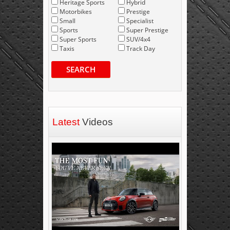
Heritage Sports
Hybrid
Motorbikes
Prestige
Small
Specialist
Sports
Super Prestige
Super Sports
SUV/4x4
Taxis
Track Day
SEARCH
Latest
Videos