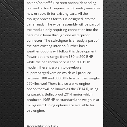
bolt on/bolt off full screen option (depending
on road or track requirement) readily available
new or retro fit for existing cars. All the
thought process for this is designed into the
car already. The wiper assembly will be part of
the module only requiring connection into the
cars main loom through one waterproof
connecter. The switchgear is already a part of
the cars existing interior. Further basic
weather options will follow this development.
Power options range from 180 to 260 BHP
while the car shown here is the 200 BHP
model. There is a plan to develop a
supercharged version which will produce
between 300 and 330 BHP In a car that weighs
570kilos wet! There is also a bike engine
option that will be known as the CB14 R, using
Kawasaki's Bullet proof ZX14 motor which
produces 196BHP as standard and weigh in at
520kg wet! Tuning options are available for
this engine.
Accreditation Link: