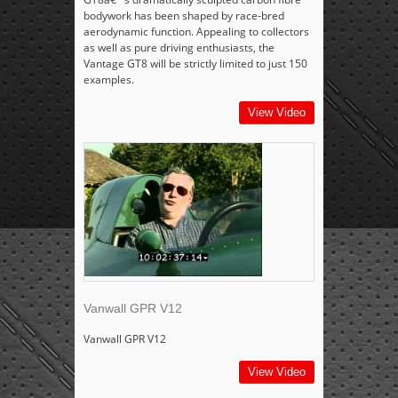
bodywork has been shaped by race-bred
aerodynamic function. Appealing to collectors
as well as pure driving enthusiasts, the
Vantage GT8 will be strictly limited to just 150
examples.
View Video
Vanwall GPR V12
Vanwall GPR V12
View Video