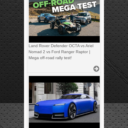
Land Rover Defender OCTA vs Ariel
Nomad 2 vs Ford Ranger Raptor |
Mega off-road rally test!