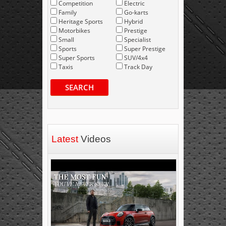
Competition
Electric
Family
Go-karts
Heritage Sports
Hybrid
Motorbikes
Prestige
Small
Specialist
Sports
Super Prestige
Super Sports
SUV/4x4
Taxis
Track Day
SEARCH
Latest
Videos