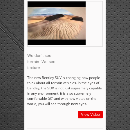
We don't see
terrain. We see
texture.
The new Bentley SUV is changing how people
think about all-terrain vehicles. In the eyes of
Bentley, the SUV is not just supremely capable
in any environment, it is also supremely
comfortable â€“ and with new vistas on the
world, you will see through new eyes.
View Video