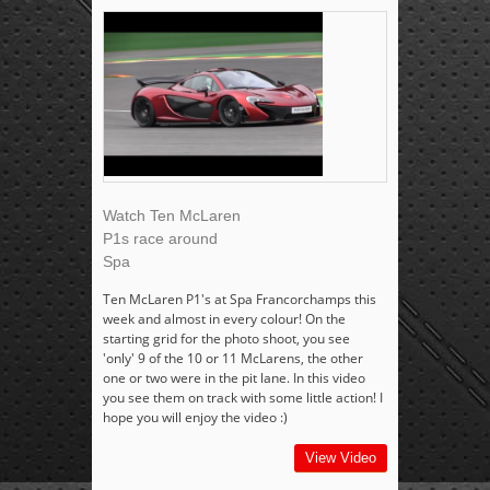
Watch Ten McLaren
P1s race around
Spa
Ten McLaren P1's at Spa Francorchamps this
week and almost in every colour! On the
starting grid for the photo shoot, you see
'only' 9 of the 10 or 11 McLarens, the other
one or two were in the pit lane. In this video
you see them on track with some little action! I
hope you will enjoy the video :)
View Video