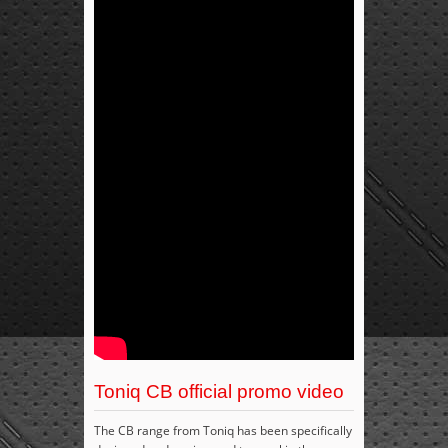
Toniq CB official promo video
The CB range from Toniq has been specifically