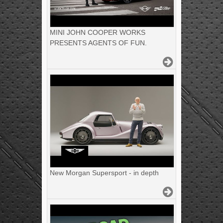
MINI JOHN COOPER WORKS
PRESENTS AGENTS OF FUN.
New Morgan Supersport - in depth