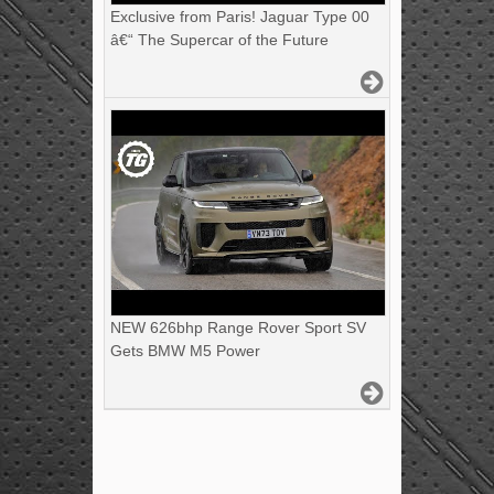
Exclusive from Paris! Jaguar Type 00
â€“ The Supercar of the Future
NEW 626bhp Range Rover Sport SV
Gets BMW M5 Power