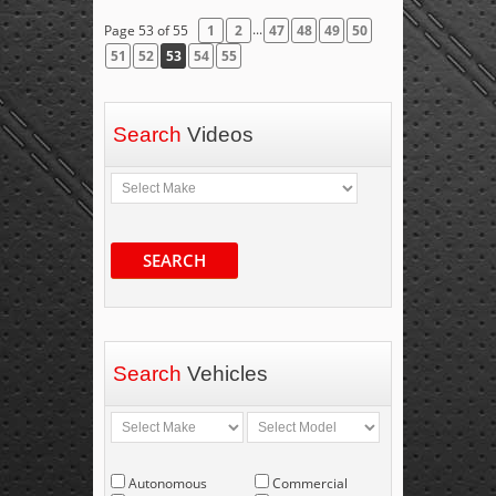
...
Page 53 of 55
1
2
47
48
49
50
51
52
53
54
55
Search
Videos
SEARCH
Search
Vehicles
Autonomous
Commercial