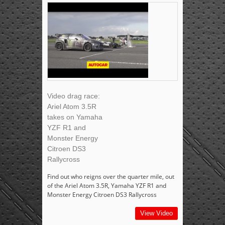
Video drag race:
Ariel Atom 3.5R
takes on Yamaha
YZF R1 and
Monster Energy
Citroen DS3
Rallycross
Find out who reigns over the quarter mile, out
of the Ariel Atom 3.5R, Yamaha YZF R1 and
Monster Energy Citroen DS3 Rallycross
View Video