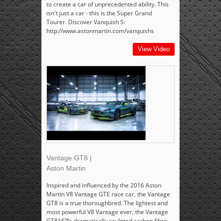
to create a car of unprecedented ability. This
isn't just a car - this is the Super Grand
Tourer. Discover Vanquish S:
http://www.astonmartin.com/vanquishs
View Video
Vantage GT8 |
Aston Martin
Inspired and influenced by the 2016 Aston
Martin V8 Vantage GTE race car, the Vantage
GT8 is a true thoroughbred. The lightest and
most powerful V8 Vantage ever, the Vantage
GT8â€™s dramatically sculpted carbon fibre