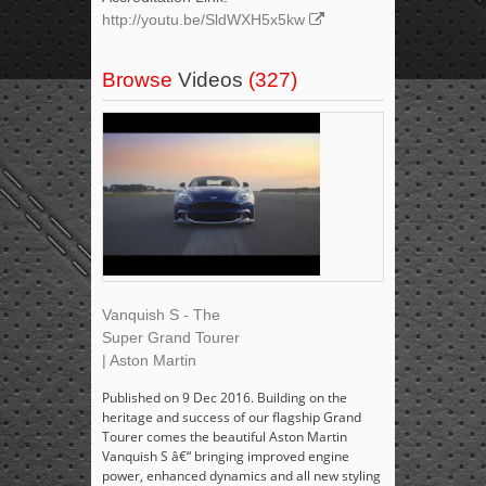
http://youtu.be/SldWXH5x5kw
Browse
Videos
(327)
Vanquish S - The
Super Grand Tourer
| Aston Martin
Published on 9 Dec 2016. Building on the
heritage and success of our flagship Grand
Tourer comes the beautiful Aston Martin
Vanquish S â€“ bringing improved engine
power, enhanced dynamics and all new styling