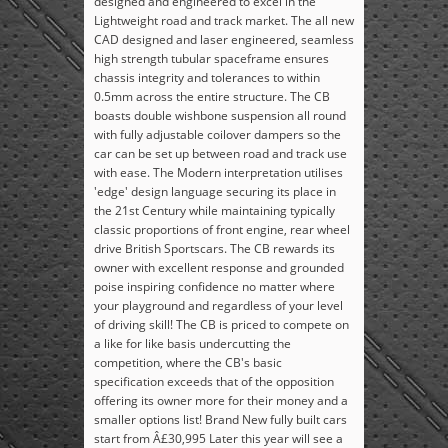
designed and engineered to excel in the
Lightweight road and track market. The all new
CAD designed and laser engineered, seamless
high strength tubular spaceframe ensures
chassis integrity and tolerances to within
0.5mm across the entire structure. The CB
boasts double wishbone suspension all round
with fully adjustable coilover dampers so the
car can be set up between road and track use
with ease. The Modern interpretation utilises
'edge' design language securing its place in
the 21st Century while maintaining typically
classic proportions of front engine, rear wheel
drive British Sportscars. The CB rewards its
owner with excellent response and grounded
poise inspiring confidence no matter where
your playground and regardless of your level
of driving skill! The CB is priced to compete on
a like for like basis undercutting the
competition, where the CB's basic
specification exceeds that of the opposition
offering its owner more for their money and a
smaller options list! Brand New fully built cars
start from Â£30,995 Later this year will see a