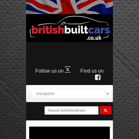
Follow us on
Find us on