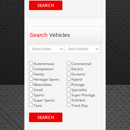
SEARCH
Search
Vehicles
Autonomous
Commercial
Competition
Electric
Family
Go-karts
Heritage Sports
Hybrid
Motorbikes
Prestige
Small
Specialist
Sports
Super Prestige
Super Sports
SUV/4x4
Taxis
Track Day
SEARCH