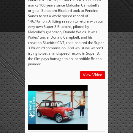
marks 100 years since Malcolm Campbell's
original Sunbeam Bluebird took to Pendine
Sands to set a world speed record of
146.16mph. A fitting reason to return with our
very own Super 3 Bluebird, piloted by
Malcolm's grandson, Donald Wales. It was
Wales' uncle, Donald Campbell, and his
creation Bluebird CN7, that inspired the Super
3 Bluebird commission. And whilst we weren't
trying to set a land speed record in Super 3,
the film pays homage to an incredible British
pioneer.
View Video