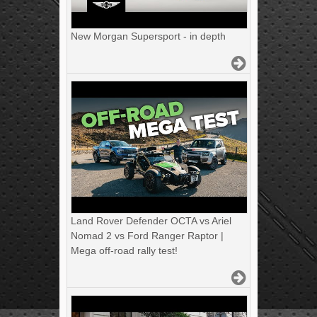
New Morgan Supersport - in depth
Land Rover Defender OCTA vs Ariel
Nomad 2 vs Ford Ranger Raptor |
Mega off-road rally test!