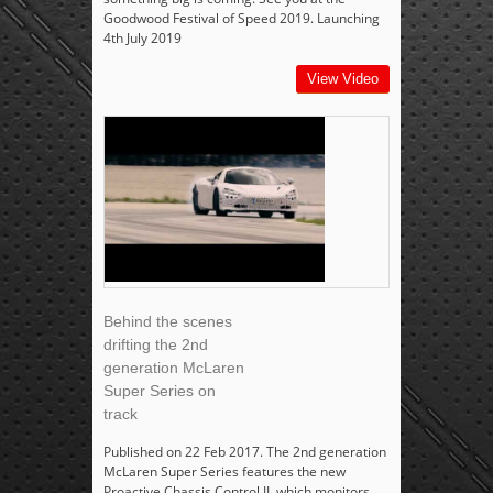
Goodwood Festival of Speed 2019. Launching
4th July 2019
View Video
Behind the scenes
drifting the 2nd
generation McLaren
Super Series on
track
Published on 22 Feb 2017. The 2nd generation
McLaren Super Series features the new
Proactive Chassis Control II, which monitors