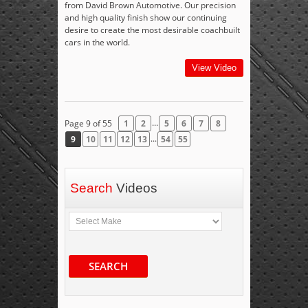
from David Brown Automotive. Our precision
and high quality finish show our continuing
desire to create the most desirable coachbuilt
cars in the world.
View Video
...
Page 9 of 55
1
2
5
6
7
8
...
9
10
11
12
13
54
55
Search
Videos
SEARCH