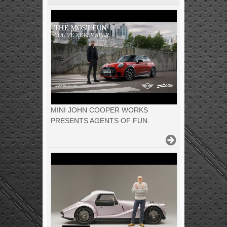
MINI JOHN COOPER WORKS
PRESENTS AGENTS OF FUN.