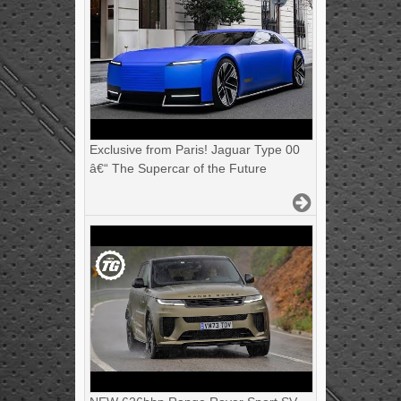
Exclusive from Paris! Jaguar Type 00
â€“ The Supercar of the Future