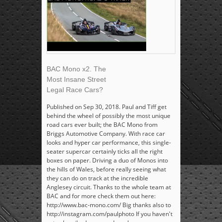
BAC Mono x2. The
Most Insane Street
Legal Race Cars?
Published on Sep 30, 2018. Paul and Tiff get
behind the wheel of possibly the most unique
road cars ever built; the BAC Mono from
Briggs Automotive Company. With race car
looks and hyper car performance, this single-
seater supercar certainly ticks all the right
boxes on paper. Driving a duo of Monos into
the hills of Wales, before really seeing what
they can do on track at the incredible
Anglesey circuit. Thanks to the whole team at
BAC and for more check them out here:
http://www.bac-mono.com/ Big thanks also to
http://instagram.com/paulphoto If you haven't