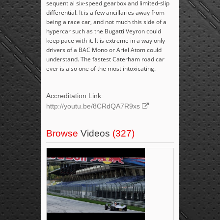
sequential six-speed gearbox and limited-slip
differential. It is a few ancillaries away from
being a race car, and not much this side of a
hypercar such as the Bugatti Veyron could
keep pace with it. It is extreme in a way only
drivers of a BAC Mono or Ariel Atom could
understand. The fastest Caterham road car
ever is also one of the most intoxicating.
Accreditation Link:
http://youtu.be/8CRdQA7R9xs
Browse
Videos
(327)