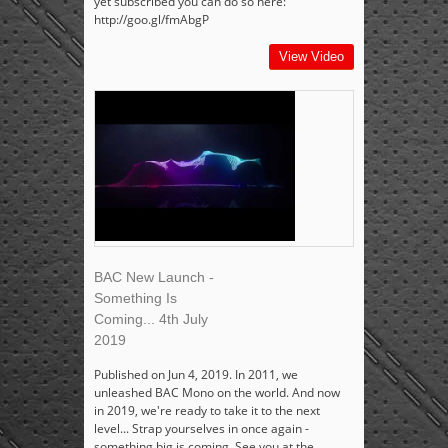
yet subscribed you can do so here:
http://goo.gl/fmAbgP
View Video
BAC New Launch -
Something Is
Coming... 4th July
2019
Published on Jun 4, 2019. In 2011, we
unleashed BAC Mono on the world. And now
in 2019, we're ready to take it to the next
level... Strap yourselves in once again -
something big is coming. See you at the