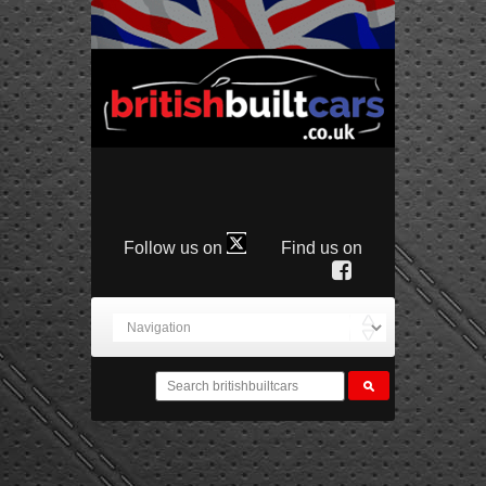
Follow us on
Find us on