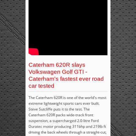
Caterham 620R slays
Volkswagen Golf GTI -
Caterham's fastest ever road
car tested
The Caterham 620R is one of the world's most
extreme lightweight sports cars ever built.
Steve Sutcliffe puts it to the test. The
Caterham 620R packs wide-track front
suspension, a supercharged 2.0-litre Ford
Duratec motor producing 311bhp and 219lb ft
driving the back wheels through a straight-cut,