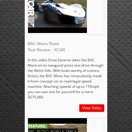
BAC Mono Road
Test Review - XCAR
In this video Drew Stearne takes the BAC
Mono on its inaugural press test drive through
the Welsh hills. With looks worthy of science
fiction, the BAC Mono has miraculously made
it from concept car to road-legal speed
machine. Reaching speeds of up to 170mph,
you can own one for yourself for a mere
Â£75,000.
View Video