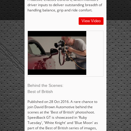
driver inputs to deliver outstanding breadth of
handling balance, grip and ride comfort.
View Video
Behind the Scenes:
Best of British
Published on 28 Oct 2016. A rare chance to
join David Brown Automotive behind the
scenes at the 'Best of British' photoshoot.
Speedback GT is showcased in 'Ruby
Tuesday', 'White Knight' and 'Blue Moon' as
part of the Best of British series of images,