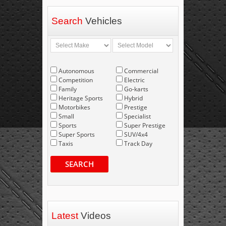
Search
Vehicles
Autonomous
Commercial
Competition
Electric
Family
Go-karts
Heritage Sports
Hybrid
Motorbikes
Prestige
Small
Specialist
Sports
Super Prestige
Super Sports
SUV/4x4
Taxis
Track Day
SEARCH
Latest
Videos