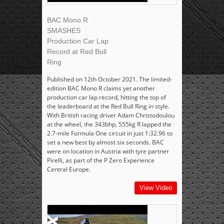
BAC Mono R
SMASHES
Production Car Lap
Record at Red Bull
Ring
Published on 12th October 2021. The limited-
edition BAC Mono R claims yet another
production car lap record, hitting the top of
the leaderboard at the Red Bull Ring in style.
With British racing driver Adam Christodoulou
at the wheel, the 343bhp, 555kg R lapped the
2.7-mile Formula One circuit in just 1:32.96 to
set a new best by almost six seconds. BAC
were on location in Austria with tyre partner
Pirelli, as part of the P Zero Experience
Central Europe.
View Video