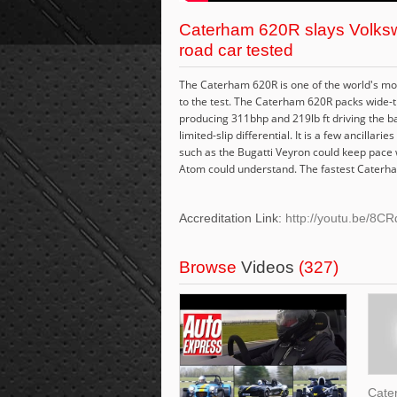
Caterham 620R slays Volksw
road car tested
The Caterham 620R is one of the world's most 
to the test. The Caterham 620R packs wide-t
producing 311bhp and 219lb ft driving the b
limited-slip differential. It is a few ancilla
such as the Bugatti Veyron could keep pace wi
Atom could understand. The fastest Caterham
Accreditation Link:
http://youtu.be/8
Browse
Videos
(327)
Cate