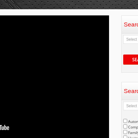
Sear
SE
Sear
Auto
Compe
Famil