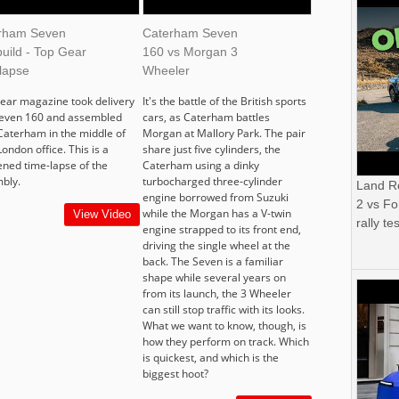
rham Seven
Caterham Seven
uild - Top Gear
160 vs Morgan 3
lapse
Wheeler
ear magazine took delivery
It's the battle of the British sports
Seven 160 and assembled
cars, as Caterham battles
 Caterham in the middle of
Morgan at Mallory Park. The pair
London office. This is a
share just five cylinders, the
ened time-lapse of the
Caterham using a dinky
bly.
turbocharged three-cylinder
Land R
engine borrowed from Suzuki
2 vs Fo
while the Morgan has a V-twin
View Video
rally tes
engine strapped to its front end,
driving the single wheel at the
back. The Seven is a familiar
shape while several years on
from its launch, the 3 Wheeler
can still stop traffic with its looks.
What we want to know, though, is
how they perform on track. Which
is quickest, and which is the
biggest hoot?