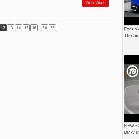
View Video
...
12
13
14
15
16
54
55
Exclusi
The Sup
NEW 62
BMW M