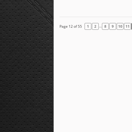
...
Page 12 of 55
1
2
8
9
10
11