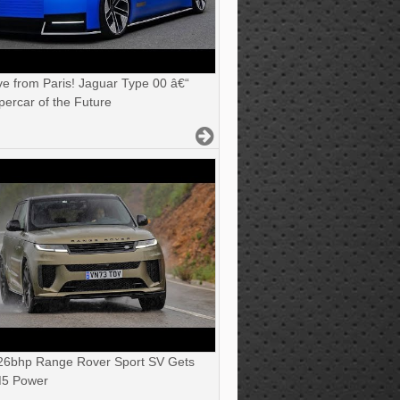
ve from Paris! Jaguar Type 00 â€“
ercar of the Future
6bhp Range Rover Sport SV Gets
5 Power