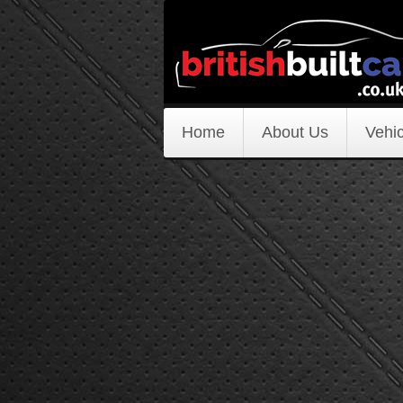
Home
About Us
Vehic