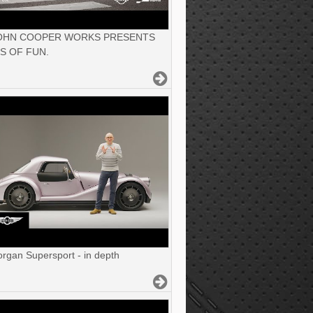
JOHN COOPER WORKS PRESENTS
S OF FUN.
gan Supersport - in depth