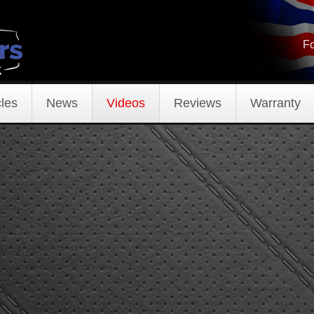
Fo
les
News
Videos
Reviews
Warranty