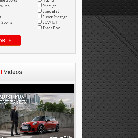
age Sports
Hybrid
bikes
Prestige
Specialist
s
Super Prestige
 Sports
SUV/4x4
Track Day
ARCH
st
Videos