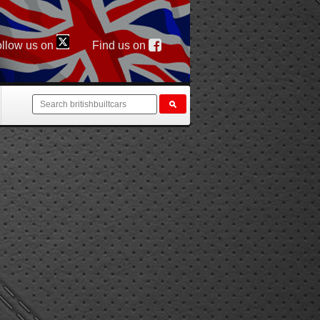
llow us on
Find us on