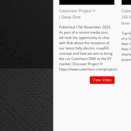
Caterham Project V
Cate
| Deep Dive
160 b
time-
Published 17th November 2023.
As part of a recent media tour,
Top G
we took the opportunity to chat
of a 
with Bob about the inception of
their
our latest fully electric coupÃ©
their 
concept and how we aim to bring
short
the cor Caterham DNA to the EV
assem
market. Discover Project V:
https://www.caterham.com/projectv
View Video