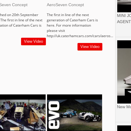
Seven Concept
AeroSeven Concept
shed on 20th September
The first in line of the next
MINI 
The first in line of the next
generation of Caterham Cars is
AGENT
ation of Caterham Cars is
here. For more information
please visit
http://uk.caterhamcars.com/cars/aeros...
View Video
View Video
New Mor