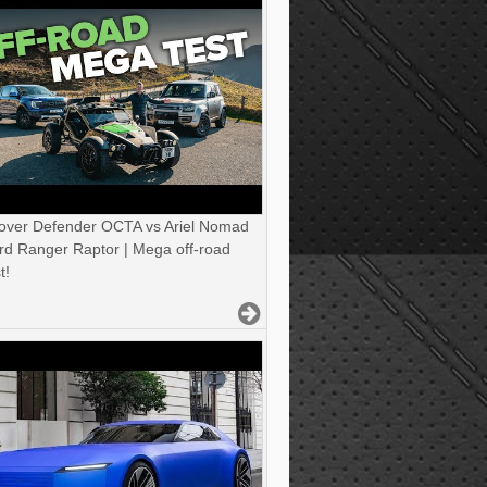
over Defender OCTA vs Ariel Nomad
rd Ranger Raptor | Mega off-road
t!