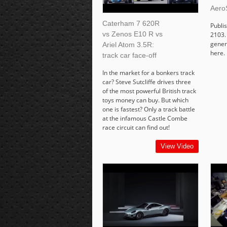
Aero
Caterham 7 620R
Publi
vs Zenos E10 R vs
2103. 
gener
Ariel Atom 3.5R:
here.
track car face-off
In the market for a bonkers track
car? Steve Sutcliffe drives three
of the most powerful British track
toys money can buy. But which
one is fastest? Only a track battle
at the infamous Castle Combe
race circuit can find out!
View Video