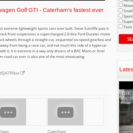
Herit
Motor
agen Golf GTI - Caterham's fastest ever
Small
Sport
Super
Taxis
extreme lightweight sports cars ever built. Steve Sutcliffe puts it
rack front suspension, a supercharged 2.0-litre Ford Duratec motor
SE
ack wheels through a straight-cut, sequential six-speed gearbox and
ries away from being a race car, and not much this side of a hypercar
th it. It is extreme in a way only drivers of a BAC Mono or Ariel
 road car ever is also one of the most intoxicating.
Late
CRdQA7R9xs
rham
Caterham