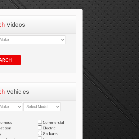
ch
Videos
ARCH
ch
Vehicles
nomous
Commercial
tition
Electric
y
Go-karts