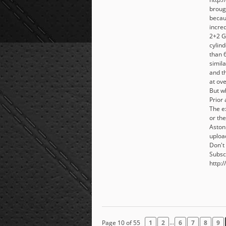
broug
becaus
incre
2+2 G
cylin
than 
simil
and th
at ov
But wh
Prior
The e
or the
Aston
uploa
Don't 
Subsc
http:/
...
Page 10 of 55
1
2
6
7
8
9