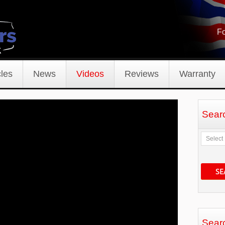
Fo
les
News
Videos
Reviews
Warranty
Sear
SE
Sear