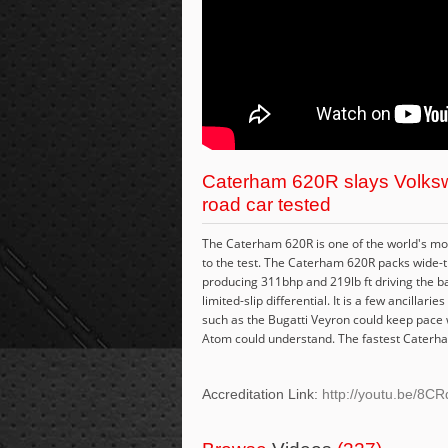
Caterham 620R slays Volksw
road car tested
The Caterham 620R is one of the world's most 
to the test. The Caterham 620R packs wide-t
producing 311bhp and 219lb ft driving the b
limited-slip differential. It is a few ancilla
such as the Bugatti Veyron could keep pace wi
Atom could understand. The fastest Caterham
Accreditation Link:
http://youtu.be/8