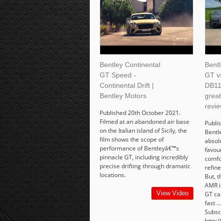
Bentley Continental
Bentl
GT Speed -
GT v
Continental Drift |
DB11
Bentley Motors
grea
revie
Published 20th October 2021.
Filmed at an abandoned air base
Publi
on the Italian island of Sicily, the
Bentl
film shows the scope of
absol
performance of Bentleyâ€™s
favour
pinnacle GT, including incredibly
comfor
precise drifting through dramatic
refine
locations.
But, 
AMR i
View Video
GT car
fast .
Subsc
http:/