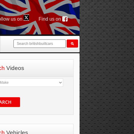
llow us on
Find us on
ch
Videos
ARCH
ch
Vehicles