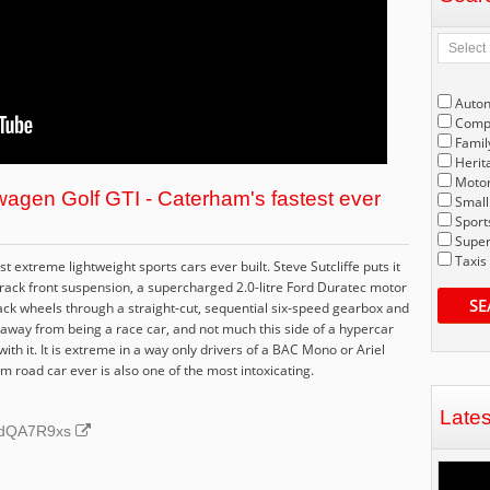
Auto
Compe
Famil
Herit
Motor
agen Golf GTI - Caterham's fastest ever
Small
Sport
Super
Taxis
extreme lightweight sports cars ever built. Steve Sutcliffe puts it
rack front suspension, a supercharged 2.0-litre Ford Duratec motor
SE
ack wheels through a straight-cut, sequential six-speed gearbox and
ries away from being a race car, and not much this side of a hypercar
th it. It is extreme in a way only drivers of a BAC Mono or Ariel
 road car ever is also one of the most intoxicating.
Late
CRdQA7R9xs