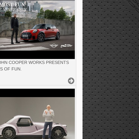
JOHN COOPER WORKS PRESENTS
S OF FUN.