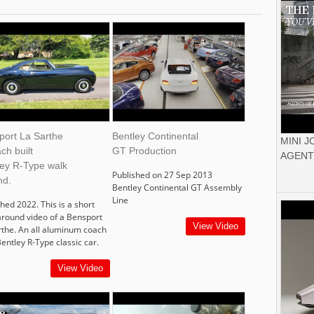
port La Sarthe
Bentley Continental
MINI 
ch built
GT Production
AGENT
ley R-Type walk
Published on 27 Sep 2013
nd.
Bentley Continental GT Assembly
Line
hed 2022. This is a short
around video of a Bensport
View Video
rthe. An all aluminum coach
Bentley R-Type classic car.
View Video