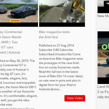
New Mor
ey Continental
Bike magazine tests
s Aston Martin
the Ariel Ace
 AMR | Two
Published on 27 Aug 2014
t GT cars
Subscribe 5.8K Subscribe
wed | Autocar
Subscribed Unsubscribe Come
on-board as Bike magazine tests
shed on May 30, 2019. The
the prototype of the new Ariel
ey Continental GT is
Ace on sunny Somerset roads.
utely one of Autocar's
Read the full test in the latest
ite big GT cars. It's
issue of Bike (Oct 14 cover date),
table, elegant, fast,
on sale now in print and also in
d, luxurious and enjoyable.
digital form for your iPad or
Land R
then, the Aston Martin DB11
Android device...
s another of our favourite
2 vs Fo
s. It's comfortable, elegant,
rally tes
View Video
.. well, you get the idea.
ribe now:
/smarturl.it/autocar So we