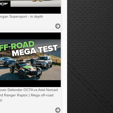
gan Supersport - in depth
over Defender OCTA vs Ariel Nomad
rd Ranger Raptor | Mega off-road
t!