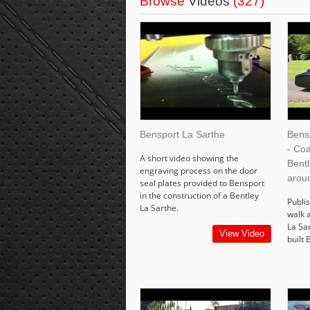
Browse
Videos
(327)
Bensport La Sarthe
Bens
- Coa
A short video showing the
Bent
engraving process on the door
arou
seal plates provided to Bensport
in the construction of a Bentley
Publis
La Sarthe.
walk 
La Sa
View Video
built 