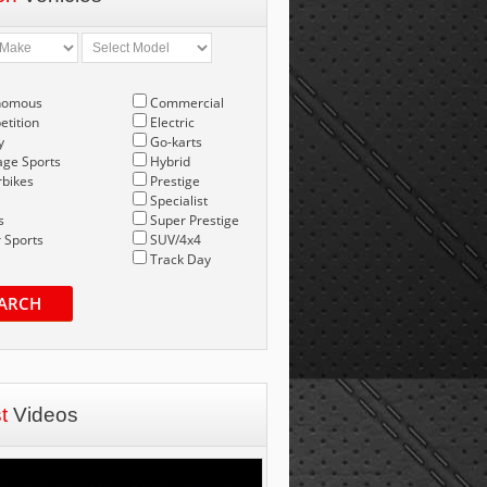
nomous
Commercial
tition
Electric
y
Go-karts
age Sports
Hybrid
bikes
Prestige
Specialist
s
Super Prestige
 Sports
SUV/4x4
Track Day
ARCH
st
Videos