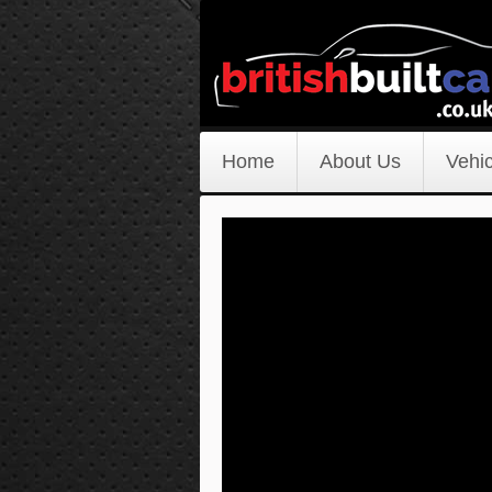
Home
About Us
Vehic