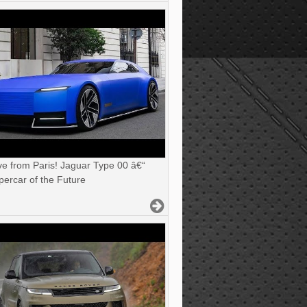
ve from Paris! Jaguar Type 00 â€“
ercar of the Future