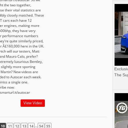
ht the two together,
e their vital statistics are
dibly closely matched. These
T cars each have 12
der engines, making more
600bhp, they have very
ar performance numbers
ey're quite similarly priced,
er Â£160,000 here in the UK.
ich will our testers, Matt
 and Mauro Calo, prefer?
xtremely luxurious Bentley,
 slightly more sporting
Exclusi
 Martin? New videos are
The Sup
ded to Autocar each week.
miss a single one.
ribe now:
/smarturl.it/autocar
View Video
...
10
11
12
13
14
54
55