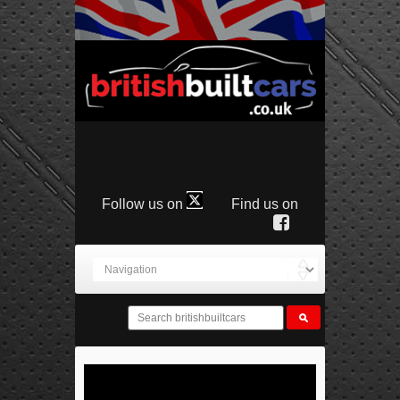
Follow us on
Find us on