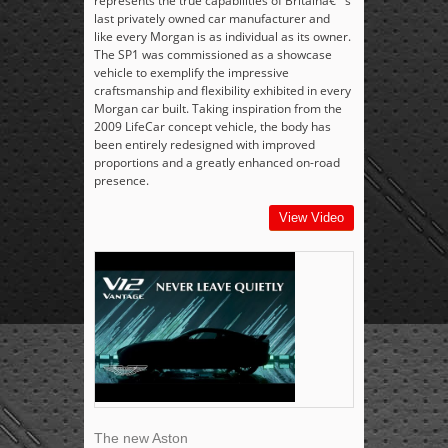
represents the true capabilities of Britainâ€™s
last privately owned car manufacturer and
like every Morgan is as individual as its owner.
The SP1 was commissioned as a showcase
vehicle to exemplify the impressive
craftsmanship and flexibility exhibited in every
Morgan car built. Taking inspiration from the
2009 LifeCar concept vehicle, the body has
been entirely redesigned with improved
proportions and a greatly enhanced on-road
presence.
View Video
The new Aston