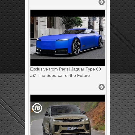
Exclusive from Paris! Jaguar Type 00
â€“ The Supercar of the Future