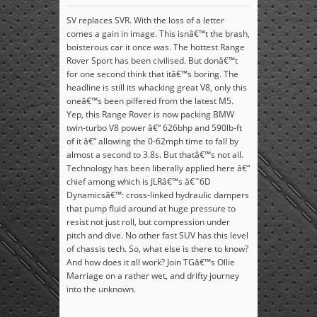
SV replaces SVR. With the loss of a letter
comes a gain in image. This isnâ€™t the brash,
boisterous car it once was. The hottest Range
Rover Sport has been civilised. But donâ€™t
for one second think that itâ€™s boring. The
headline is still its whacking great V8, only this
oneâ€™s been pilfered from the latest M5.
Yep, this Range Rover is now packing BMW
twin-turbo V8 power â€“ 626bhp and 590lb-ft
of it â€“ allowing the 0-62mph time to fall by
almost a second to 3.8s. But thatâ€™s not all.
Technology has been liberally applied here â€“
chief among which is JLRâ€™s â€˜6D
Dynamicsâ€™: cross-linked hydraulic dampers
that pump fluid around at huge pressure to
resist not just roll, but compression under
pitch and dive. No other fast SUV has this level
of chassis tech. So, what else is there to know?
And how does it all work? Join TGâ€™s Ollie
Marriage on a rather wet, and drifty journey
into the unknown.