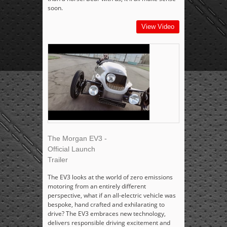
soon.
View Video
The Morgan EV3 -
Official Launch
Trailer
The EV3 looks at the world of zero emissions
motoring from an entirely different
perspective, what if an all-electric vehicle was
bespoke, hand crafted and exhilarating to
drive? The EV3 embraces new technology,
delivers responsible driving excitement and