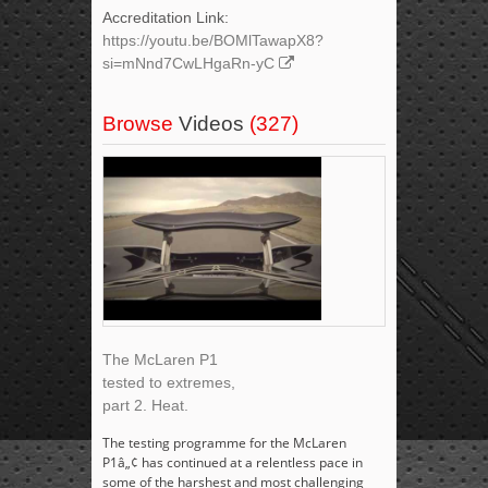
Accreditation Link:
https://youtu.be/BOMlTawapX8?
si=mNnd7CwLHgaRn-yC
Browse
Videos
(327)
The McLaren P1
tested to extremes,
part 2. Heat.
The testing programme for the McLaren
P1â„¢ has continued at a relentless pace in
some of the harshest and most challenging