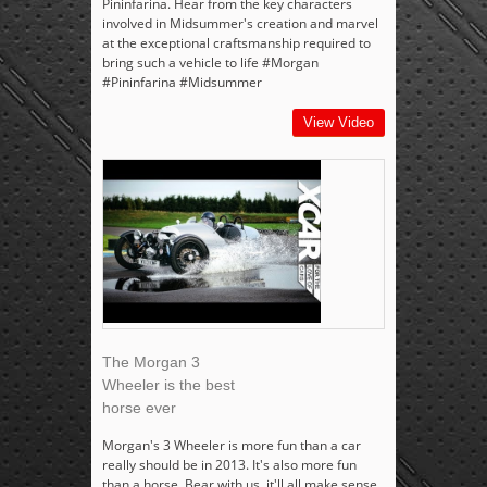
Pininfarina. Hear from the key characters
involved in Midsummer's creation and marvel
at the exceptional craftsmanship required to
bring such a vehicle to life #Morgan
#Pininfarina #Midsummer
View Video
The Morgan 3
Wheeler is the best
horse ever
Morgan's 3 Wheeler is more fun than a car
really should be in 2013. It's also more fun
than a horse. Bear with us, it'll all make sense