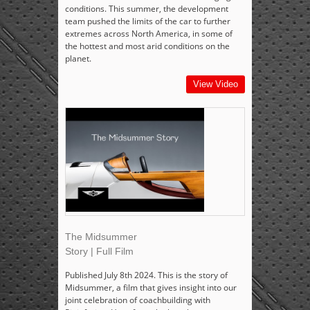
conditions. This summer, the development
team pushed the limits of the car to further
extremes across North America, in some of
the hottest and most arid conditions on the
planet.
View Video
The Midsummer
Story | Full Film
Published July 8th 2024. This is the story of
Midsummer, a film that gives insight into our
joint celebration of coachbuilding with