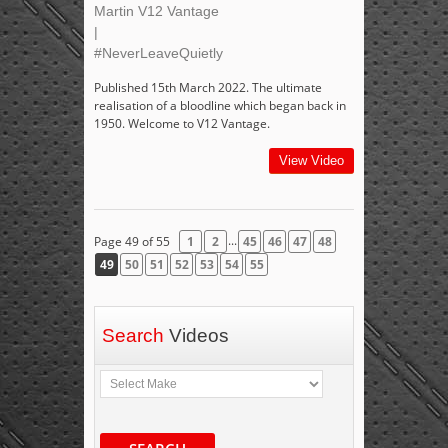
Martin V12 Vantage
|
#NeverLeaveQuietly
Published 15th March 2022. The ultimate
realisation of a bloodline which began back in
1950. Welcome to V12 Vantage.
View Video
...
Page 49 of 55
1
2
45
46
47
48
49
50
51
52
53
54
55
Search
Videos