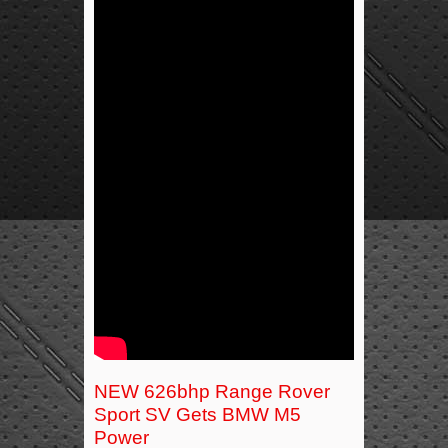
NEW 626bhp Range Rover
Sport SV Gets BMW M5
Power