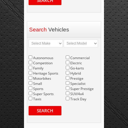
SEARCH
Search
Vehicles
Autonomous
Commercial
Competition
Electric
Family
Go-karts
Heritage Sports
Hybrid
Motorbikes
Prestige
Small
Specialist
Sports
Super Prestige
Super Sports
SUV/4x4
Taxis
Track Day
SEARCH