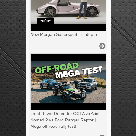
New Morgan Supersport - in depth
Land Rover Defender OCTA vs Ariel
Nomad 2 vs Ford Ranger Raptor |
Mega off-road rally test!