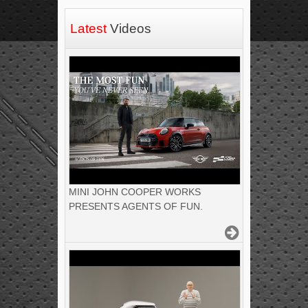
Latest
Videos
MINI JOHN COOPER WORKS
PRESENTS AGENTS OF FUN.