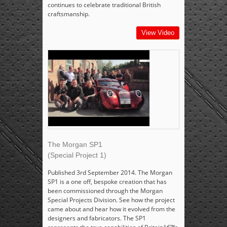
continues to celebrate traditional British
craftsmanship.
View Video
The Morgan SP1
(Special Project 1)
Published 3rd September 2014. The Morgan
SP1 is a one off, bespoke creation that has
been commissioned through the Morgan
Special Projects Division. See how the project
came about and hear how it evolved from the
designers and fabricators. The SP1