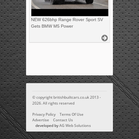
NEW 626bhp Range Rover Sport SV
Gets BMW M5 Power
© copyright britishbuiltcars.co.uk 2013 -
2026. All rights reserved
Privacy Policy
Terms Of Use
Advertise
Contact Us
developed by
AG Web Solutions