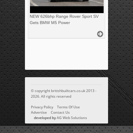
NEW 626bhp Range Rover Sport SV
Gets BMW M5 Power
© copyright britishbuiltcars.co.uk 2013 -
2026. All rights reserved
Privacy Policy
Terms Of Use
Advertise
Contact Us
developed by
AG Web Solutions