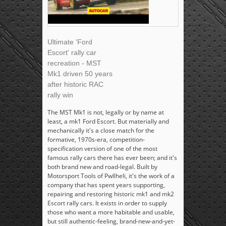
Ultimate 'Ford
Escort' rally car
recreation - MST
Mk1 driven 50 years
after historic RAC
rally win
The MST Mk1 is not, legally or by name at
least, a mk1 Ford Escort. But materially and
mechanically it's a close match for the
formative, 1970s-era, competition-
specification version of one of the most
famous rally cars there has ever been; and it's
both brand new and road-legal. Built by
Motorsport Tools of Pwllheli, it's the work of a
company that has spent years supporting,
repairing and restoring historic mk1 and mk2
Escort rally cars. It exists in order to supply
those who want a more habitable and usable,
but still authentic-feeling, brand-new-and-yet-