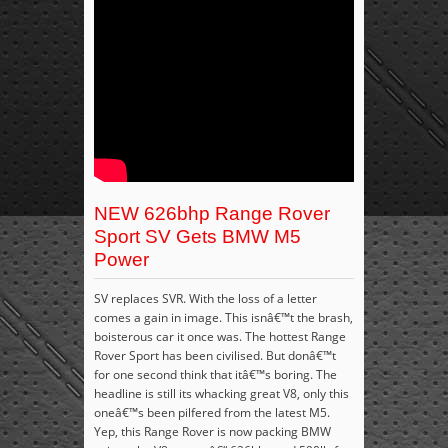
NEW 626bhp Range Rover
Sport SV Gets BMW M5
Power
SV replaces SVR. With the loss of a letter
comes a gain in image. This isnâ€™t the brash,
boisterous car it once was. The hottest Range
Rover Sport has been civilised. But donâ€™t
for one second think that itâ€™s boring. The
headline is still its whacking great V8, only this
oneâ€™s been pilfered from the latest M5.
Yep, this Range Rover is now packing BMW