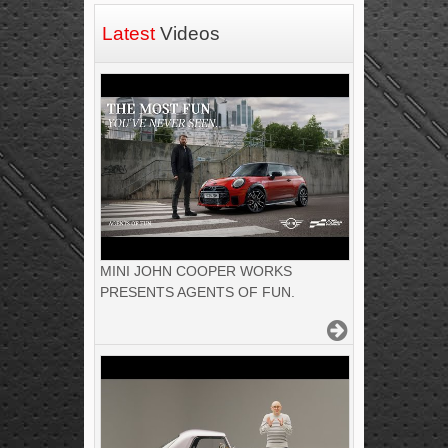
Latest
Videos
MINI JOHN COOPER WORKS
PRESENTS AGENTS OF FUN.