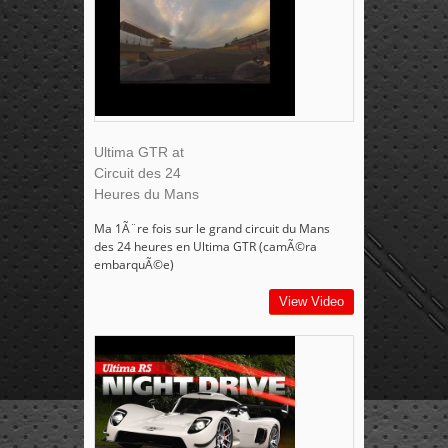
Ultima GTR at
Circuit des 24
Heures du Mans
Ma 1Ã¨re fois sur le grand circuit du Mans
des 24 heures en Ultima GTR (camÃ©ra
embarquÃ©e)
View Video