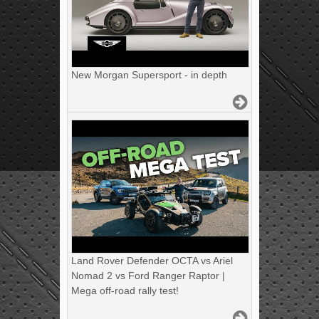
New Morgan Supersport - in depth
Land Rover Defender OCTA vs Ariel
Nomad 2 vs Ford Ranger Raptor |
Mega off-road rally test!