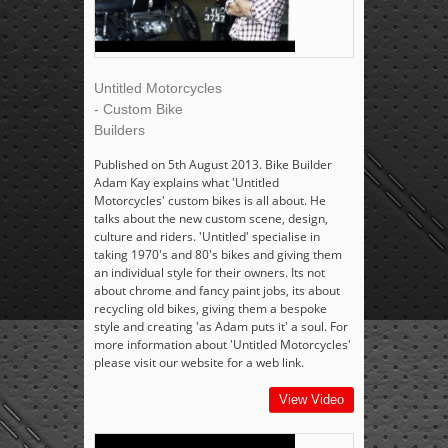
Untitled Motorcycles
- Custom Bike
Builders
Published on 5th August 2013. Bike Builder
Adam Kay explains what 'Untitled
Motorcycles' custom bikes is all about. He
talks about the new custom scene, design,
culture and riders. 'Untitled' specialise in
taking 1970's and 80's bikes and giving them
an individual style for their owners. Its not
about chrome and fancy paint jobs, its about
recycling old bikes, giving them a bespoke
style and creating 'as Adam puts it' a soul. For
more information about 'Untitled Motorcycles'
please visit our website for a web link.
View Video