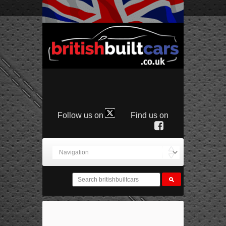
Follow us on
Find us on