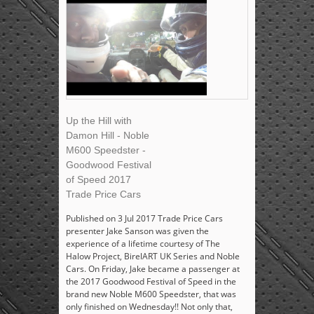
Up the Hill with
Damon Hill - Noble
M600 Speedster -
Goodwood Festival
of Speed 2017
Trade Price Cars
Published on 3 Jul 2017 Trade Price Cars
presenter Jake Sanson was given the
experience of a lifetime courtesy of The
Halow Project, BirelART UK Series and Noble
Cars. On Friday, Jake became a passenger at
the 2017 Goodwood Festival of Speed in the
brand new Noble M600 Speedster, that was
only finished on Wednesday!! Not only that,