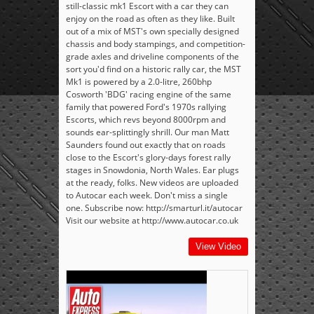
still-classic mk1 Escort with a car they can
enjoy on the road as often as they like. Built
out of a mix of MST's own specially designed
chassis and body stampings, and competition-
grade axles and driveline components of the
sort you'd find on a historic rally car, the MST
Mk1 is powered by a 2.0-litre, 260bhp
Cosworth 'BDG' racing engine of the same
family that powered Ford's 1970s rallying
Escorts, which revs beyond 8000rpm and
sounds ear-splittingly shrill. Our man Matt
Saunders found out exactly that on roads
close to the Escort's glory-days forest rally
stages in Snowdonia, North Wales. Ear plugs
at the ready, folks. New videos are uploaded
to Autocar each week. Don't miss a single
one. Subscribe now: http://smarturl.it/autocar
Visit our website at http://www.autocar.co.uk
View Video