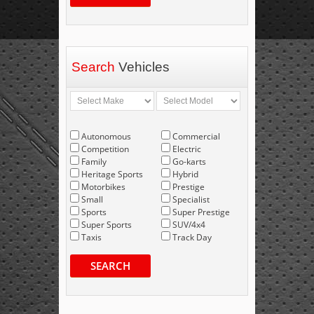
Search
Vehicles
Autonomous
Commercial
Competition
Electric
Family
Go-karts
Heritage Sports
Hybrid
Motorbikes
Prestige
Small
Specialist
Sports
Super Prestige
Super Sports
SUV/4x4
Taxis
Track Day
SEARCH