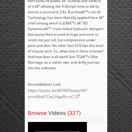
twin-turbo V8 power â€“ 626bhp and 590lb-ft
of it â€“ allowing the 0-62mph time to fall by
almost a second to 3.8s. But thatâ€™s not all.
Technology has been liberally applied here â€“
chief among which is JLRâ€™s â€˜6D
Dynamicsâ€™: cross-linked hydraulic dampers
that pump fluid around at huge pressure to
resist not just roll, but compression under
pitch and dive. No other fast SUV has this level
of chassis tech. So, what else is there to know?
And how does it all work? Join TGâ€™s Ollie
Marriage on a rather wet, and drifty journey
into the unknown.
Accreditation Link:
https://youtu.be/BOMlTawapX8?
si=mNnd7CwLHgaRn-yC
Browse
Videos
(327)