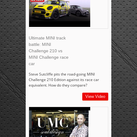
Ultimate MINI track
battle: MINI
Challenge 210 vs
MINI Challenge race
car
Steve Sutcliffe pits the road-going MINI
Challenge 210 Edition against its race car
equivalent. How do they compare?
View Video