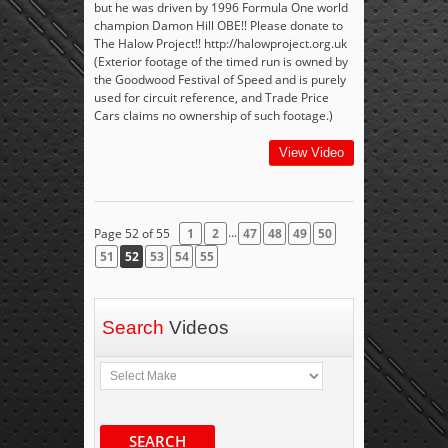
but he was driven by 1996 Formula One world
champion Damon Hill OBE!! Please donate to
The Halow Project!! http://halowproject.org.uk
(Exterior footage of the timed run is owned by
the Goodwood Festival of Speed and is purely
used for circuit reference, and Trade Price
Cars claims no ownership of such footage.)
View Video
...
Page 52 of 55
1
2
47
48
49
50
51
52
53
54
55
Search
Videos
SEARCH