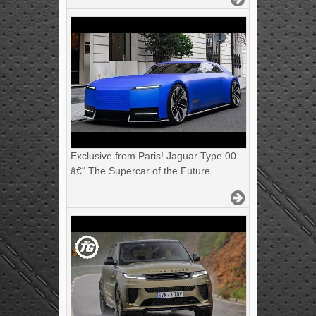
Exclusive from Paris! Jaguar Type 00
â€“ The Supercar of the Future