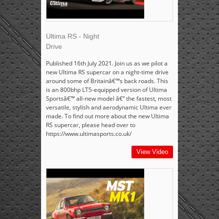
Ultima RS - Night
Drive
Published 16th July 2021. Join us as we pilot a
new Ultima RS supercar on a night-time drive
around some of Britainâ€™s back roads. This
is an 800bhp LT5-equipped version of Ultima
Sportsâ€™ all-new model â€“ the fastest, most
versatile, stylish and aerodynamic Ultima ever
made. To find out more about the new Ultima
RS supercar, please head over to
https://www.ultimasports.co.uk/
View Video