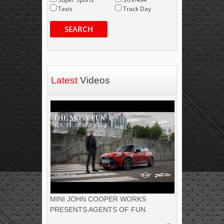
Taxis
Track Day
SEARCH
Latest
Videos
MINI JOHN COOPER WORKS
PRESENTS AGENTS OF FUN.