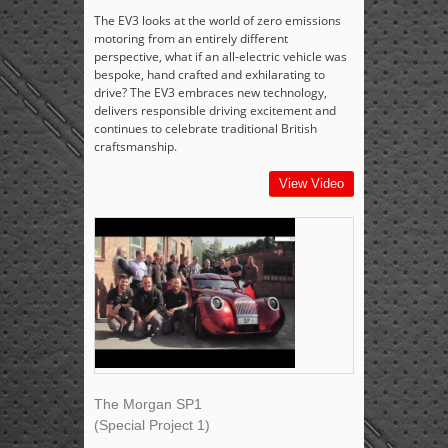
The EV3 looks at the world of zero emissions
motoring from an entirely different
perspective, what if an all-electric vehicle was
bespoke, hand crafted and exhilarating to
drive? The EV3 embraces new technology,
delivers responsible driving excitement and
continues to celebrate traditional British
craftsmanship.
View Video
The Morgan SP1
(Special Project 1)