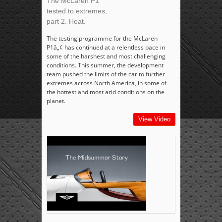
The McLaren P1
tested to extremes,
part 2. Heat.
The testing programme for the McLaren
P1â„¢ has continued at a relentless pace in
some of the harshest and most challenging
conditions. This summer, the development
team pushed the limits of the car to further
extremes across North America, in some of
the hottest and most arid conditions on the
planet.
View Video