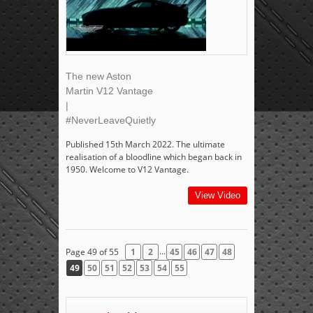
The new Aston
Martin V12 Vantage
|
#NeverLeaveQuietly
Published 15th March 2022. The ultimate
realisation of a bloodline which began back in
1950. Welcome to V12 Vantage.
View Video
...
Page 49 of 55
1
2
45
46
47
48
49
50
51
52
53
54
55