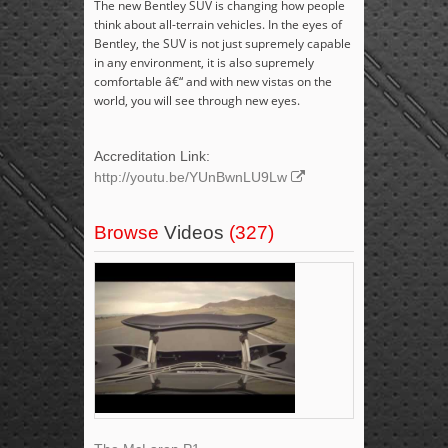
The new Bentley SUV is changing how people
think about all-terrain vehicles. In the eyes of
Bentley, the SUV is not just supremely capable
in any environment, it is also supremely
comfortable â€“ and with new vistas on the
world, you will see through new eyes.
Accreditation Link:
http://youtu.be/YUnBwnLU9Lw
Browse
Videos
(327)