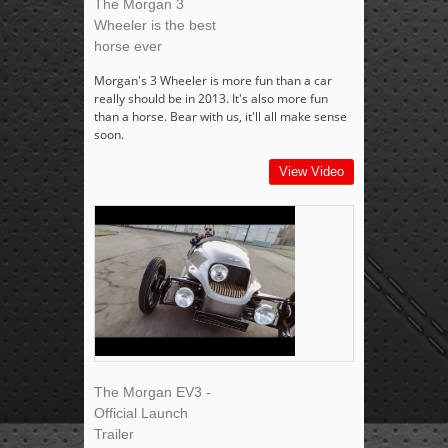
The Morgan 3
Wheeler is the best
horse ever
Morgan's 3 Wheeler is more fun than a car
really should be in 2013. It's also more fun
than a horse. Bear with us, it'll all make sense
soon.
View Video
The Morgan EV3 -
Official Launch
Trailer