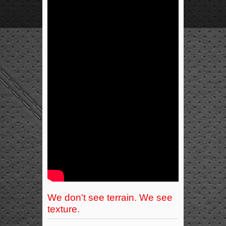
We don't see terrain. We see
texture.