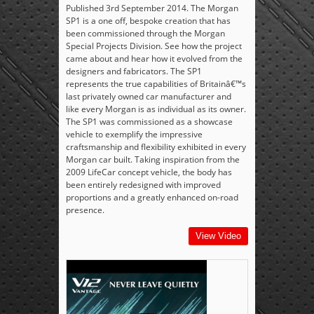
Published 3rd September 2014. The Morgan
SP1 is a one off, bespoke creation that has
been commissioned through the Morgan
Special Projects Division. See how the project
came about and hear how it evolved from the
designers and fabricators. The SP1
represents the true capabilities of Britainâ€™s
last privately owned car manufacturer and
like every Morgan is as individual as its owner.
The SP1 was commissioned as a showcase
vehicle to exemplify the impressive
craftsmanship and flexibility exhibited in every
Morgan car built. Taking inspiration from the
2009 LifeCar concept vehicle, the body has
been entirely redesigned with improved
proportions and a greatly enhanced on-road
presence.
View Video