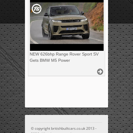
NEW 626bhp Range Rover Sport SV
Gets BMW M5 Power
© copyright britishbuiltcars.co.uk 2013 -