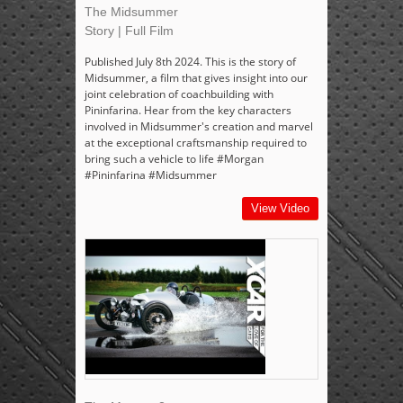
The Midsummer
Story | Full Film
Published July 8th 2024. This is the story of
Midsummer, a film that gives insight into our
joint celebration of coachbuilding with
Pininfarina. Hear from the key characters
involved in Midsummer's creation and marvel
at the exceptional craftsmanship required to
bring such a vehicle to life #Morgan
#Pininfarina #Midsummer
View Video