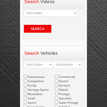
Search
Videos
SEARCH
Search
Vehicles
Autonomous
Commercial
Competition
Electric
Family
Go-karts
Heritage Sports
Hybrid
Motorbikes
Prestige
Small
Specialist
Sports
Super Prestige
Super Sports
SUV/4x4