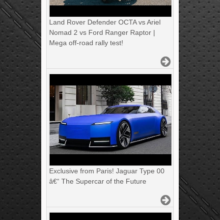
Land Rover Defender OCTA vs Ariel
Nomad 2 vs Ford Ranger Raptor |
Mega off-road rally test!
Exclusive from Paris! Jaguar Type 00
â€“ The Supercar of the Future