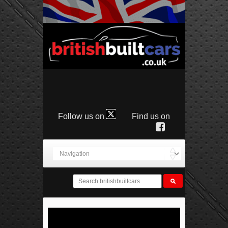
Follow us on
Find us on