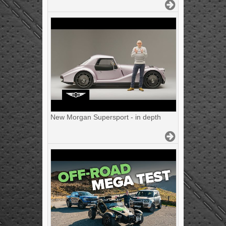
New Morgan Supersport - in depth