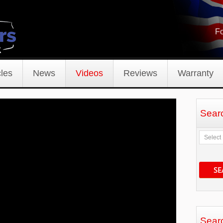
Fo
les
News
Videos
Reviews
Warranty
Sear
SE
Sear