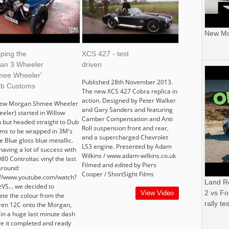
New Mor
ping the
XCS 427 - test
an 3 Wheeler
driven
mee Wheeler'
Published 28th November 2013.
ub Customs
The new XCS 427 Cobra replica in
action. Designed by Peter Walker
new Morgan Shmee Wheeler
and Gary Sanders and featuring
eeler) started in Willow
Camber Compensation and Anti
 but headed straight to Dub
Roll suspension front and rear,
ms to be wrapped in 3M's
and a supercharged Chevrolet
 Blue gloss blue metallic.
LS3 engine. Presented by Adam
having a lot of success with
Wilkins / www.adam-wilkins.co.uk
80 Controltac vinyl the last
Filmed and edited by Piers
around:
Cooper / ShortSight Films
://www.youtube.com/watch?
Land R
VS... we decided to
2 vs Fo
View Video
ate the colour from the
rally tes
en 12C onto the Morgan,
 in a huge last minute dash
ve it completed and ready