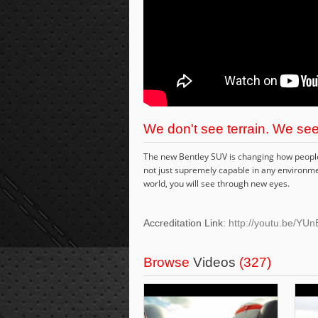
We don't see terrain. We see
The new Bentley SUV is changing how people t
not just supremely capable in any environmen
world, you will see through new eyes.
Accreditation Link:
http://youtu.be/Y
Browse
Videos
(327)