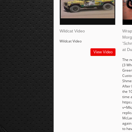
Wildcat Video
Wrap
Morg
Wildcat Video
'Sch
at D
View Video
The 
(3 Wh
Green
Custo
Shmee
After 
the 10
time 
https
v=Mkz
replic
McLar
again
to ha