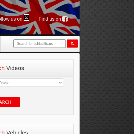
llow us on
Find us on
ch
Videos
ARCH
ch
Vehicles