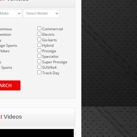
nomous
Commercial
tition
Electric
y
Go-karts
age Sports
Hybrid
bikes
Prestige
Specialist
s
Super Prestige
 Sports
SUV/4x4
Track Day
ARCH
st
Videos