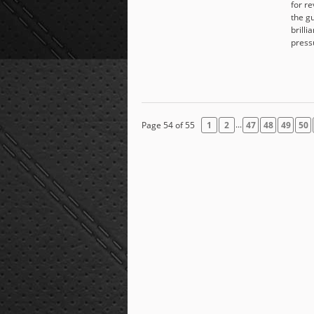
for r
the g
brilli
press
...
Page 54 of 55
1
2
47
48
49
50