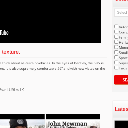
Auto
Compe
Famil
Herit
Motor
 texture.
Small
Sport
hink about all-terrain vehicles. In the eyes of Bentley, the SUV is
Super
Taxis
t, it is also supremely comfortable â€“ and with new vistas on the
SE
UnBwnLU9Lw
Late