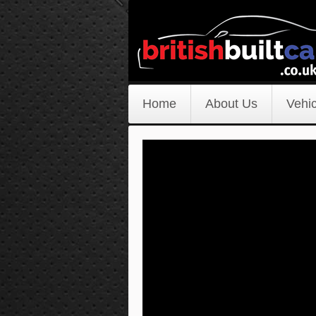
Home
About Us
Vehic