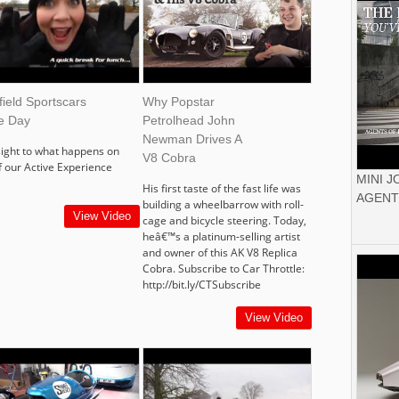
ield Sportscars
Why Popstar
ve Day
Petrolhead John
Newman Drives A
sight to what happens on
V8 Cobra
f our Active Experience
MINI 
His first taste of the fast life was
AGENT
building a wheelbarrow with roll-
View Video
cage and bicycle steering. Today,
heâ€™s a platinum-selling artist
and owner of this AK V8 Replica
Cobra. Subscribe to Car Throttle:
http://bit.ly/CTSubscribe
View Video