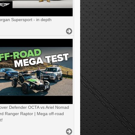
gan Supersport - in depth
over Defender OCTA vs Ariel Nomad
rd Ranger Raptor | Mega off-road
t!