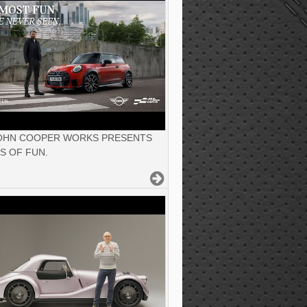
JOHN COOPER WORKS PRESENTS
S OF FUN.