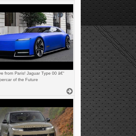
ve from Paris! Jaguar Type 00 â€“
ercar of the Future