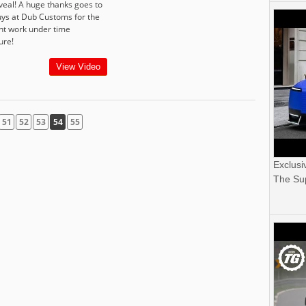
eveal! A huge thanks goes to
uys at Dub Customs for the
ant work under time
ure!
View Video
51
52
53
54
55
Exclusi
The Sup