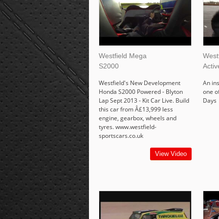
Westfield Mega
Westf
S2000
Acti
Westfield's New Development
An in
Honda S2000 Powered - Blyton
one o
Lap Sept 2013 - Kit Car Live. Build
Days
this car from Â£13,999 less
engine, gearbox, wheels and
tyres. www.westfield-
sportscars.co.uk
View Video